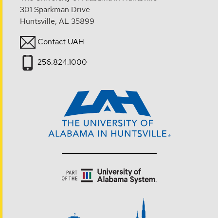
301 Sparkman Drive
Huntsville, AL 35899
Contact UAH
256.824.1000