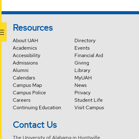
Resources
About UAH
Directory
Academics
Events
Accessibility
Financial Aid
Admissions
Giving
Alumni
Library
Calendars
MyUAH
Campus Map
News
Campus Police
Privacy
Careers
Student Life
Continuing Education
Visit Campus
Contact Us
The University of Alabama in Huntsville