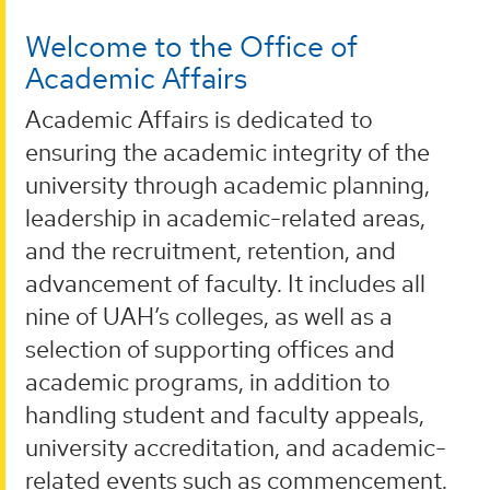
Welcome to the Office of
Academic Affairs
Academic Affairs is dedicated to
ensuring the academic integrity of the
university through academic planning,
leadership in academic-related areas,
and the recruitment, retention, and
advancement of faculty. It includes all
nine of UAH’s colleges, as well as a
selection of supporting offices and
academic programs, in addition to
handling student and faculty appeals,
university accreditation, and academic-
related events such as commencement.