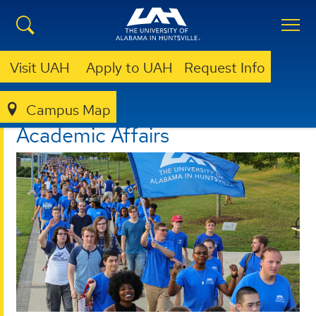
Visit UAH
Apply to UAH
Request Info
Campus Map
ACADEMIC AFFAIRS
Academic Affairs