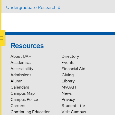
Undergraduate Research
Resources
About UAH
Directory
Academics
Events
Accessibility
Financial Aid
Admissions
Giving
Alumni
Library
Calendars
MyUAH
Campus Map
News
Campus Police
Privacy
Careers
Student Life
Continuing Education
Visit Campus