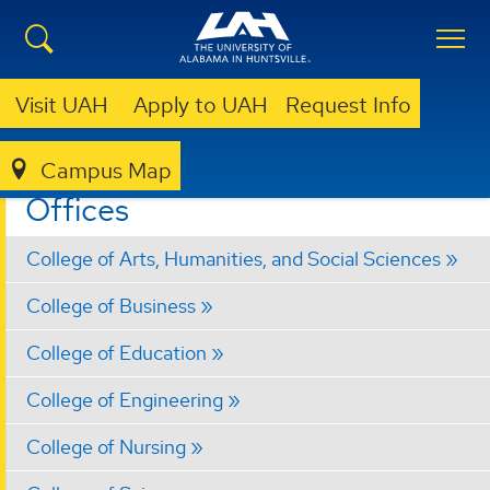
Visit UAH
Apply to UAH
Request Info
Campus Map
ACADEMIC AFFAIRS
OFFICES
Offices
College of Arts, Humanities, and Social Sciences
College of Business
College of Education
College of Engineering
College of Nursing