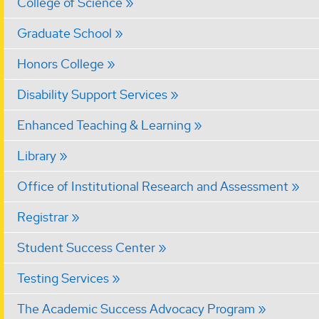
College of Science
Graduate School
Honors College
Disability Support Services
Enhanced Teaching & Learning
Library
Office of Institutional Research and Assessment
Registrar
Student Success Center
Testing Services
The Academic Success Advocacy Program