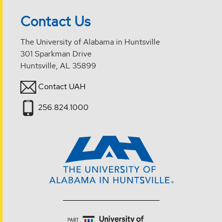
Contact Us
The University of Alabama in Huntsville
301 Sparkman Drive
Huntsville, AL 35899
Contact UAH
256.824.1000