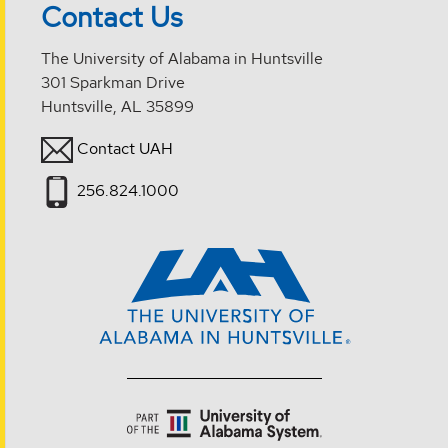
Contact Us
The University of Alabama in Huntsville
301 Sparkman Drive
Huntsville, AL 35899
Contact UAH
256.824.1000