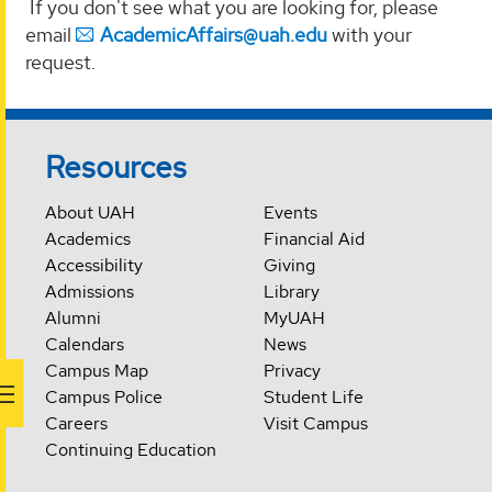
If you don't see what you are looking for, please
email
AcademicAffairs@uah.edu
with your
request.
Resources
About UAH
Events
Academics
Financial Aid
Accessibility
Giving
Admissions
Library
Alumni
MyUAH
Calendars
News
Campus Map
Privacy
Campus Police
Student Life
Careers
Visit Campus
Continuing Education