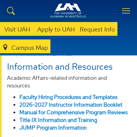
Visit UAH
Apply to UAH
Request Info
Campus Map
ACADEMIC AFFAIRS
FACULTY/STAFF RESOURCES
INFORMATION & RESOURCES
Information and Resources
Academic Affairs-related information and
resources.
Faculty Hiring Procedures and Templates
2026-2027 Instructor Information Booklet
Manual for Comprehensive Program Reviews
Title IX Information and Training
JUMP Program Information