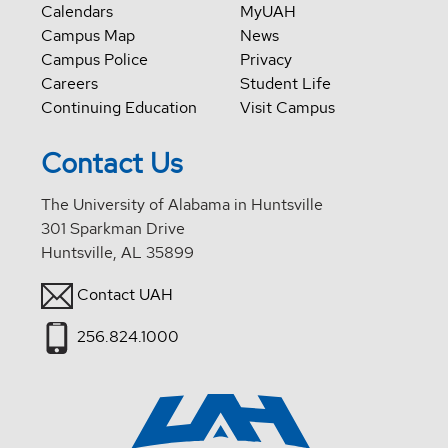
Calendars
MyUAH
Campus Map
News
Campus Police
Privacy
Careers
Student Life
Continuing Education
Visit Campus
Contact Us
The University of Alabama in Huntsville
301 Sparkman Drive
Huntsville, AL 35899
Contact UAH
256.824.1000