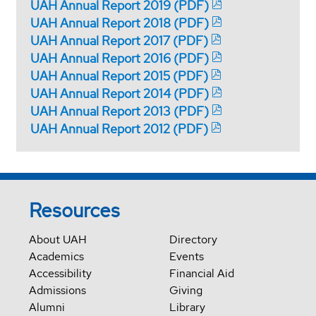
UAH Annual Report 2019 (PDF)
UAH Annual Report 2018 (PDF)
UAH Annual Report 2017 (PDF)
UAH Annual Report 2016 (PDF)
UAH Annual Report 2015 (PDF)
UAH Annual Report 2014 (PDF)
UAH Annual Report 2013 (PDF)
UAH Annual Report 2012 (PDF)
Resources
About UAH
Directory
Academics
Events
Accessibility
Financial Aid
Admissions
Giving
Alumni
Library