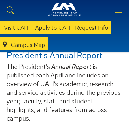
Visit UAH
Apply to UAH
Request Info
Campus Map
ANNUAL REPORT
President's Annual Report
The President’s
Annual Report
is
published each April and includes an
overview of UAH’s academic, research
and service activities during the previous
year; faculty, staff, and student
highlights; and features from across
campus.