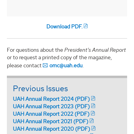
Download PDF.
For questions about the
President’s Annual Report
or to request a printed copy of the magazine,
please contact
omc@uah.edu
.
Previous Issues
UAH Annual Report 2024 (PDF)
UAH Annual Report 2023 (PDF)
UAH Annual Report 2022 (PDF)
UAH Annual Report 2021 (PDF)
UAH Annual Report 2020 (PDF)