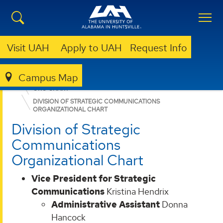
Visit UAH
Apply to UAH
Request Info
Campus Map
ABOUT UAH
LEADERSHIP & ADMINISTRATION
ORG CHART
DIVISION OF STRATEGIC COMMUNICATIONS
ORGANIZATIONAL CHART
Division of Strategic
Communications
Organizational Chart
Vice President for Strategic
Communications
Kristina Hendrix
Administrative Assistant
Donna
Hancock