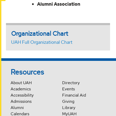
Alumni Association
Organizational Chart
UAH Full Organizational Chart
Resources
About UAH
Directory
Academics
Events
Accessibility
Financial Aid
Admissions
Giving
Alumni
Library
Calendars
MyUAH