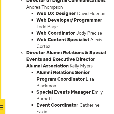
Director of Digital Communications
Andrea Thompson
Web UX Designer
David Heenan
Web Developer/Programmer
Todd Page
Web Coordinator
Jody Precise
Web Content Specialist
Alexis
Cortez
Director Alumni Relations & Special
Events and Executive Director
Alumni Association
Kelly Myers
Alumni Relations Senior
Program Coordinator
Lisa
Blackmon
Special Events Manager
Emily
Burnett
Event Coordinator
Catherine
Eakin