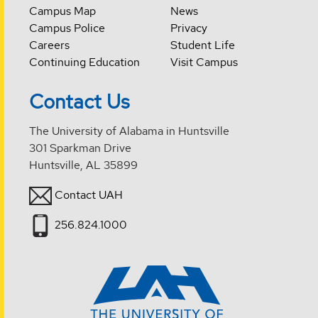
Campus Map
News
Campus Police
Privacy
Careers
Student Life
Continuing Education
Visit Campus
Contact Us
The University of Alabama in Huntsville
301 Sparkman Drive
Huntsville, AL 35899
Contact UAH
256.824.1000