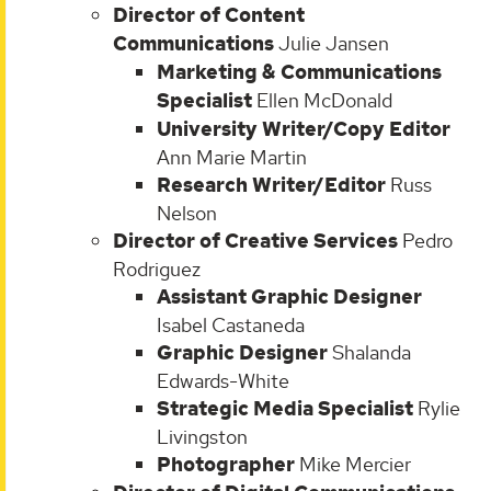
Director of Content
Communications
Julie Jansen
Marketing & Communications
Specialist
Ellen McDonald
University Writer/Copy Editor
Ann Marie Martin
Research Writer/Editor
Russ
Nelson
Director of Creative Services
Pedro
Rodriguez
Assistant Graphic Designer
Isabel Castaneda
Graphic Designer
Shalanda
Edwards-White
Strategic Media Specialist
Rylie
Livingston
Photographer
Mike Mercier