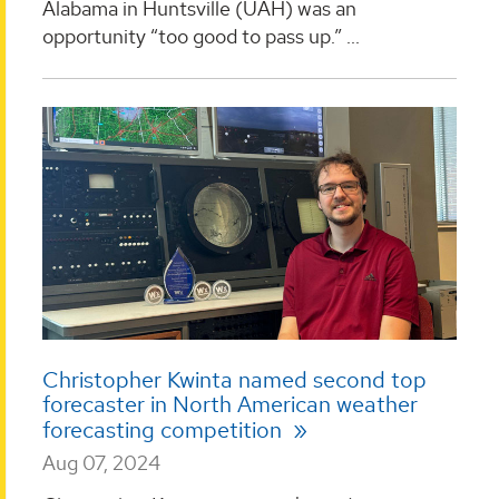
Alabama in Huntsville (UAH) was an
opportunity “too good to pass up.” ...
Christopher Kwinta named second top
forecaster in North American weather
forecasting competition
Aug 07, 2024