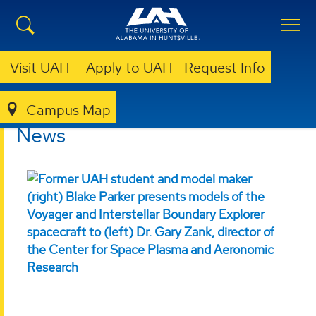
Visit UAH
Apply to UAH
Request Info
Campus Map
COLLEGE OF SCIENCE
NEWS
News