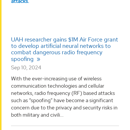
UAH researcher gains $1M Air Force grant
to develop artificial neural networks to
combat dangerous radio frequency
spoofing
Sep 10, 2024
With the ever-increasing use of wireless
communication technologies and cellular
networks, radio frequency (RF) based attacks
such as “spoofing” have become a significant
concern due to the privacy and security risks in
both military and civili...