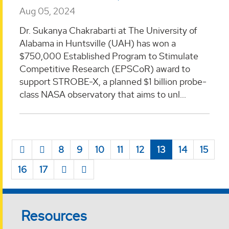
Aug 05, 2024
Dr. Sukanya Chakrabarti at The University of
Alabama in Huntsville (UAH) has won a
$750,000 Established Program to Stimulate
Competitive Research (EPSCoR) award to
support STROBE-X, a planned $1 billion probe-
class NASA observatory that aims to unl...
8
9
10
11
12
13
14
15
16
17
Resources