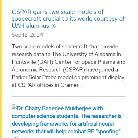
CSPAR gains two scale models of
spacecraft crucial to its work, courtesy of
UAH alumnus
Sep 12, 2024
Two scale models of spacecraft that provide
research data to The University of Alabama in
Huntsville (UAH) Center for Space Plasma and
Aeronomic Research (CSPAR) have joined a
Parker Solar Probe model on prominent display
at CSPAR offices in Cramer...