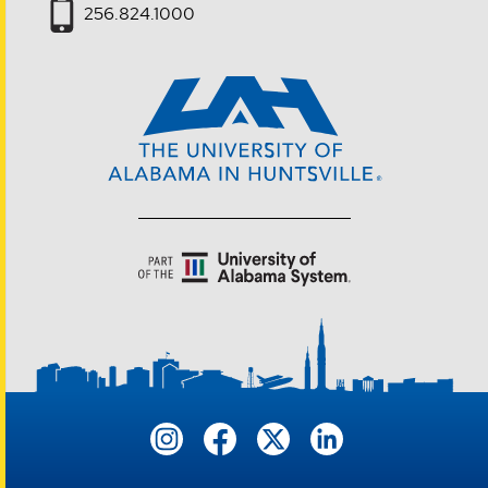
256.824.1000