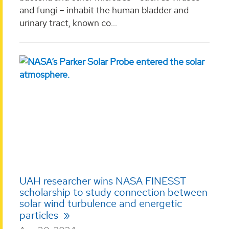
and fungi – inhabit the human bladder and
urinary tract, known co...
UAH researcher wins NASA FINESST
scholarship to study connection between
solar wind turbulence and energetic
particles