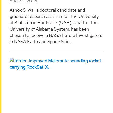
Aug 30, 2024
Ashok Silwal, a doctoral candidate and
graduate research assistant at The University
of Alabama in Huntsville (UAH), a part of the
University of Alabama System, has been
chosen to receive a NASA Future Investigators
in NASA Earth and Space Scie...