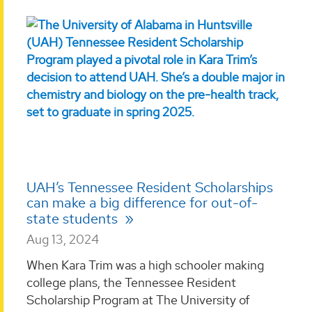
UAH’s Tennessee Resident Scholarships
can make a big difference for out-of-
state students
Aug 13, 2024
When Kara Trim was a high schooler making
college plans, the Tennessee Resident
Scholarship Program at The University of