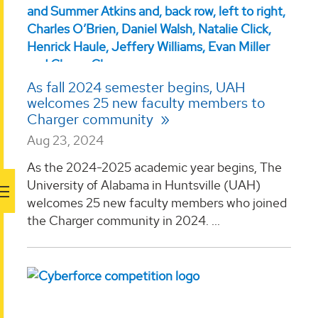
As fall 2024 semester begins, UAH
welcomes 25 new faculty members to
Charger community
Aug 23, 2024
As the 2024-2025 academic year begins, The
University of Alabama in Huntsville (UAH)
welcomes 25 new faculty members who joined
the Charger community in 2024. ...