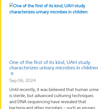
One of the first of its kind, UAH study
characterizes urinary microbes in children
Sep 06, 2024
Until recently, it was believed that human urine
is sterile, but advanced culturing techniques
and DNA sequencing have revealed that
bacteria and other microbes – such as viruses