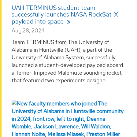
UAH TERMINUS student team
successfully launches NASA RockSat-X
payload into space
Aug 28, 2024
Team TERMINUS from The University of
Alabama in Huntsville (UAH), a part of the
University of Alabama System, successfully
launched a student-developed payload aboard
a Terrier-Improved Malemute sounding rocket
that featured two experiments designe...