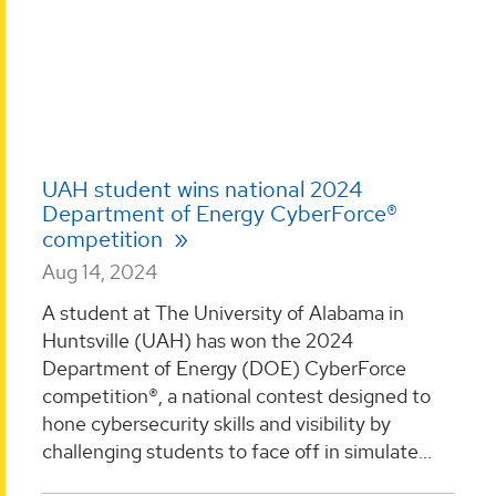
UAH student wins national 2024
Department of Energy CyberForce®
competition
Aug 14, 2024
A student at The University of Alabama in
Huntsville (UAH) has won the 2024
Department of Energy (DOE) CyberForce
competition®, a national contest designed to
hone cybersecurity skills and visibility by
challenging students to face off in simulate...