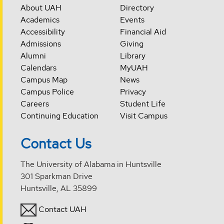
About UAH
Directory
Academics
Events
Accessibility
Financial Aid
Admissions
Giving
Alumni
Library
Calendars
MyUAH
Campus Map
News
Campus Police
Privacy
Careers
Student Life
Continuing Education
Visit Campus
Contact Us
The University of Alabama in Huntsville
301 Sparkman Drive
Huntsville, AL 35899
Contact UAH