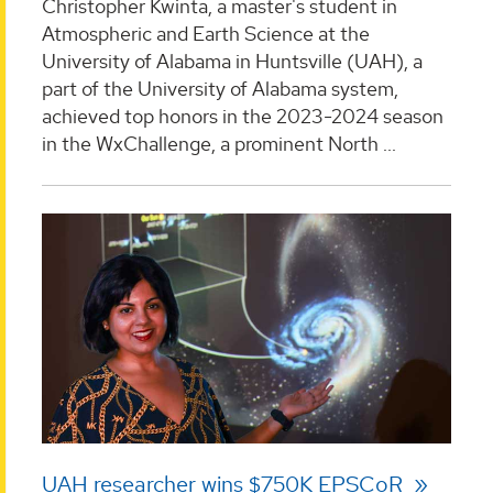
Christopher Kwinta, a master's student in
Atmospheric and Earth Science at the
University of Alabama in Huntsville (UAH), a
part of the University of Alabama system,
achieved top honors in the 2023-2024 season
in the WxChallenge, a prominent North ...
UAH researcher wins $750K EPSCoR