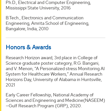
Ph.D., Electrical and Computer Engineering,
Mississippi State University, 2016
B.Tech., Electronics and Communication
Engineering, Amrita School of Engineering,
Bangalore, India, 2010
Honors & Awards
Research Horizon award, 3rd place in College of
Science graduate poster category, R.G. Bangani,
and V. Menon, “A Personalized stress Monitoring AI
System for Healthcare Workers,” Annual Research
Horizons Day, University of Alabama in Huntsville,
2021
Early Career Fellowship, National Academy of
Sciences and Engineering and Medicine(NASEEM)
—Gulf Research Program (GRP), 2020.