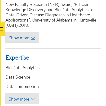
New Faculty Research (NFR) award, "Efficient
Knowledge Discovery and Big Data Analytics for
Data-Driven Disease Diagnoses in Healthcare
Applications", University of Alabama in Huntsville
(UAH),2018.
Expertise
Big Data Analytics
Data Science
Data compression