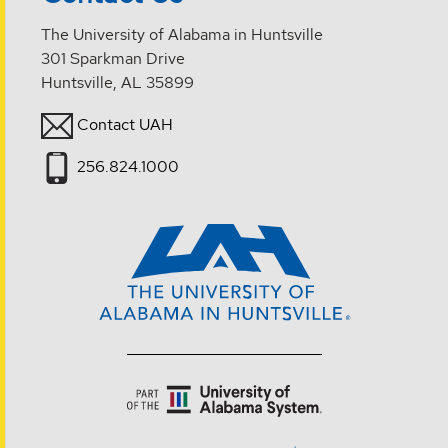
The University of Alabama in Huntsville
301 Sparkman Drive
Huntsville, AL 35899
Contact UAH
256.824.1000