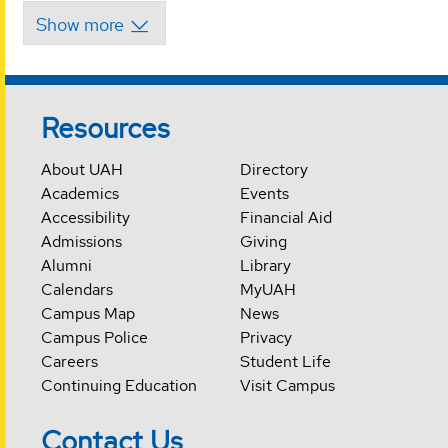
Resources
About UAH
Directory
Academics
Events
Accessibility
Financial Aid
Admissions
Giving
Alumni
Library
Calendars
MyUAH
Campus Map
News
Campus Police
Privacy
Careers
Student Life
Continuing Education
Visit Campus
Contact Us