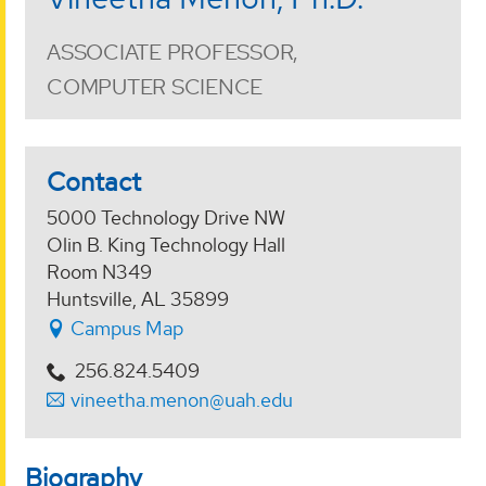
ASSOCIATE PROFESSOR,
COMPUTER SCIENCE
Contact
5000 Technology Drive NW
Olin B. King Technology Hall
Room N349
Huntsville, AL 35899
Campus Map
256.824.5409
vineetha.menon@uah.edu
Biography