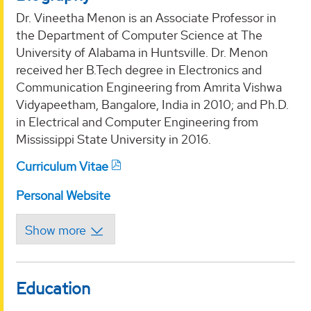
Dr. Vineetha Menon is an Associate Professor in
the Department of Computer Science at The
University of Alabama in Huntsville. Dr. Menon
received her B.Tech degree in Electronics and
Communication Engineering from Amrita Vishwa
Vidyapeetham, Bangalore, India in 2010; and Ph.D.
in Electrical and Computer Engineering from
Mississippi State University in 2016.
Curriculum Vitae
Personal Website
Education