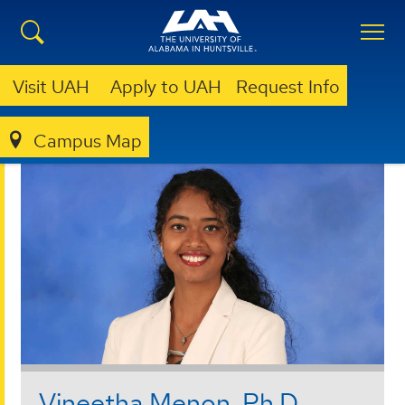
Visit UAH
Apply to UAH
Request Info
Campus Map
COLLEGE OF SCIENCE
FACULTY & STAFF
Vineetha Menon, Ph.D.