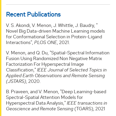
Recent Publications
V. S. Akondi, V. Menon, J. Whittle, J. Baudry, "
Novel Big Data-driven Machine Learning models
for Conformational Selection in Protein-Ligand
Interactions",
PLOS ONE
, 2021.
V. Menon, and Q. Du, "Spatial-Spectral Information
Fusion Using Randomized Non Negative Matrix
Factorization For Hyperspectral Image
Classification,"
IEEE Journal of Selected Topics in
Applied Earth Observations and Remote Sensing
(JSTARS)
, 2020.
B. Praveen, and V. Menon, "Deep Learning-based
Spectral-Spatial Attention Models for
Hyperspectral Data Analysis,"
IEEE transactions in
Geoscience and Remote Sensing
(TGARS), 2021