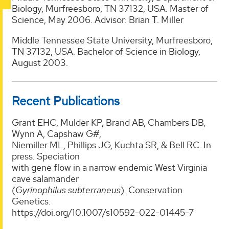
Biology, Murfreesboro, TN 37132, USA. Master of
Science, May 2006. Advisor: Brian T. Miller
Middle Tennessee State University, Murfreesboro,
TN 37132, USA. Bachelor of Science in Biology,
August 2003.
Recent Publications
Grant EHC, Mulder KP, Brand AB, Chambers DB,
Wynn A, Capshaw G#,
Niemiller ML, Phillips JG, Kuchta SR, & Bell RC. In
press. Speciation
with gene flow in a narrow endemic West Virginia
cave salamander
(
Gyrinophilus subterraneus
). Conservation
Genetics.
https://doi.org/10.1007/s10592-022-01445-7