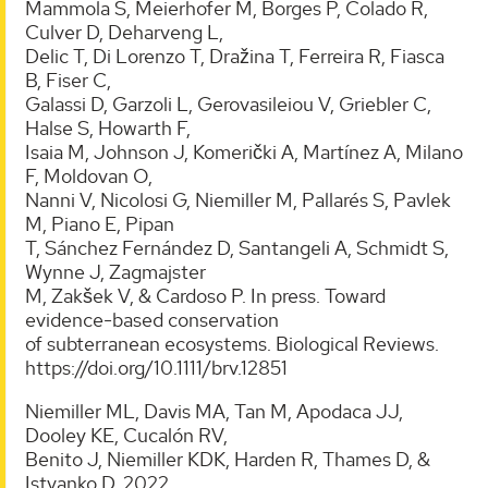
Mammola S, Meierhofer M, Borges P, Colado R,
Culver D, Deharveng L,
Delic T, Di Lorenzo T, Dražina T, Ferreira R, Fiasca
B, Fiser C,
Galassi D, Garzoli L, Gerovasileiou V, Griebler C,
Halse S, Howarth F,
Isaia M, Johnson J, Komerički A, Martínez A, Milano
F, Moldovan O,
Nanni V, Nicolosi G, Niemiller M, Pallarés S, Pavlek
M, Piano E, Pipan
T, Sánchez Fernández D, Santangeli A, Schmidt S,
Wynne J, Zagmajster
M, Zakšek V, & Cardoso P. In press. Toward
evidence-based conservation
of subterranean ecosystems. Biological Reviews.
https://doi.org/10.1111/brv.12851
Niemiller ML, Davis MA, Tan M, Apodaca JJ,
Dooley KE, Cucalón RV,
Benito J, Niemiller KDK, Harden R, Thames D, &
Istvanko D. 2022.