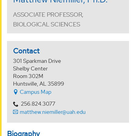
ASSOCIATE PROFESSOR,
BIOLOGICAL SCIENCES
Contact
301 Sparkman Drive
Shelby Center
Room 302M
Huntsville, AL 35899
Campus Map
256.824.3077
matthew.niemiller@uah.edu
Biography