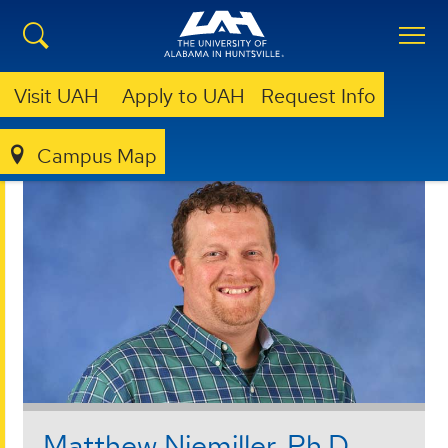
Visit UAH
Apply to UAH
Request Info
Campus Map
COLLEGE OF SCIENCE
FACULTY & STAFF
Matthew Niemiller, Ph.D.