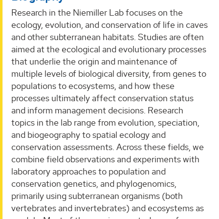
Research in the Niemiller Lab focuses on the
ecology, evolution, and conservation of life in caves
and other subterranean habitats. Studies are often
aimed at the ecological and evolutionary processes
that underlie the origin and maintenance of
multiple levels of biological diversity, from genes to
populations to ecosystems, and how these
processes ultimately affect conservation status
and inform management decisions. Research
topics in the lab range from evolution, speciation,
and biogeography to spatial ecology and
conservation assessments. Across these fields, we
combine field observations and experiments with
laboratory approaches to population and
conservation genetics, and phylogenomics,
primarily using subterranean organisms (both
vertebrates and invertebrates) and ecosystems as