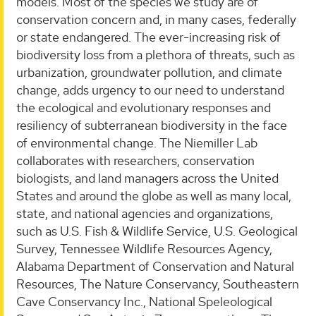
models. Most of the species we study are of
conservation concern and, in many cases, federally
or state endangered. The ever-increasing risk of
biodiversity loss from a plethora of threats, such as
urbanization, groundwater pollution, and climate
change, adds urgency to our need to understand
the ecological and evolutionary responses and
resiliency of subterranean biodiversity in the face
of environmental change. The Niemiller Lab
collaborates with researchers, conservation
biologists, and land managers across the United
States and around the globe as well as many local,
state, and national agencies and organizations,
such as U.S. Fish & Wildlife Service, U.S. Geological
Survey, Tennessee Wildlife Resources Agency,
Alabama Department of Conservation and Natural
Resources, The Nature Conservancy, Southeastern
Cave Conservancy Inc., National Speleological