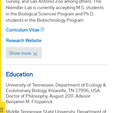
Survey, and San Antonio Zoo among others. The
Niemiller Lab is currently accepting M.S. students
in the Biological Sciences Program and Ph.D.
students in the Biotechnology Program.
Curriculum Vitae
Research Website
Education
University of Tennessee, Department of Ecology &
Evolutionary Biology, Knoxville, TN 37996, USA.
Doctor of Philosophy, August 2011. Advisor:
Benjamin M. Fitzpatrick.
Middle Tennessee State University, Department of