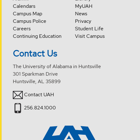
Calendars
MyUAH
Campus Map
News
Campus Police
Privacy
Careers
Student Life
Continuing Education
Visit Campus
Contact Us
The University of Alabama in Huntsville
301 Sparkman Drive
Huntsville, AL 35899
Contact UAH
256.824.1000