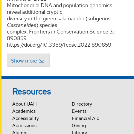
Mitochondrial DNA and population genomics
reveal additional cryptic
diversity in the green salamander (subgenus
Castaneides
) species
complex. Frontiers in Conservation Science 3:
890859.
https://doi.org/10.3389/fcosc.2022.890859
Resources
About UAH
Directory
Academics
Events
Accessibility
Financial Aid
Admissions
Giving
Alumni
Library