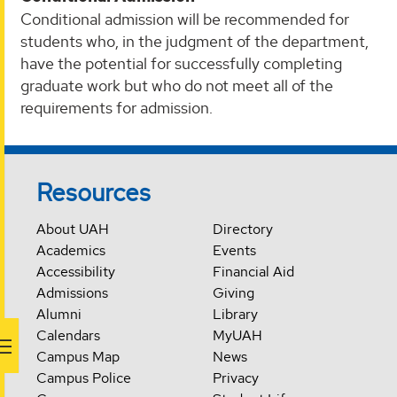
Conditional admission will be recommended for
students who, in the judgment of the department,
have the potential for successfully completing
graduate work but who do not meet all of the
requirements for admission.
Resources
About UAH
Directory
Academics
Events
Accessibility
Financial Aid
Admissions
Giving
Alumni
Library
Calendars
MyUAH
Campus Map
News
Campus Police
Privacy