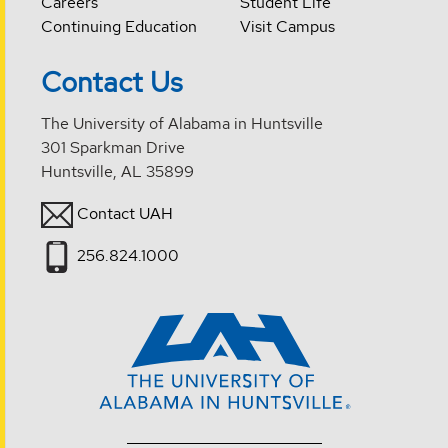
Careers
Student Life
Continuing Education
Visit Campus
Contact Us
The University of Alabama in Huntsville
301 Sparkman Drive
Huntsville, AL 35899
Contact UAH
256.824.1000