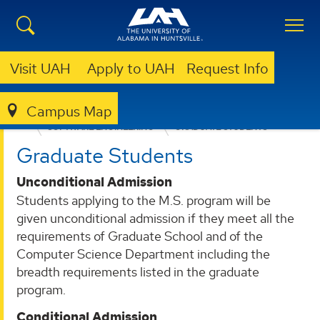
Visit UAH
Apply to UAH
Request Info
Campus Map
COLLEGE OF SCIENCE
DEPARTMENTS
SOFTWARE ENGINEERING
GRADUATE STUDENTS
Graduate Students
Unconditional Admission
Students applying to the M.S. program will be
given unconditional admission if they meet all the
requirements of Graduate School and of the
Computer Science Department including the
breadth requirements listed in the graduate
program.
Conditional Admission