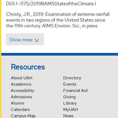
DOI:1-.1175/2019BAMSStateoftheClimate.I
Christy, J.R., 2019: Examination of extreme rainfall
events in two regions of the United States since
the 19th century. AIMS Environ. Sci., in press.
Resources
About UAH
Directory
Academics
Events
Accessibility
Financial Aid
Admissions
Giving
Alumni
Library
Calendars
MyUAH
Campus Map
News