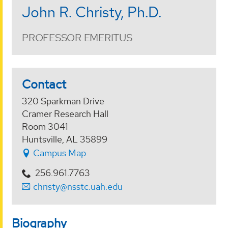
John R. Christy, Ph.D.
PROFESSOR EMERITUS
Contact
320 Sparkman Drive
Cramer Research Hall
Room 3041
Huntsville, AL 35899
Campus Map
256.961.7763
christy@nsstc.uah.edu
Biography