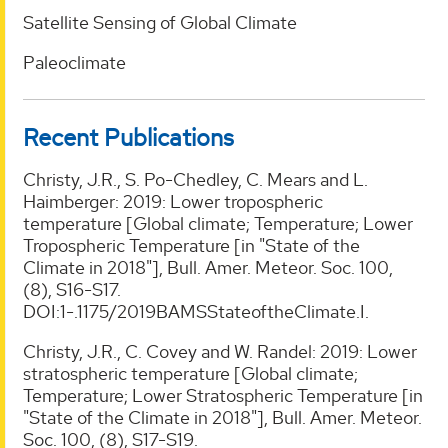
Satellite Sensing of Global Climate
Paleoclimate
Recent Publications
Christy, J.R., S. Po-Chedley, C. Mears and L.
Haimberger: 2019: Lower tropospheric
temperature [Global climate; Temperature; Lower
Tropospheric Temperature [in "State of the
Climate in 2018"], Bull. Amer. Meteor. Soc. 100,
(8), S16-S17.
DOI:1-.1175/2019BAMSStateoftheClimate.I.
Christy, J.R., C. Covey and W. Randel: 2019: Lower
stratospheric temperature [Global climate;
Temperature; Lower Stratospheric Temperature [in
"State of the Climate in 2018"], Bull. Amer. Meteor.
Soc. 100, (8), S17-S19.