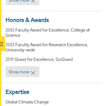
Honors & Awards
2012 Faculty Award for Excellence, College of
Science
2012 Faculty Award for Research Excellence,
University-wide
2011 Quest for Excellence, SciQuest
Expertise
Global Climate Change