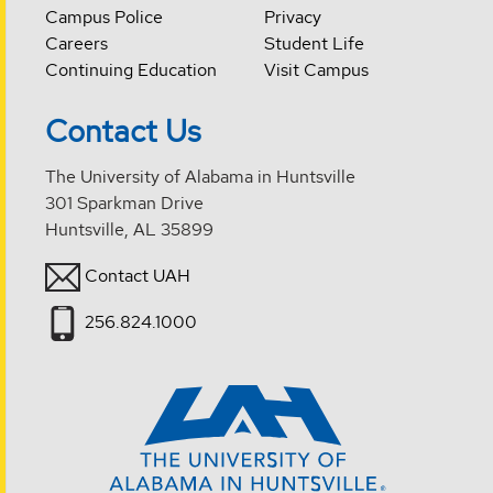
Campus Police
Privacy
Careers
Student Life
Continuing Education
Visit Campus
Contact Us
The University of Alabama in Huntsville
301 Sparkman Drive
Huntsville, AL 35899
Contact UAH
256.824.1000