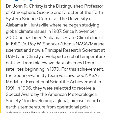
Dr. John R. Christy is the Distinguished Professor
of Atmospheric Science and Director of the Earth
System Science Center at The University of
Alabama in Huntsville where he began studying
global climate issues in 1987. Since November
2000 he has been Alabama's State Climatologist.
In 1989 Dr. Roy W. Spencer (then a NASA/Marshall
scientist and now a Principal Research Scientist at
UAH) and Christy developed a global temperature
data set from microwave data observed from
satellites beginning in 1979. For this achievement,
the Spencer-Christy team was awarded NASA's
Medal for Exceptional Scientific Achievement in
1991. In 1996, they were selected to receive a
Special Award by the American Meteorological
Society "for developing a global, precise record of
earth's temperature from operational polar-