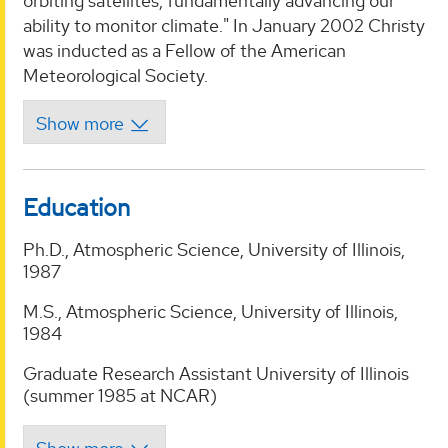
orbiting satellites, fundamentally advancing our
ability to monitor climate." In January 2002 Christy
was inducted as a Fellow of the American
Meteorological Society.
Education
Ph.D., Atmospheric Science, University of Illinois,
1987
M.S., Atmospheric Science, University of Illinois,
1984
Graduate Research Assistant University of Illinois
(summer 1985 at NCAR)