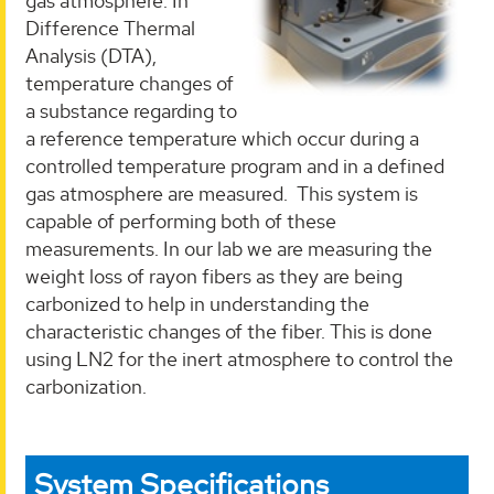
gas atmosphere. In
Difference Thermal
Analysis (DTA),
temperature changes of
a substance regarding to
a reference temperature which occur during a
controlled temperature program and in a defined
gas atmosphere are measured. This system is
capable of performing both of these
measurements. In our lab we are measuring the
weight loss of rayon fibers as they are being
carbonized to help in understanding the
characteristic changes of the fiber. This is done
using LN2 for the inert atmosphere to control the
carbonization.
System Specifications