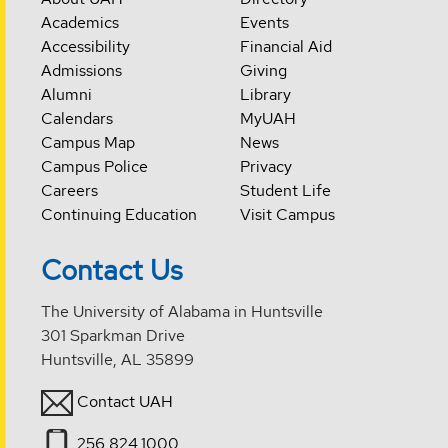
Academics
Events
Accessibility
Financial Aid
Admissions
Giving
Alumni
Library
Calendars
MyUAH
Campus Map
News
Campus Police
Privacy
Careers
Student Life
Continuing Education
Visit Campus
Contact Us
The University of Alabama in Huntsville
301 Sparkman Drive
Huntsville, AL 35899
Contact UAH
256.824.1000