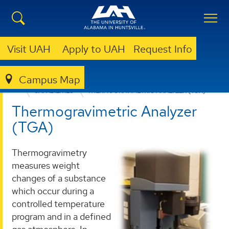
Visit UAH
Apply to UAH
Request Info
Campus Map
RELIABILITY AND FAILURE ANALYSIS LABORATORY
CAPABILITIES
THERMOGRAVIMETRIC ANALYZER (TGA)
Thermogravimetric Analyzer
(TGA)
Thermogravimetry
measures weight
changes of a substance
which occur during a
controlled temperature
program and in a defined