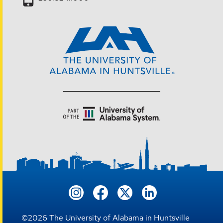
©
2026
The University of Alabama in Huntsville