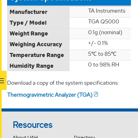
TA Instruments
Manufacturer
TGA Q5000
Type / Model
0.1g (nominal)
Weight Range
+/- 0.1%
Weighing Accuracy
5℃ to 85℃
Temperature Range
0 to 98% RH
Humidity Range
Download a copy of the system specifications:
Thermogravimetric Analyzer (TGA)
Resources
About UAH
Directory