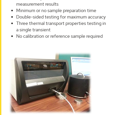
measurement results
Minimum or no sample preparation time
Double-sided testing for maximum accuracy
Three thermal transport properties testing in
a single transient
No calibration or reference sample required