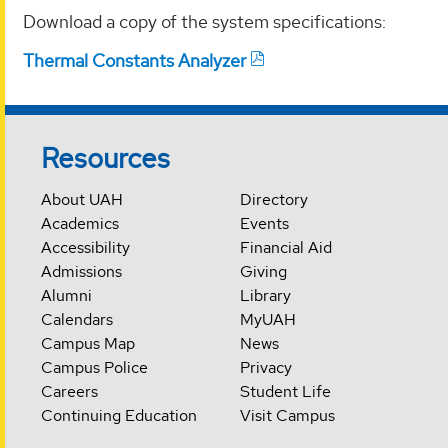
Download a copy of the system specifications:
Thermal Constants Analyzer
Resources
About UAH
Directory
Academics
Events
Accessibility
Financial Aid
Admissions
Giving
Alumni
Library
Calendars
MyUAH
Campus Map
News
Campus Police
Privacy
Careers
Student Life
Continuing Education
Visit Campus