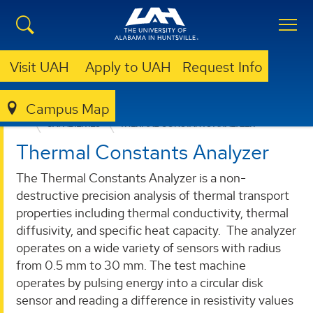
Visit UAH
Apply to UAH
Request Info
Campus Map
RELIABILITY AND FAILURE ANALYSIS LABORATORY
CAPABILITIES
THERMAL CONSTANTS ANALYZER
Thermal Constants Analyzer
The Thermal Constants Analyzer is a non-
destructive precision analysis of thermal transport
properties including thermal conductivity, thermal
diffusivity, and specific heat capacity. The analyzer
operates on a wide variety of sensors with radius
from 0.5 mm to 30 mm. The test machine
operates by pulsing energy into a circular disk
sensor and reading a difference in resistivity values