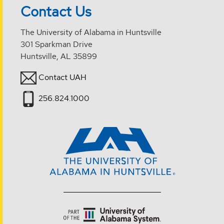
Contact Us
The University of Alabama in Huntsville
301 Sparkman Drive
Huntsville, AL 35899
Contact UAH
256.824.1000