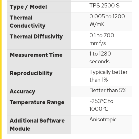
TPS 2500 S
Type / Model
0.005 to 1200
Thermal
W/mK
Conductivity
0.1 to 700
Thermal Diffusivity
2
mm
/s
1 to 1280
Measurement Time
seconds
Typically better
Reproducibility
than 1%
Better than 5%
Accuracy
-253℃ to
Temperature Range
1000℃
Anisotropic
Additional Software
Module