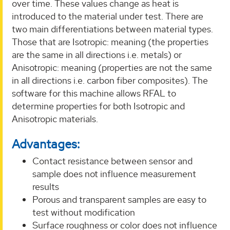
over time. These values change as heat is
introduced to the material under test. There are
two main differentiations between material types.
Those that are Isotropic: meaning (the properties
are the same in all directions i.e. metals) or
Anisotropic: meaning (properties are not the same
in all directions i.e. carbon fiber composites). The
software for this machine allows RFAL to
determine properties for both Isotropic and
Anisotropic materials.
Advantages:
Contact resistance between sensor and
sample does not influence measurement
results
Porous and transparent samples are easy to
test without modification
Surface roughness or color does not influence