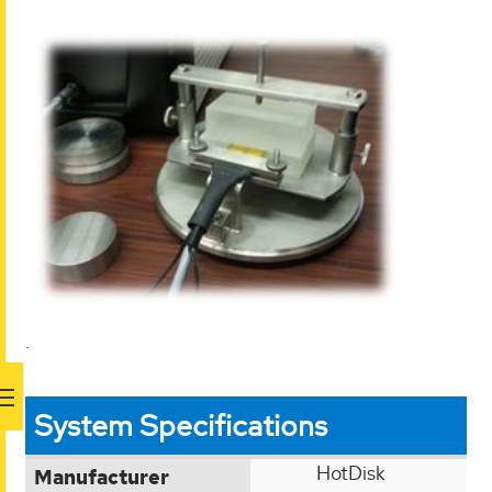
.
System Specifications
HotDisk
Manufacturer