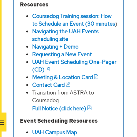
Resources
Coursedog Training session: How
to Schedule an Event (30 minutes
)
Navigating the UAH Events
scheduling site
Navigating + Demo
Requesting a New Event
UAH Event Scheduling One-Pager
(CD)
Meeting & Location Card
Contact Card
Transition from ASTRA to
Coursedog:
Full Notice (click here)
Event Scheduling Resources
UAH Campus Map