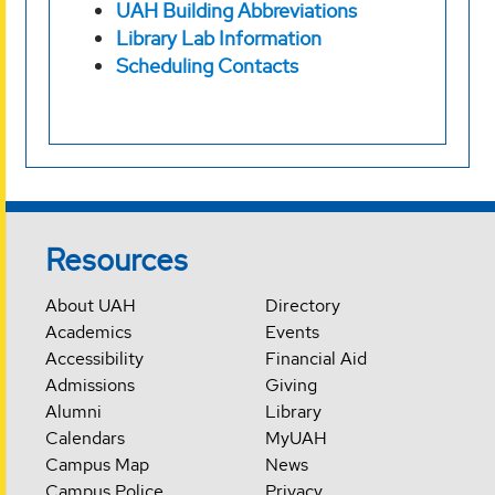
UAH Building Abbreviations
Library Lab Information
Scheduling Contacts
Resources
About UAH
Directory
Academics
Events
Accessibility
Financial Aid
Admissions
Giving
Alumni
Library
Calendars
MyUAH
Campus Map
News
Campus Police
Privacy