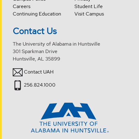
Careers
Student Life
Continuing Education
Visit Campus
Contact Us
The University of Alabama in Huntsville
301 Sparkman Drive
Huntsville, AL 35899
Contact UAH
256.824.1000