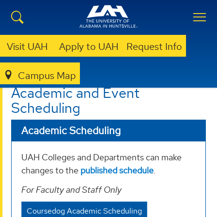
Visit UAH
Apply to UAH
Request Info
Campus Map
REGISTRAR
SCHEDULING
Academic and Event
Scheduling
Academic Scheduling
UAH Colleges and Departments can make
changes to the
published schedule
.
For Faculty and Staff Only
Coursedog Academic Scheduling