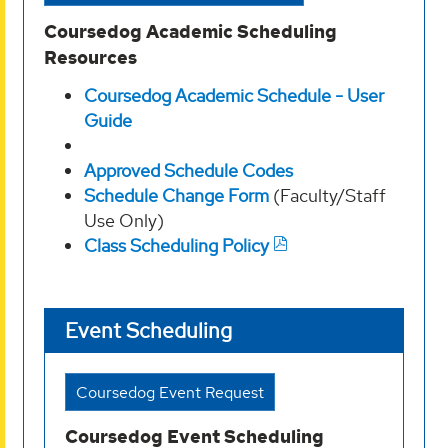
Coursedog Academic Scheduling
Resources
Coursedog Academic Schedule - User
Guide
Approved Schedule Codes
Schedule Change Form
(Faculty/Staff
Use Only)
Class Scheduling Policy
Event Scheduling
Coursedog Event Request
Coursedog Event Scheduling