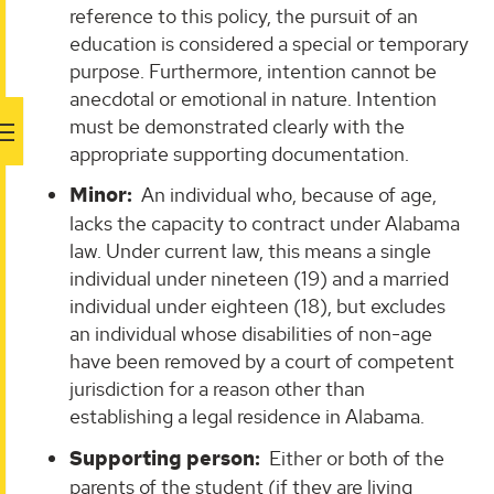
reference to this policy, the pursuit of an
education is considered a special or temporary
purpose. Furthermore, intention cannot be
anecdotal or emotional in nature. Intention
must be demonstrated clearly with the
appropriate supporting documentation.
Minor:
An individual who, because of age,
lacks the capacity to contract under Alabama
law. Under current law, this means a single
individual under nineteen (19) and a married
individual under eighteen (18), but excludes
an individual whose disabilities of non-age
have been removed by a court of competent
jurisdiction for a reason other than
establishing a legal residence in Alabama.
Supporting person:
Either or both of the
parents of the student (if they are living