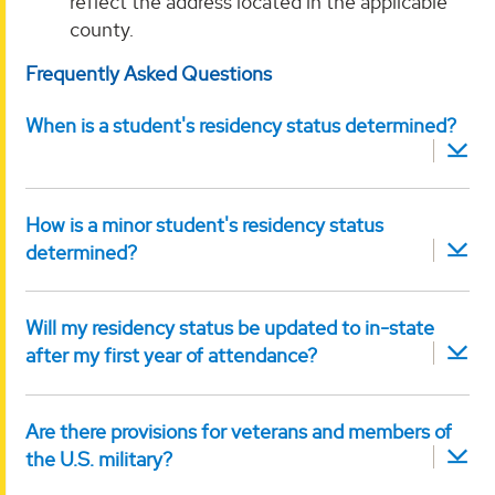
reflect the address located in the applicable
county.
Frequently Asked Questions
When is a student's residency status determined?
How is a minor student's residency status
determined?
Will my residency status be updated to in-state
after my first year of attendance?
Are there provisions for veterans and members of
the U.S. military?