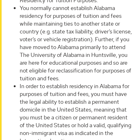
Residency for Tuition Purposes.
You normally cannot establish Alabama
residency for purposes of tuition and fees
while maintaining ties to another state or
country (e.g. state tax liability, driver’s license,
voter’s or vehicle registration). Further, if you
have moved to Alabama primarily to attend
The University of Alabama in Huntsville, you
are here for educational purposes and so are
not eligible for reclassification for purposes of
tuition and fees.
In order to establish residency in Alabama for
purposes of tuition and fees, you must have
the legal ability to establish a permanent
domicile in the United States, meaning that
you must be a citizen or permanent resident
of the United States or hold a valid, qualifying
non-immigrant visa as indicated in the