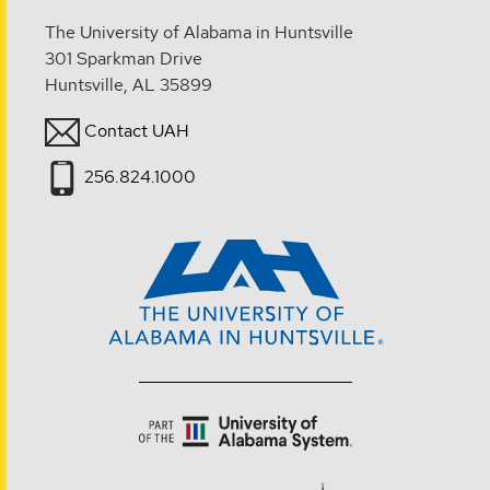
The University of Alabama in Huntsville
301 Sparkman Drive
Huntsville, AL 35899
Contact UAH
256.824.1000