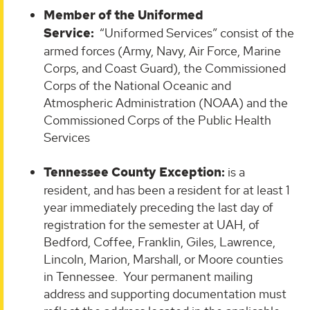
Member of the Uniformed
Service
:
“Uniformed Services” consist of the
armed forces (Army, Navy, Air Force, Marine
Corps, and Coast Guard), the Commissioned
Corps of the National Oceanic and
Atmospheric Administration (NOAA) and the
Commissioned Corps of the Public Health
Services
Tennessee County Exception:
is a
resident, and has been a resident for at least 1
year immediately preceding the last day of
registration for the semester at UAH, of
Bedford, Coffee, Franklin, Giles, Lawrence,
Lincoln, Marion, Marshall, or Moore counties
in Tennessee. Your permanent mailing
address and supporting documentation must