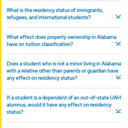
What is the residency status of immigrants,
refugees, and international students?
What effect does property ownership in Alabama
have on tuition classification?
Does a student who is not a minor living in Alabama
with a relative other than parents or guardian have
any effect on residency status?
If a student is a dependent of an out-of-state UAH
alumnus, would it have any effect on residency
status?