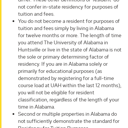
not confer in-state residency for purposes of
tuition and fees.
You do not become a resident for purposes of
tuition and fees simply by living in Alabama
for twelve months or more. The length of time
you attend The University of Alabama in
Huntsville or live in the state of Alabama is not
the sole or primary determining factor of
residency. If you are in Alabama solely or
primarily for educational purposes (as
demonstrated by registering for a full-time
course load at UAH within the last 12 months),
you will not be eligible for resident
classification, regardless of the length of your
time in Alabama.
Second or multiple properties in Alabama do
not sufficiently demonstrate the standard for