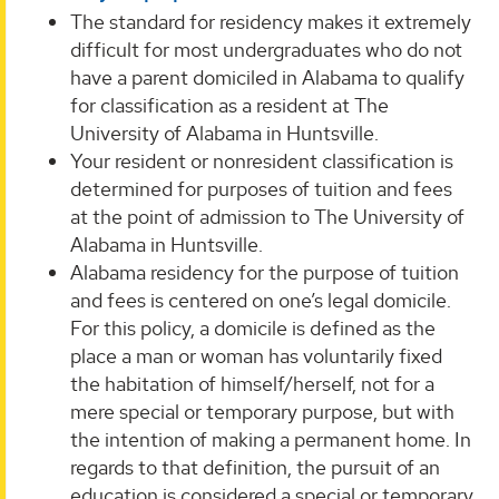
The standard for residency makes it extremely
difficult for most undergraduates who do not
have a parent domiciled in Alabama to qualify
for classification as a resident at The
University of Alabama in Huntsville.
Your resident or nonresident classification is
determined for purposes of tuition and fees
at the point of admission to The University of
Alabama in Huntsville.
Alabama residency for the purpose of tuition
and fees is centered on one’s legal domicile.
For this policy, a domicile is defined as the
place a man or woman has voluntarily fixed
the habitation of himself/herself, not for a
mere special or temporary purpose, but with
the intention of making a permanent home. In
regards to that definition, the pursuit of an
education is considered a special or temporary