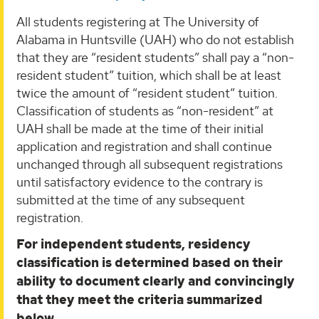
All students registering at The University of
Alabama in Huntsville (UAH) who do not establish
that they are “resident students” shall pay a “non-
resident student” tuition, which shall be at least
twice the amount of “resident student” tuition.
Classification of students as “non-resident” at
UAH shall be made at the time of their initial
application and registration and shall continue
unchanged through all subsequent registrations
until satisfactory evidence to the contrary is
submitted at the time of any subsequent
registration.
For independent students, residency
classification is determined based on their
ability to document clearly and convincingly
that they meet the criteria summarized
below.