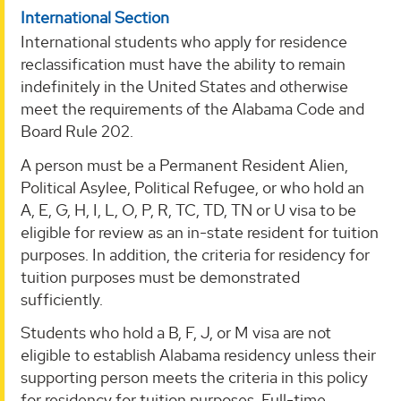
International Section
International students who apply for residence
reclassification must have the ability to remain
indefinitely in the United States and otherwise
meet the requirements of the Alabama Code and
Board Rule 202.
A person must be a Permanent Resident Alien,
Political Asylee, Political Refugee, or who hold an
A, E, G, H, I, L, O, P, R, TC, TD, TN or U visa to be
eligible for review as an in-state resident for tuition
purposes. In addition, the criteria for residency for
tuition purposes must be demonstrated
sufficiently.
Students who hold a B, F, J, or M visa are not
eligible to establish Alabama residency unless their
supporting person meets the criteria in this policy
for residency for tuition purposes. Full-time