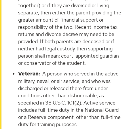
together) or if they are divorced or living
separate, then either the parent providing the
greater amount of financial support or
responsibility of the two. Recent income tax
returns and divorce decree may need to be
provided. If both parents are deceased or if
neither had legal custody then supporting
person shall mean: court-appointed guardian
or conservator of the student.
Veteran
:
A person who served in the active
military, naval, or air service, and who was
discharged or released there from under
conditions other than dishonorable, as
specified in 38 U.S.C. 101(2). Active service
includes full-time duty in the National Guard
or a Reserve component, other than full-time
duty for training purposes.