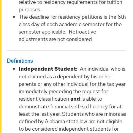
relative to residency requirements for tuition
purposes.
The deadline for residency petitions is the 6th
class day of each academic semester for the
semester applicable. Retroactive
adjustments are not considered.
Definitions
Independent Student:
An individual who is
not claimed as a dependent by his or her
parents or any other individual for the tax year
immediately preceding the request for
resident classification
and
is able to
demonstrate financial self-sufficiency for at
least the last year. Students who are minors as
defined by Alabama state law are not eligible
to be considered independent students for