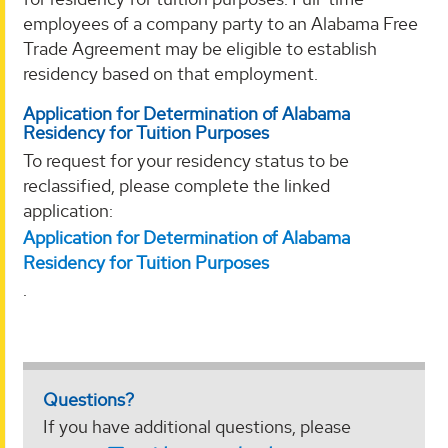
employees of a company party to an Alabama Free
Trade Agreement may be eligible to establish
residency based on that employment.
Application for Determination of Alabama
Residency for Tuition Purposes
To request for your residency status to be
reclassified, please complete the linked
application:
Application for Determination of Alabama
Residency for Tuition Purposes
.
Questions?
If you have additional questions, please