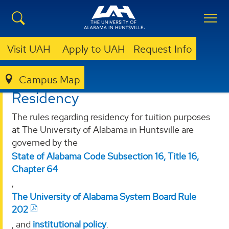
Visit UAH
Apply to UAH
Request Info
Campus Map
REGISTRAR
RESIDENCY
Residency
The rules regarding residency for tuition purposes
at The University of Alabama in Huntsville are
governed by the
State of Alabama Code Subsection 16, Title 16,
Chapter 64
,
The University of Alabama System Board Rule
202
, and
institutional policy
.