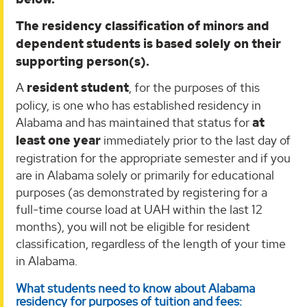
The residency classification of minors and
dependent students is based solely on their
supporting person(s).
A
resident student
, for the purposes of this
policy, is one who has established residency in
Alabama and has maintained that status for
at
least one year
immediately prior to the last day of
registration for the appropriate semester and if you
are in Alabama solely or primarily for educational
purposes (as demonstrated by registering for a
full-time course load at UAH within the last 12
months), you will not be eligible for resident
classification, regardless of the length of your time
in Alabama.
What students need to know about Alabama
residency for purposes of tuition and fees: