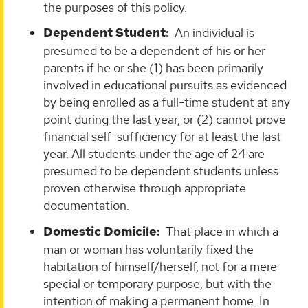
the purposes of this policy.
Dependent Student:
An individual is
presumed to be a dependent of his or her
parents if he or she (1) has been primarily
involved in educational pursuits as evidenced
by being enrolled as a full-time student at any
point during the last year, or (2) cannot prove
financial self-sufficiency for at least the last
year. All students under the age of 24 are
presumed to be dependent students unless
proven otherwise through appropriate
documentation.
Domestic Domicile:
That place in which a
man or woman has voluntarily fixed the
habitation of himself/herself, not for a mere
special or temporary purpose, but with the
intention of making a permanent home. In