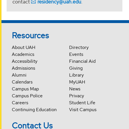
contact
residency@uah.edu
.
Resources
About UAH
Directory
Academics
Events
Accessibility
Financial Aid
Admissions
Giving
Alumni
Library
Calendars
MyUAH
Campus Map
News
Campus Police
Privacy
Careers
Student Life
Continuing Education
Visit Campus
Contact Us