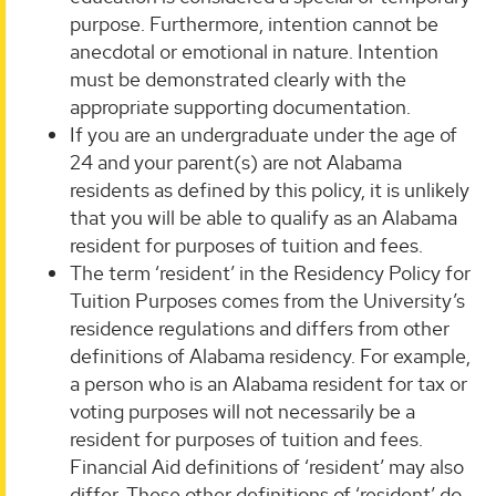
purpose. Furthermore, intention cannot be
anecdotal or emotional in nature. Intention
must be demonstrated clearly with the
appropriate supporting documentation.
If you are an undergraduate under the age of
24 and your parent(s) are not Alabama
residents as defined by this policy, it is unlikely
that you will be able to qualify as an Alabama
resident for purposes of tuition and fees.
The term ‘resident’ in the Residency Policy for
Tuition Purposes comes from the University’s
residence regulations and differs from other
definitions of Alabama residency. For example,
a person who is an Alabama resident for tax or
voting purposes will not necessarily be a
resident for purposes of tuition and fees.
Financial Aid definitions of ‘resident’ may also
differ. These other definitions of ‘resident’ do