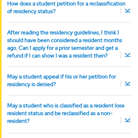
How does a student petition for a reclassification
of residency status?
After reading the residency guidelines, I think I
should have been considered a resident months
ago. Can I apply for a prior semester and get a
refund if I can show I was a resident then?
May a student appeal if his or her petition for
residency is denied?
May a student who is classified as a resident lose
resident status and be reclassified as a non-
resident?