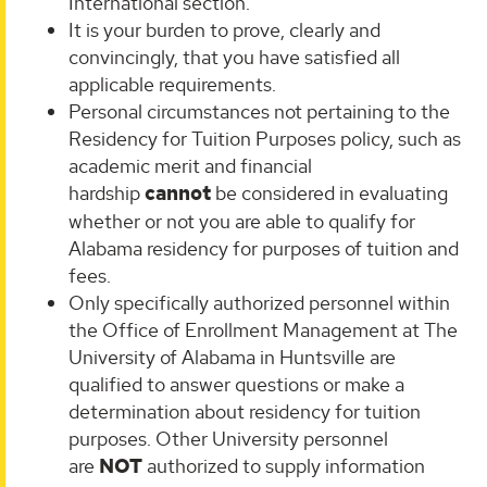
International section.
It is your burden to prove, clearly and
convincingly, that you have satisfied all
applicable requirements.
Personal circumstances not pertaining to the
Residency for Tuition Purposes policy, such as
academic merit and financial
hardship
cannot
be considered in evaluating
whether or not you are able to qualify for
Alabama residency for purposes of tuition and
fees.
Only specifically authorized personnel within
the Office of Enrollment Management at The
University of Alabama in Huntsville are
qualified to answer questions or make a
determination about residency for tuition
purposes. Other University personnel
are
NOT
authorized to supply information