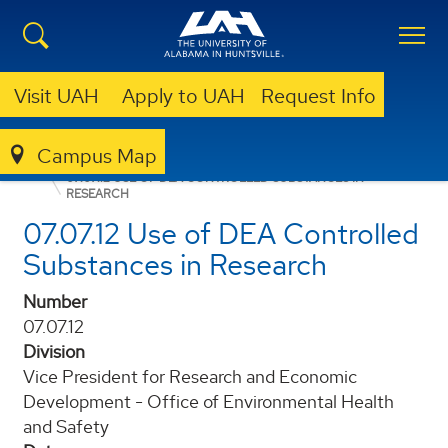
Visit UAH
Apply to UAH
Request Info
Campus Map
POLICIES AND PROCEDURES
07.07.12 USE OF DEA CONTROLLED SUBSTANCES IN
RESEARCH
07.07.12 Use of DEA Controlled
Substances in Research
Number
07.07.12
Division
Vice President for Research and Economic
Development - Office of Environmental Health
and Safety