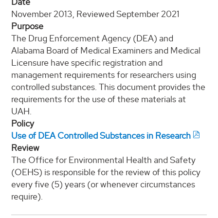
Date
November 2013, Reviewed September 2021
Purpose
The Drug Enforcement Agency (DEA) and
Alabama Board of Medical Examiners and Medical
Licensure have specific registration and
management requirements for researchers using
controlled substances. This document provides the
requirements for the use of these materials at
UAH.
Policy
Use of DEA Controlled Substances in Research
Review
The Office for Environmental Health and Safety
(OEHS) is responsible for the review of this policy
every five (5) years (or whenever circumstances
require).