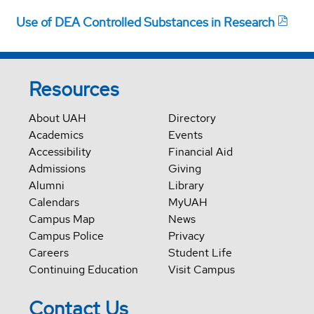
Use of DEA Controlled Substances in Research
Resources
About UAH
Directory
Academics
Events
Accessibility
Financial Aid
Admissions
Giving
Alumni
Library
Calendars
MyUAH
Campus Map
News
Campus Police
Privacy
Careers
Student Life
Continuing Education
Visit Campus
Contact Us