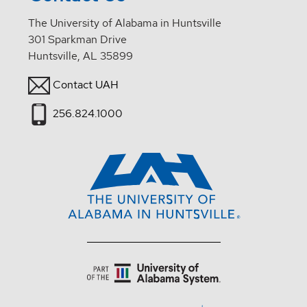
The University of Alabama in Huntsville
301 Sparkman Drive
Huntsville, AL 35899
Contact UAH
256.824.1000