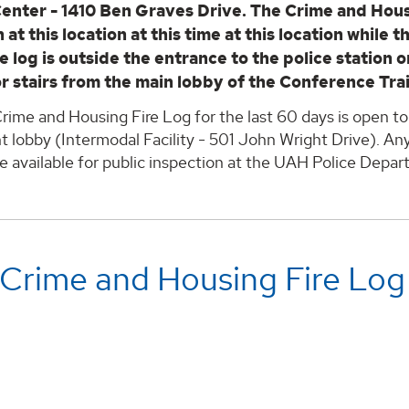
Center - 1410 Ben Graves Drive. The Crime and Hous
 at this location at this time at this location while 
e log is outside the entrance to the police station 
or stairs from the main lobby of the Conference Tra
rime and Housing Fire Log for the last 60 days is open to
lobby (Intermodal Facility - 501 John Wright Drive). Any
e available for public inspection at the UAH Police Depa
 Crime and Housing Fire Log