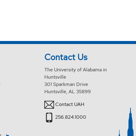
Contact Us
The University of Alabama in
Huntsville
d
301 Sparkman Drive
Huntsville, AL 35899
Contact UAH
256.824.1000
s