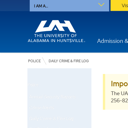
Vi
I AM A...
Admission &
POLICE
DAILY CRIME & FIRE LOG
Impo
Police
The UA
Annual Security Reports
256-824
Crime Alerts
Daily Crime & Fire Log