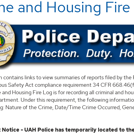
me and Housing Fire
n contains links to view summaries of reports filed by t
us Safety Act compliance requirement 34 CFR 668.46(f)
 and Housing Fire Log is for recording all criminal and ho
rtment. Under this requirement, the following information 
og: Nature of the Crime, Date/Time Crime Occurred, Gener
 Notice - UAH Police has temporarily located to th