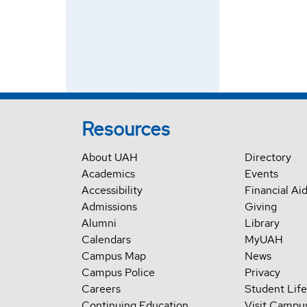
Resources
About UAH
Directory
Academics
Events
Accessibility
Financial Ai
Admissions
Giving
Alumni
Library
Calendars
MyUAH
Campus Map
News
Campus Police
Privacy
Careers
Student Life
Continuing Education
Visit Campu