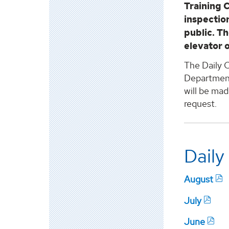
Training 
inspection
public. Th
elevator 
The Daily C
Department 
will be mad
request.
Daily
August
July
June