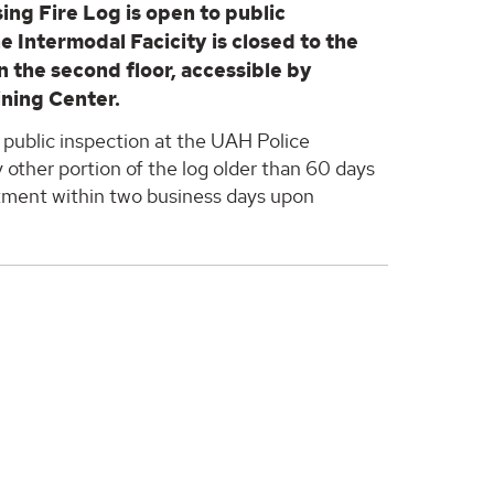
ing Fire Log is open to public
the Intermodal Facicity is closed to the
on the second floor, accessible by
ining Center.
 public inspection at the UAH Police
 other portion of the log older than 60 days
rtment within two business days upon