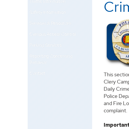
Cri
Traffic Information
Safety Information
Services & Resources
Campus Access Control
Parking Services
Reporting Concerning
Behavior
Contact
This sectio
Clery Camp
Daily Crime
Police Depa
and Fire L
complaint.
Important