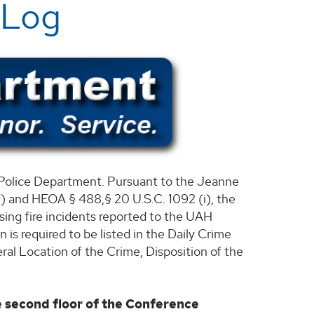
 Log
he Police Department. Pursuant to the Jeanne
 and HEOA § 488,§ 20 U.S.C. 1092 (i), the
using fire incidents reported to the UAH
is required to be listed in the Daily Crime
al Location of the Crime, Disposition of the
e second floor of the Conference