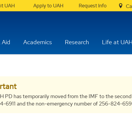
sit UAH
Apply to UAH
Request Info
Ca
 Aid
Academics
Research
Life at UA
rtant
H PD has temporarily moved from the IMF to the second
-6911 and the non-emergency number of 256-824-6596 bo