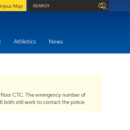
mpus Map
H
Athletics
News
 floor CTC. The emergency number of
th still work to contact the police.