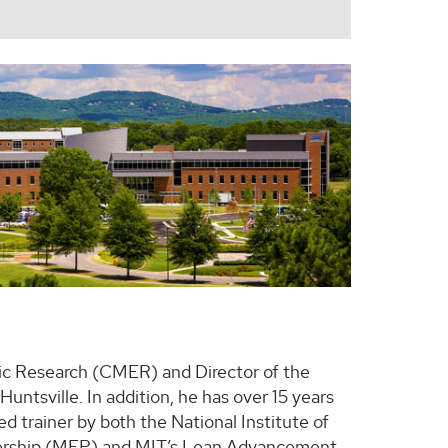
ic Research (CMER) and Director of the
ntsville. In addition, he has over 15 years
d trainer by both the National Institute of
nership (MEP) and MIT’s Lean Advancement