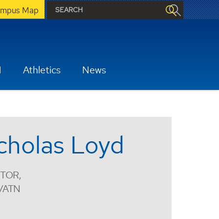
mpus Map
H
Athletics
News
cholas Loyd
TOR,
/ATN