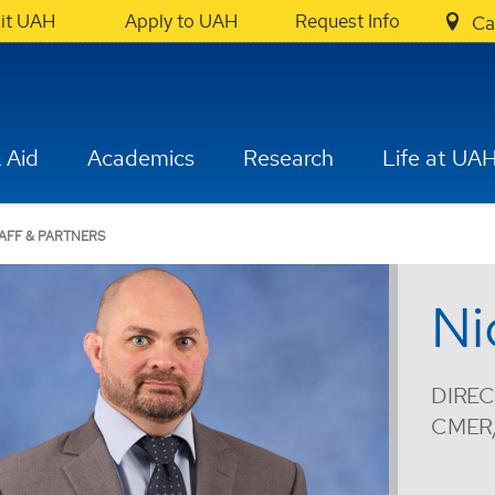
sit UAH
Apply to UAH
Request Info
Ca
 Aid
Academics
Research
Life at UA
AFF & PARTNERS
Ni
DIREC
CMER