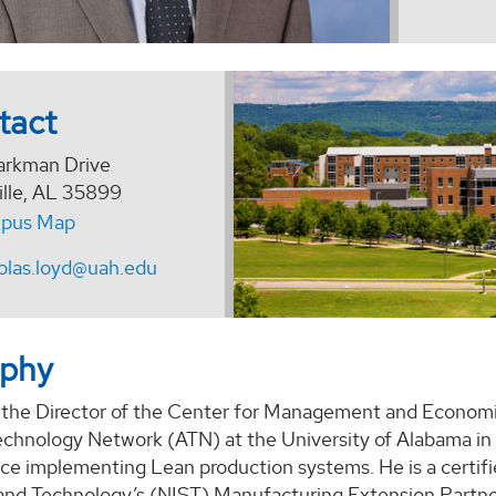
tact
arkman Drive
ille, AL 35899
pus Map
olas.loyd@uah.edu
aphy
s the Director of the Center for Management and Econom
hnology Network (ATN) at the University of Alabama in Hu
ce implementing Lean production systems. He is a certifie
and Technology’s (NIST) Manufacturing Extension Part