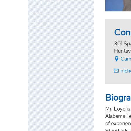
Success Stories
News
Contact
Con
301 Sp
Huntsv
Cam
nich
Biogr
Mr. Loyd i
Alabama Tec
of experien
Standards 