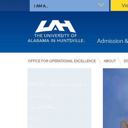
Vi
I AM A...
Admission &
OFFICE FOR OPERATIONAL EXCELLENCE
ABOUT
ST
Office for Operational Excellence
What We Do
Who We Serve
About