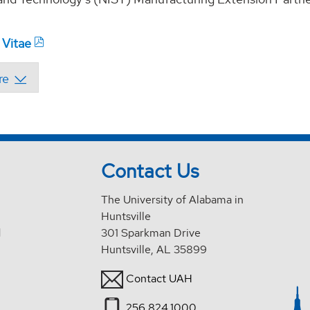
 Vitae
Contact Us
The University of Alabama in
Huntsville
d
301 Sparkman Drive
Huntsville, AL 35899
Contact UAH
256.824.1000