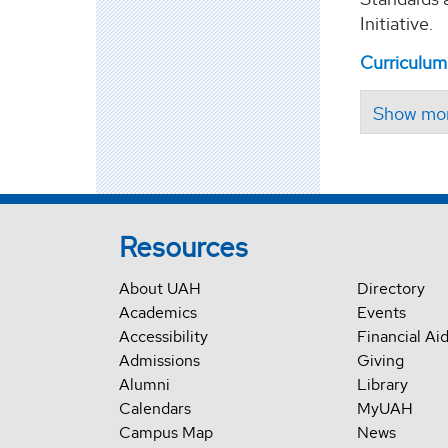
Initiative.
Curriculum
Resources
About UAH
Directory
Academics
Events
Accessibility
Financial Ai
Admissions
Giving
Alumni
Library
Calendars
MyUAH
Campus Map
News