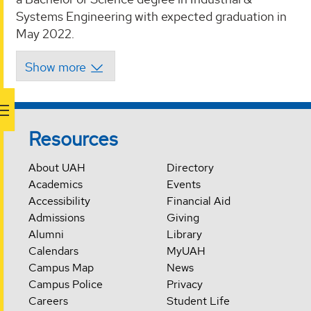
Systems Engineering with expected graduation in
May 2022.
Resources
About UAH
Directory
Academics
Events
Accessibility
Financial Aid
Admissions
Giving
Alumni
Library
Calendars
MyUAH
Campus Map
News
Campus Police
Privacy
Careers
Student Life