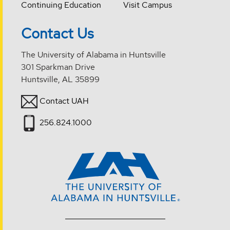
Continuing Education
Visit Campus
Contact Us
The University of Alabama in Huntsville
301 Sparkman Drive
Huntsville, AL 35899
Contact UAH
256.824.1000