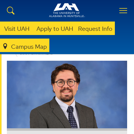
Visit UAH
Apply to UAH
Request Info
Campus Map
OFFICE FOR OPERATIONAL EXCELLENCE
ABOUT
STAFF & PARTNERS