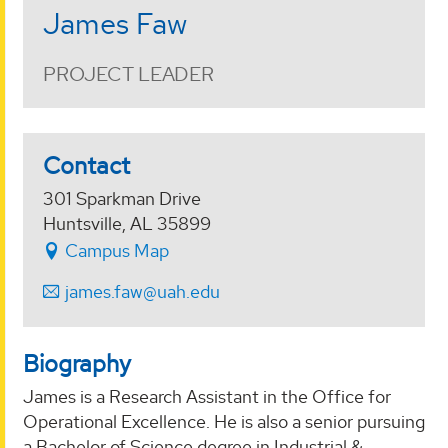
James Faw
PROJECT LEADER
Contact
301 Sparkman Drive
Huntsville, AL 35899
Campus Map
james.faw@uah.edu
Biography
James is a Research Assistant in the Office for
Operational Excellence. He is also a senior pursuing
a Bachelor of Science degree in Industrial &