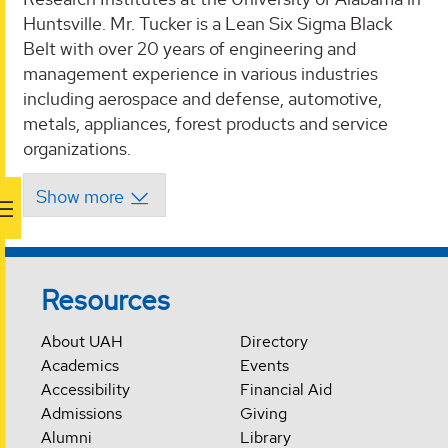
Huntsville. Mr. Tucker is a Lean Six Sigma Black
Belt with over 20 years of engineering and
management experience in various industries
including aerospace and defense, automotive,
metals, appliances, forest products and service
organizations.
Resources
About UAH
Directory
Academics
Events
Accessibility
Financial Aid
Admissions
Giving
Alumni
Library