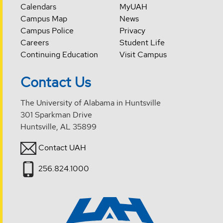
Calendars
MyUAH
Campus Map
News
Campus Police
Privacy
Careers
Student Life
Continuing Education
Visit Campus
Contact Us
The University of Alabama in Huntsville
301 Sparkman Drive
Huntsville, AL 35899
Contact UAH
256.824.1000