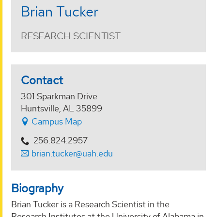
Brian Tucker
RESEARCH SCIENTIST
Contact
301 Sparkman Drive
Huntsville, AL 35899
Campus Map
256.824.2957
brian.tucker@uah.edu
Biography
Brian Tucker is a Research Scientist in the
Research Institutes at the University of Alabama in