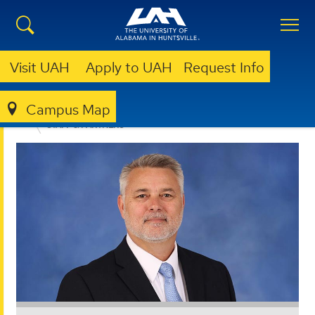
Visit UAH
Apply to UAH
Request Info
Campus Map
OFFICE FOR OPERATIONAL EXCELLENCE
ABOUT
STAFF & PARTNERS