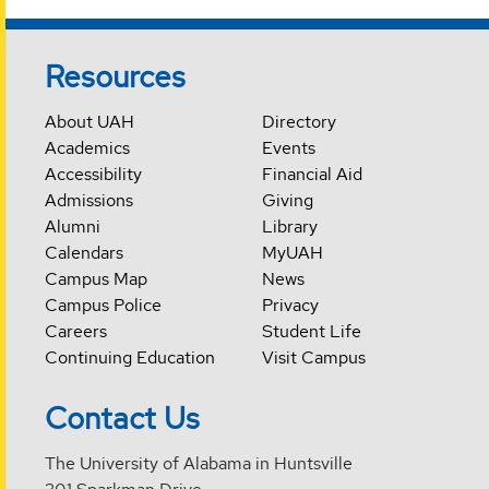
Resources
About UAH
Directory
Academics
Events
Accessibility
Financial Aid
Admissions
Giving
Alumni
Library
Calendars
MyUAH
Campus Map
News
Campus Police
Privacy
Careers
Student Life
Continuing Education
Visit Campus
Contact Us
The University of Alabama in Huntsville