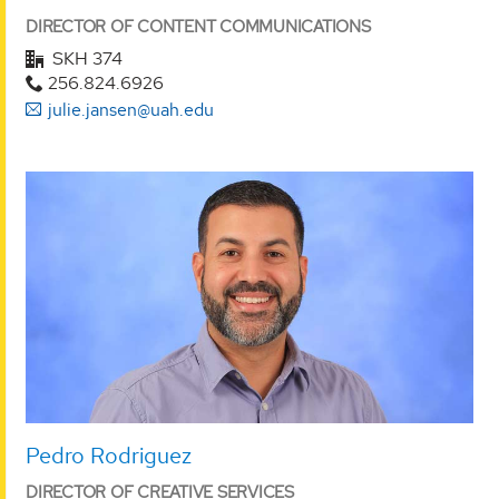
DIRECTOR OF CONTENT COMMUNICATIONS
SKH 374
256.824.6926
julie.jansen@uah.edu
Pedro Rodriguez
DIRECTOR OF CREATIVE SERVICES