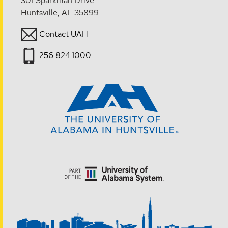
301 Sparkman Drive
Huntsville, AL 35899
Contact UAH
256.824.1000