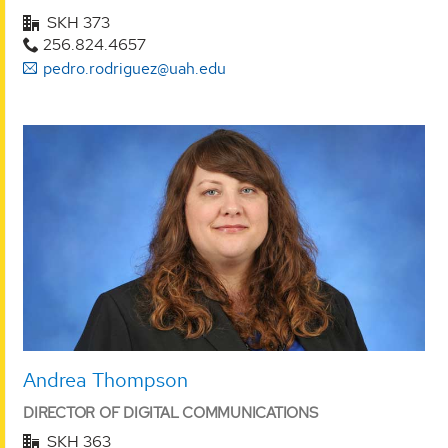
SKH 373
256.824.4657
pedro.rodriguez@uah.edu
Andrea Thompson
DIRECTOR OF DIGITAL COMMUNICATIONS
SKH 363