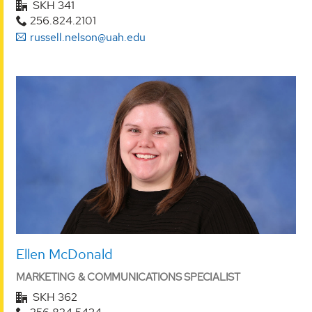
SKH 341
256.824.2101
russell.nelson@uah.edu
Ellen McDonald
MARKETING & COMMUNICATIONS SPECIALIST
SKH 362