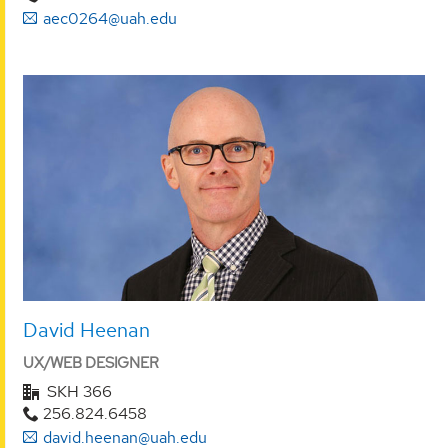
aec0264@uah.edu
David Heenan
UX/WEB DESIGNER
SKH 366
256.824.6458
david.heenan@uah.edu