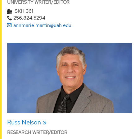
UNIVERSITY WRITER/EDITOR
SKH 361
256.824.5294
annmarie.martin@uah.edu
Russ Nelson
RESEARCH WRITER/EDITOR