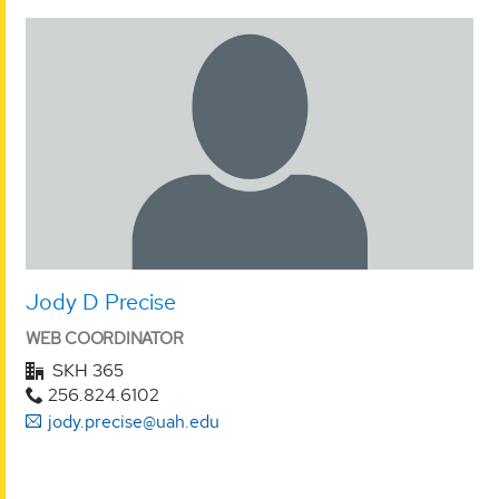
Jody D Precise
WEB COORDINATOR
SKH 365
256.824.6102
jody.precise@uah.edu