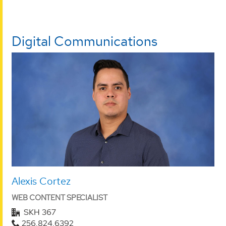
Digital Communications
Alexis Cortez
WEB CONTENT SPECIALIST
SKH 367
256.824.6392