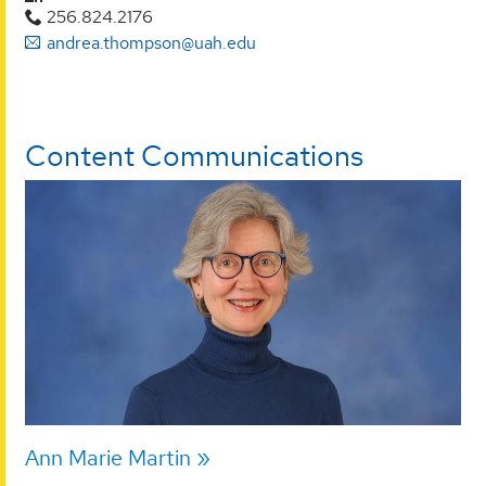
256.824.2176
andrea.thompson@uah.edu
Content Communications
Ann Marie Martin