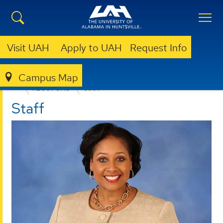
Visit UAH
Apply to UAH
Request Info
Campus Map
OFFICE OF MARKETING AND COMMUNICATIONS
ABOUT OMC
STAFF
Staff