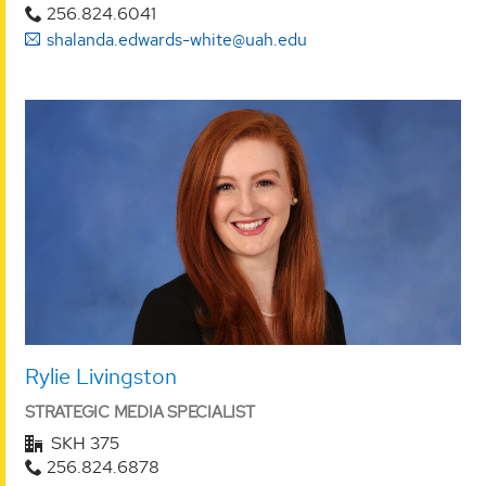
256.824.6041
shalanda.edwards-white@uah.edu
Rylie Livingston
STRATEGIC MEDIA SPECIALIST
SKH 375
256.824.6878