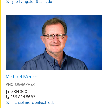
rylie.livingston@uah.edu
Michael Mercier
PHOTOGRAPHER
SKH 360
256.824.5682
michael.mercier@uah.edu