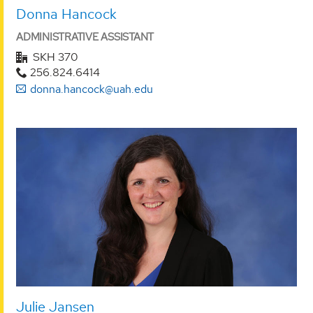
Donna Hancock
ADMINISTRATIVE ASSISTANT
SKH 370
256.824.6414
donna.hancock@uah.edu
Julie Jansen