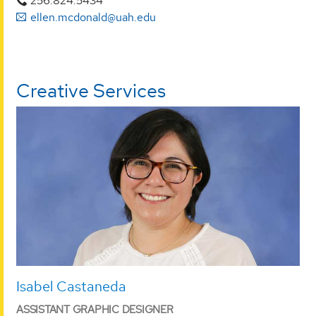
256.824.5434
ellen.mcdonald@uah.edu
Creative Services
Isabel Castaneda
ASSISTANT GRAPHIC DESIGNER