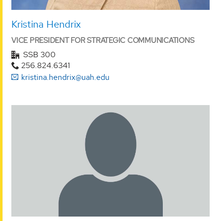
Kristina Hendrix
VICE PRESIDENT FOR STRATEGIC COMMUNICATIONS
SSB 300
256.824.6341
kristina.hendrix@uah.edu