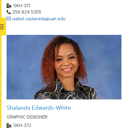
SKH 371
256.824.5355
isabel.castaneda@uah.edu
Shalanda Edwards-White
GRAPHIC DESIGNER
SKH 372