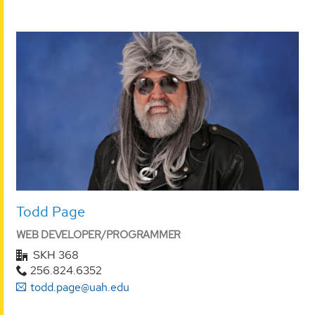
Todd Page
WEB DEVELOPER/PROGRAMMER
SKH 368
256.824.6352
todd.page@uah.edu