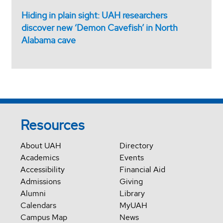
Hiding in plain sight: UAH researchers
discover new ‘Demon Cavefish’ in North
Alabama cave
Resources
About UAH
Directory
Academics
Events
Accessibility
Financial Aid
Admissions
Giving
Alumni
Library
Calendars
MyUAH
Campus Map
News