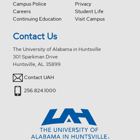
Campus Police
Privacy
Careers
Student Life
Continuing Education
Visit Campus
Contact Us
The University of Alabama in Huntsville
301 Sparkman Drive
Huntsville, AL 35899
Contact UAH
256.824.1000