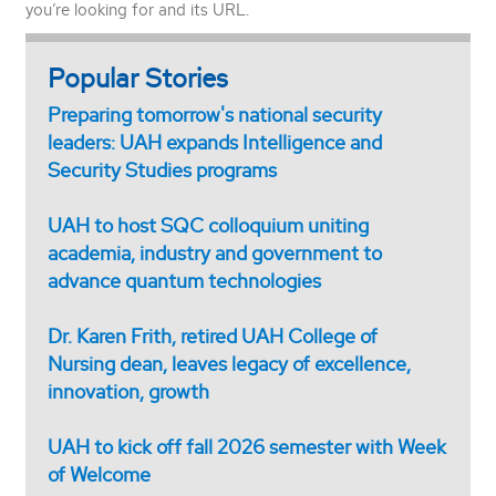
you’re looking for and its URL.
Popular Stories
Preparing tomorrow's national security
leaders: UAH expands Intelligence and
Security Studies programs
UAH to host SQC colloquium uniting
academia, industry and government to
advance quantum technologies
Dr. Karen Frith, retired UAH College of
Nursing dean, leaves legacy of excellence,
innovation, growth
UAH to kick off fall 2026 semester with Week
of Welcome