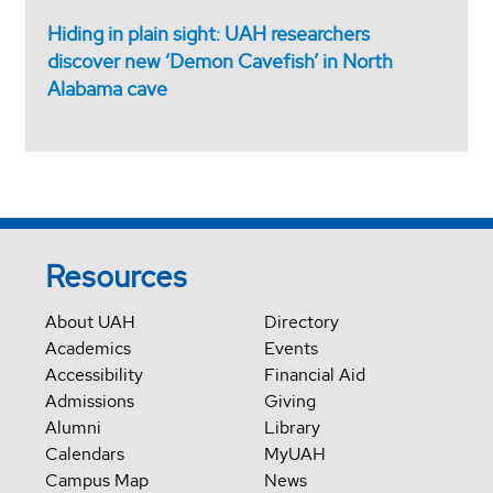
Hiding in plain sight: UAH researchers
discover new ‘Demon Cavefish’ in North
Alabama cave
Resources
About UAH
Directory
Academics
Events
Accessibility
Financial Aid
Admissions
Giving
Alumni
Library
Calendars
MyUAH
Campus Map
News