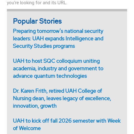
you’re looking for and its URL.
Popular Stories
Preparing tomorrow's national security
leaders: UAH expands Intelligence and
Security Studies programs
UAH to host SQC colloquium uniting
academia, industry and government to
advance quantum technologies
Dr. Karen Frith, retired UAH College of
Nursing dean, leaves legacy of excellence,
innovation, growth
UAH to kick off fall 2026 semester with Week
of Welcome