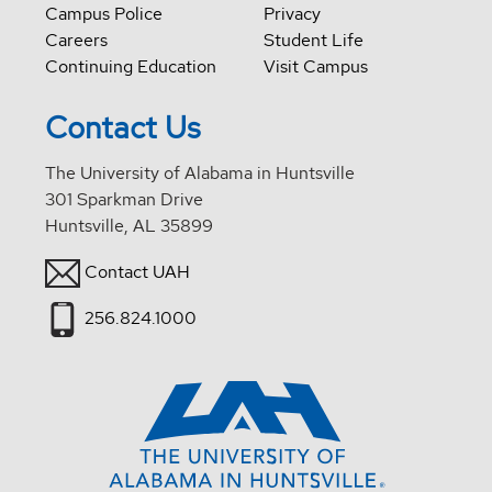
Campus Police
Privacy
Careers
Student Life
Continuing Education
Visit Campus
Contact Us
The University of Alabama in Huntsville
301 Sparkman Drive
Huntsville, AL 35899
Contact UAH
256.824.1000