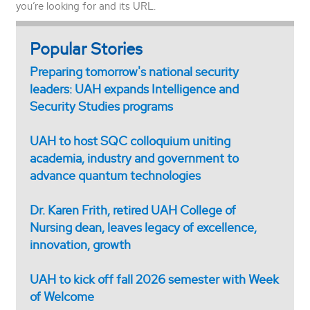
you’re looking for and its URL.
Popular Stories
Preparing tomorrow's national security
leaders: UAH expands Intelligence and
Security Studies programs
UAH to host SQC colloquium uniting
academia, industry and government to
advance quantum technologies
Dr. Karen Frith, retired UAH College of
Nursing dean, leaves legacy of excellence,
innovation, growth
UAH to kick off fall 2026 semester with Week
of Welcome