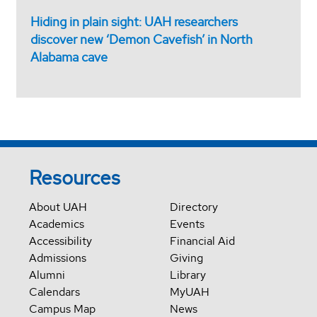
Hiding in plain sight: UAH researchers
discover new ‘Demon Cavefish’ in North
Alabama cave
Resources
About UAH
Directory
Academics
Events
Accessibility
Financial Aid
Admissions
Giving
Alumni
Library
Calendars
MyUAH
Campus Map
News