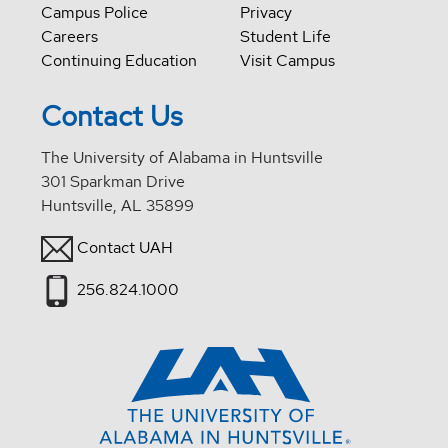
Campus Police
Privacy
Careers
Student Life
Continuing Education
Visit Campus
Contact Us
The University of Alabama in Huntsville
301 Sparkman Drive
Huntsville, AL 35899
Contact UAH
256.824.1000