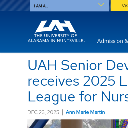
Vi
I AM A...
Admission &
UAH Senior Dev
receives 2025 
League for Nur
|
DEC 23, 2025
Ann Marie Martin