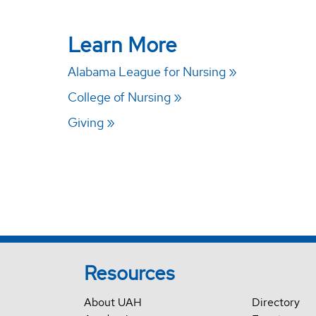
Learn More
Alabama League for Nursing
College of Nursing
Giving
Resources
About UAH
Directory