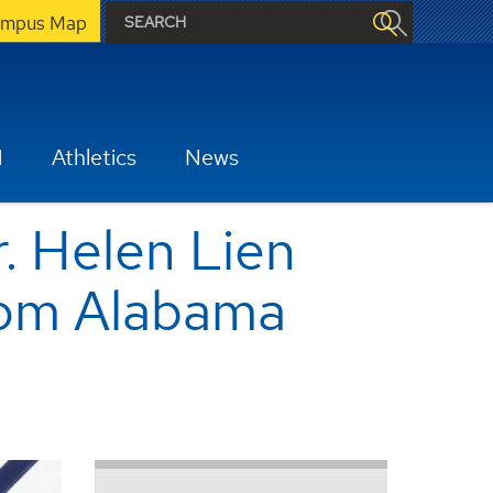
mpus Map
H
Athletics
News
. Helen Lien
rom Alabama