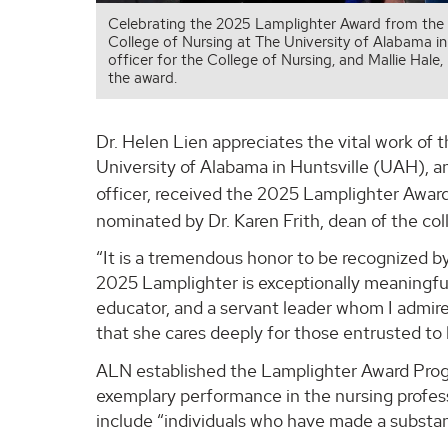
Celebrating the 2025 Lamplighter Award from the A
College of Nursing at The University of Alabama in
officer for the College of Nursing, and Mallie Hale
the award.
Dr. Helen Lien appreciates the vital work of 
University of Alabama in Huntsville (UAH), an
officer, received the 2025 Lamplighter Awar
nominated by Dr. Karen Frith, dean of the co
“It is a tremendous honor to be recognized b
2025 Lamplighter is exceptionally meaningfu
educator, and a servant leader whom I admire 
that she cares deeply for those entrusted to 
ALN established the Lamplighter Award Prog
exemplary performance in the nursing profes
include “individuals who have made a substant