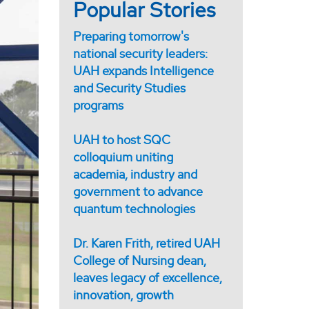
Popular Stories
Preparing tomorrow's
national security leaders:
UAH expands Intelligence
and Security Studies
programs
UAH to host SQC
colloquium uniting
academia, industry and
government to advance
quantum technologies
Dr. Karen Frith, retired UAH
College of Nursing dean,
leaves legacy of excellence,
innovation, growth