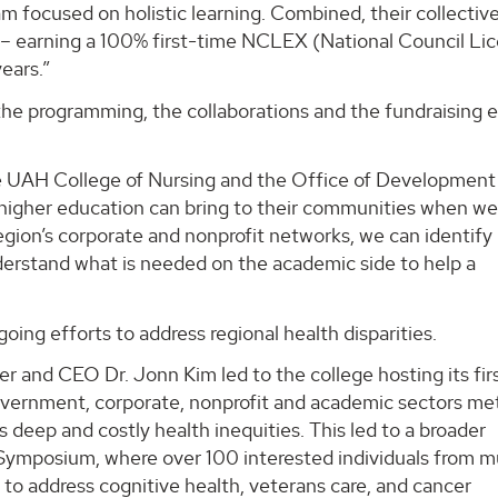
m focused on holistic learning. Combined, their collectiv
am – earning a 100% first-time NCLEX (National Council Li
ears.”
he programming, the collaborations and the fundraising e
e UAH College of Nursing and the Office of Development
f higher education can bring to their communities when w
egion’s corporate and nonprofit networks, we can identify
derstand what is needed on the academic side to help a
oing efforts to address regional health disparities.
 and CEO Dr. Jonn Kim led to the college hosting its fir
vernment, corporate, nonprofit and academic sectors me
deep and costly health inequities. This led to a broader
ymposium, where over 100 interested individuals from mu
to address cognitive health, veterans care, and cancer