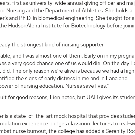
rs, first as university-wide annual giving officer and maj
for Nursing and the Department of Athletics. She holds a
r’s and Ph.D. in biomedical engineering. She taught for a
he HudsonAlpha Institute for Biotechnology before joini
eady the strongest kind of nursing supporter.
table, and I was almost one of them. Early on in my pregn
 was a very good chance one of us would die. On the day 
did. The only reason we’re alive is because we had a high
ntified the signs of early distress in me and in Lana and
 power of nursing education. Nurses save lives.”
ult for good reasons, Lien notes, but UAH gives its stude
 is a state-of-the-art mock hospital that provides stude
mulation experience bridges classroom lectures to real-w
combat nurse burnout, the college has added a Serenity Ro