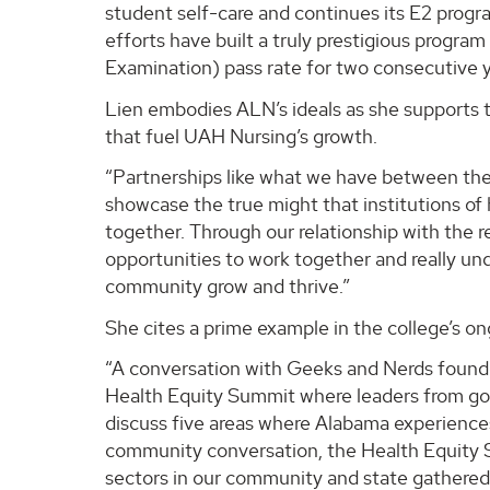
student self-care and continues its E2 progra
efforts have built a truly prestigious progr
Examination) pass rate for two consecutive y
Lien embodies ALN’s ideals as she supports t
that fuel UAH Nursing’s growth.
“Partnerships like what we have between th
showcase the true might that institutions o
together. Through our relationship with the r
opportunities to work together and really un
community grow and thrive.”
She cites a prime example in the college’s ong
“A conversation with Geeks and Nerds founder
Health Equity Summit where leaders from go
discuss five areas where Alabama experiences 
community conversation, the Health Equity S
sectors in our community and state gathered 