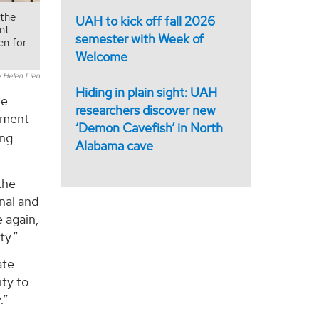
 the
UAH to kick off fall 2026
nt
semester with Week of
en for
Welcome
 Helen Lien
Hiding in plain sight: UAH
he
researchers discover new
opment
‘Demon Cavefish’ in North
ing
Alabama cave
the
nal and
e again,
ty.”
ate
ity to
.”