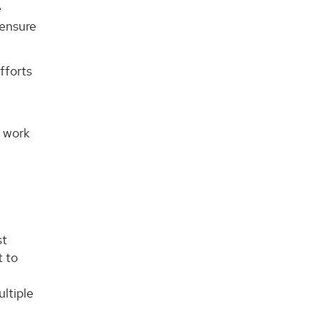
e
censure
fforts
e work
st
t to
ltiple