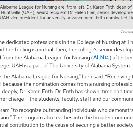
labama League for Nursing are, from left, Dr. Karen Frith, dean of
 Huntsville (UAH); award recipient Dr. Helen Lien, senior developme
, UAH vice president for university advancement. Frith nominated Li
Courtesy
the dedicated professionals in the College of Nursing at T
d the feeling is mutual. Lien, the college’s senior devel
d from the Alabama League for Nursing (
ALN
) after be
llege. UAH is a part of The University of Alabama System.
y the Alabama League for Nursing,” Lien said. “Receiving 
l because the nomination comes from a nursing professio
deeply, Dr. Karen Frith. Dr. Frith has shown, time and tim
her charge – the students, faculty, staff and our communi
ram “to recognize outstanding individuals who demonstr
sion.” The program also reaches into the broader commun
ial contribution to the cause of securing a better society