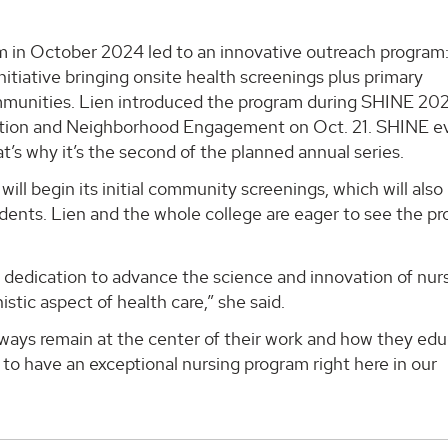
in October 2024 led to an innovative outreach program
tiative bringing onsite health screenings plus primary
mmunities. Lien introduced the program during SHINE 202
tion and Neighborhood Engagement on Oct. 21. SHINE e
t’s why it’s the second of the planned annual series.
ll begin its initial community screenings, which will also
tudents. Lien and the whole college are eager to see the p
r dedication to advance the science and innovation of nur
ic aspect of health care,” she said.
lways remain at the center of their work and how they ed
 to have an exceptional nursing program right here in our