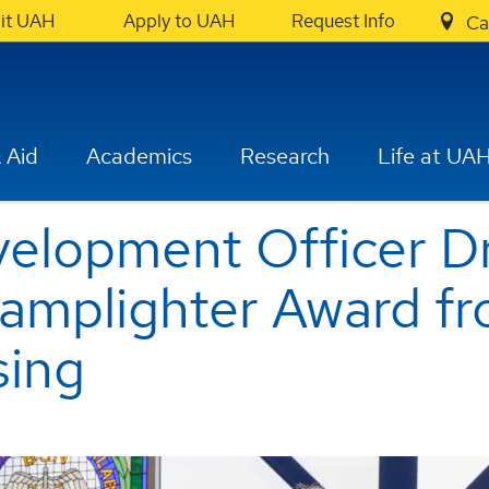
sit UAH
Apply to UAH
Request Info
Ca
 Aid
Academics
Research
Life at UA
elopment Officer Dr
Lamplighter Award f
sing