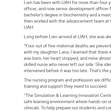
Lien has been with UAH for more than four yea
officer, and now senior development officer 
bachelor’s degree in biochemistry and a maste
then worked with the advancement team at t
UAH.
Long before Lien arrived at UAH, she was alr
“Four out of five maternal deaths are preven
with my daughter Lana, I learned that there
was born, her heart stopped, and mine almost 
skilled nurse who never left our side. She ide
intervened before it was too late. That’s the
The nursing program and profession are diffic
training and support they need to succeed.
“The Simulation & Learning Innovation Center
safe learning environment where hands-on si
clinicals. To help prepare our students and 