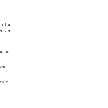
:
5, the
volved
rogram
sing
ucate