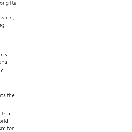
or gifts
 while,
ng
ancy
Lana
ly
nts the
nts a
orld
om for