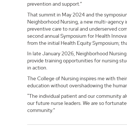
prevention and support.”
That summit in May 2024 and the symposium 
Neighborhood Nursing, a new multi-agency ini
preventive care to rural and underserved co
second annual Symposium for Health Innova
from the initial Health Equity Symposium; tha
In late January 2026, Neighborhood Nursing wi
provide training opportunities for nursing s
in action.
The College of Nursing inspires me with thei
education without overshadowing the humanist
"The individual patient and our community a
our future nurse leaders. We are so fortunate
community.”