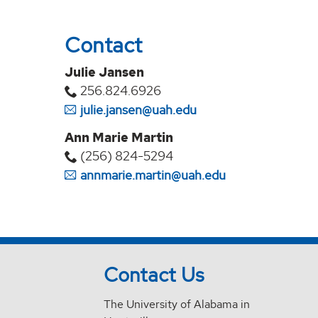
Contact
Julie Jansen
256.824.6926
julie.jansen@uah.edu
Ann Marie Martin
(256) 824-5294‬
annmarie.martin@uah.edu
Contact Us
The University of Alabama in