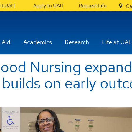
sit UAH
Apply to UAH
Request Info
Ca
 Aid
Academics
Research
Life at UA
od Nursing expands
builds on early out