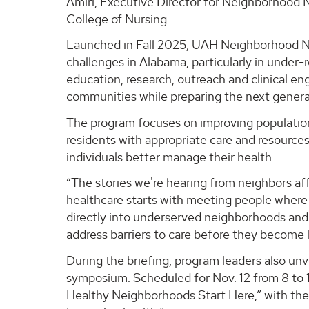
Amiri, Executive Director for Neighborhood N
College of Nursing.
Launched in Fall 2025, UAH Neighborhood Nu
challenges in Alabama, particularly in under-
education, research, outreach and clinical e
communities while preparing the next genera
The program focuses on improving population
residents with appropriate care and resource
individuals better manage their health.
“The stories we're hearing from neighbors a
healthcare starts with meeting people where t
directly into underserved neighborhoods and
address barriers to care before they become l
During the briefing, program leaders also unv
symposium. Scheduled for Nov. 12 from 8 to 11
Healthy Neighborhoods Start Here,” with the