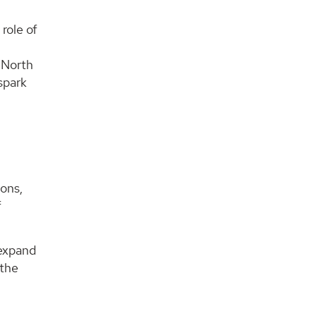
role of
 North
spark
ons,
f
 expand
 the