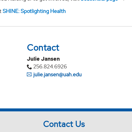
it
SHINE: Spotlighting Health
Contact
Julie Jansen
256.824.6926
julie.jansen@uah.edu
Contact Us