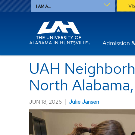
Vi
I AM A...
Admission &
UAH Neighborho
North Alabama, 
|
JUN 18, 2026
Julie Jansen