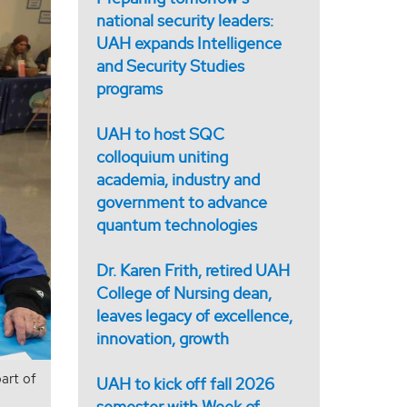
national security leaders:
UAH expands Intelligence
and Security Studies
programs
UAH to host SQC
colloquium uniting
academia, industry and
government to advance
quantum technologies
Dr. Karen Frith, retired UAH
College of Nursing dean,
leaves legacy of excellence,
innovation, growth
art of
UAH to kick off fall 2026
semester with Week of