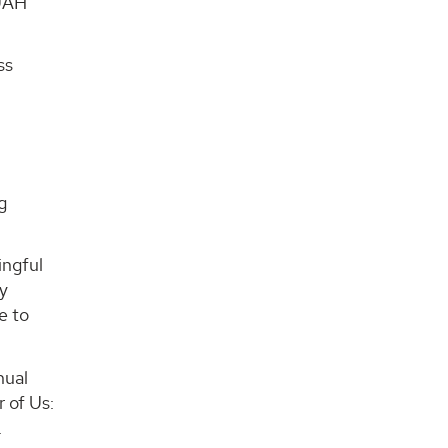
 UAH
ss
g
ingful
ty
e to
nual
r of Us:
.