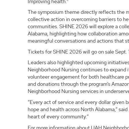
Improving health.”
The symposium theme directly reflects the mi
collective action in overcoming barriers to 
communities. SHINE 2026 will explore a coll
Alabama, highlighting how collaboration amon
meaningful conversations and actions that 
Tickets for SHINE 2026 will go on sale Sept. 
Leaders also highlighted upcoming initiativ
Neighborhood Nursing continues to expand it
volunteer engagement for both healthcare pr
and donations through the program’s Amazon wi
Neighborhood Nursing services in underserv
“Every act of service and every dollar given 
hope and health across North Alabama,” said 
heart of every community.”
For more information about UAH Neighborhood