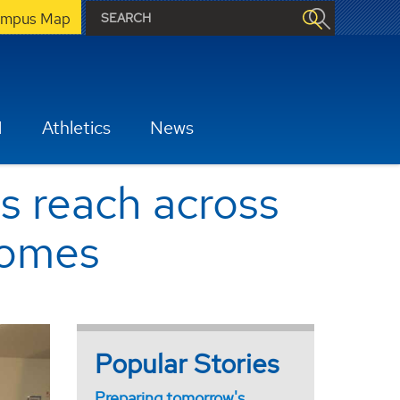
mpus Map
H
Athletics
News
 reach across
comes
Popular Stories
Preparing tomorrow's