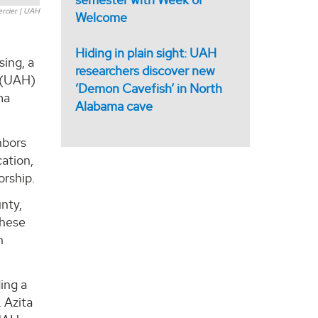
ercier | UAH
Welcome
Hiding in plain sight: UAH
ing, a
researchers discover new
e (UAH)
‘Demon Cavefish’ in North
ma
Alabama cave
hbors
ation,
orship.
unty,
These
h
ing a
 Azita