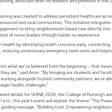
ursing, associate dean for research and professor in the
rsing was created to address persistent healthcare acce
resourced and rural communities. The initiative integrates
ngagement to bring neighborhood-based care directly into
tion of nurse leaders through hands-on experience.
 health by identifying health concerns early, connecting
s, reducing unnecessary emergency room visits and helpin
ffirm what we've believed from the beginning — that mean
hey are,” said Amiri. “By bringing our students and facul
 working alongside trusted community partners, we're abl
arger health challenges.”
eiled details for SHINE 2026, the College of Nursing’s an
 a.m., this year’s event will explore the theme “The Powe
 guiding message, “Building trust. Empowering neighbors