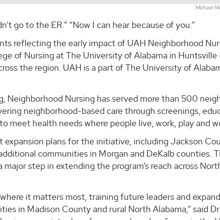
Michael M
dn’t go to the ER.” “Now I can hear because of you.”
nts reflecting the early impact of UAH Neighborhood Nurs
ege of Nursing at The University of Alabama in Huntsvill
cross the region. UAH is a part of The University of Alaba
ing, Neighborhood Nursing has served more than 500 neig
vering neighborhood-based care through screenings, educ
o meet health needs where people live, work, play and w
 expansion plans for the initiative, including Jackson Co
o additional communities in Morgan and DeKalb counties. 
major step in extending the program’s reach across Nort
here it matters most, training future leaders and expand
ies in Madison County and rural North Alabama,” said Dr.