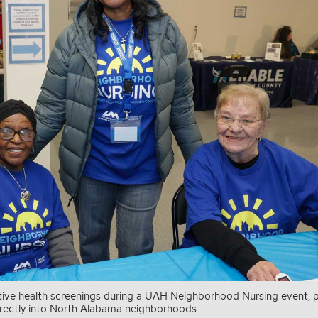
ive health screenings during a UAH Neighborhood Nursing event, p
directly into North Alabama neighborhoods.