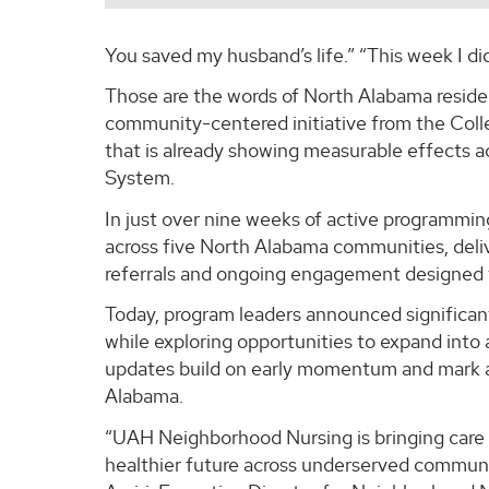
You saved my husband’s life.” “This week I di
Those are the words of North Alabama reside
community-centered initiative from the Coll
that is already showing measurable effects a
System.
In just over nine weeks of active programm
across five North Alabama communities, deli
referrals and ongoing engagement designed t
Today, program leaders announced significant
while exploring opportunities to expand int
updates build on early momentum and mark a 
Alabama.
“UAH Neighborhood Nursing is bringing care w
healthier future across underserved communit