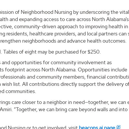
ssion of Neighborhood Nursing by underscoring the vital 
health and expanding access to care across North Alabama’s
ective, community-driven approach to improving health in
g residents, healthcare providers, and local partners can 
strengthen neighborhoods and advance health outcomes.
1. Tables of eight may be purchased for $250.
es and opportunities for community involvement as
s footprint across North Alabama. Opportunities include
ofessionals and community members, financial contributi
sh list. All contributions directly support the delivery o
ed communities.
brings care closer to a neighbor in need—together, we can
Amiri. “Together, we can bring care beyond walls and into
 Nursing or to get involved, visit
beacons.ai page
.