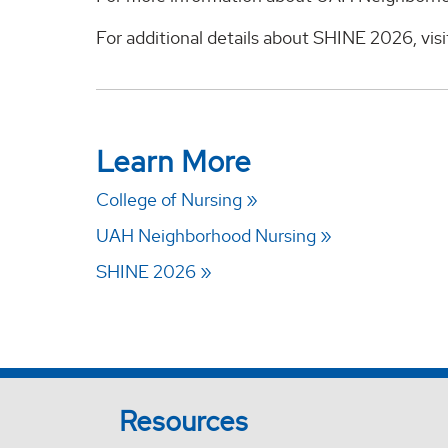
For additional details about SHINE 2026, vis
Learn More
College of Nursing
UAH Neighborhood Nursing
SHINE 2026
Resources