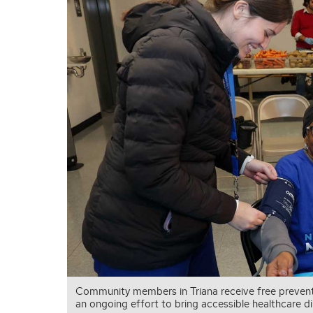
Community members in Triana receive free prevent
an ongoing effort to bring accessible healthcare 