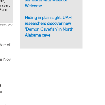
eth,
Welcome
anssen,
 Penn
s
Hiding in plain sight: UAH
researchers discover new
ercier | UAH
‘Demon Cavefish’ in North
Alabama cave
dge of
ir Nov.
d
ur