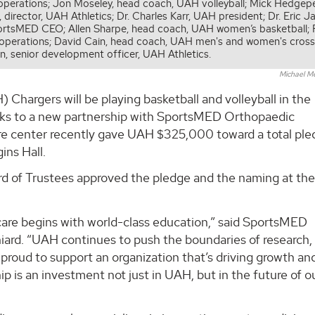
al operations; Jon Moseley, head coach, UAH volleyball; Mick Hedgep
irector, UAH Athletics; Dr. Charles Karr, UAH president; Dr. Eric J
ortsMED CEO; Allen Sharpe, head coach, UAH women’s basketball;
l operations; David Cain, head coach, UAH men's and women's cros
en, senior development officer, UAH Athletics.
Michael M
 Chargers will be playing basketball and volleyball in the
nks to a new partnership with SportsMED Orthopaedic
are center recently gave UAH $325,000 toward a total ple
ns Hall.
 of Trustees approved the pledge and the naming at the
care begins with world-class education,” said SportsMED
iard. “UAH continues to push the boundaries of research,
proud to support an organization that’s driving growth an
p is an investment not just in UAH, but in the future of o