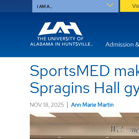
Vi
I AM A...
Admission &
SportsMED mak
Spragins Hall 
|
NOV 18, 2025
Ann Marie Martin