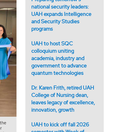
national security leaders:
UAH expands Intelligence
and Security Studies
programs
UAH to host SQC
colloquium uniting
academia, industry and
government to advance
quantum technologies
Dr. Karen Frith, retired UAH
College of Nursing dean,
leaves legacy of excellence,
innovation, growth
 the
UAH to kick off fall 2026
r
semester with Week of