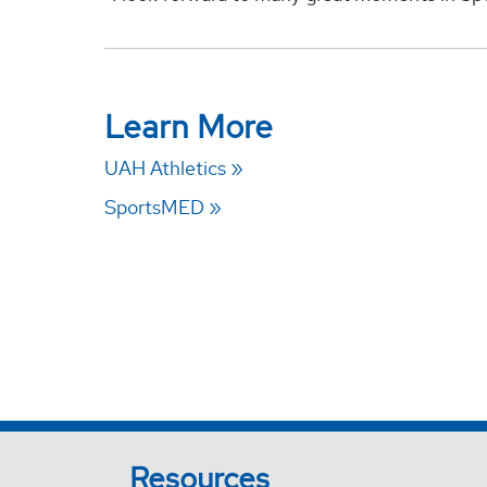
Learn More
UAH Athletics
SportsMED
Resources