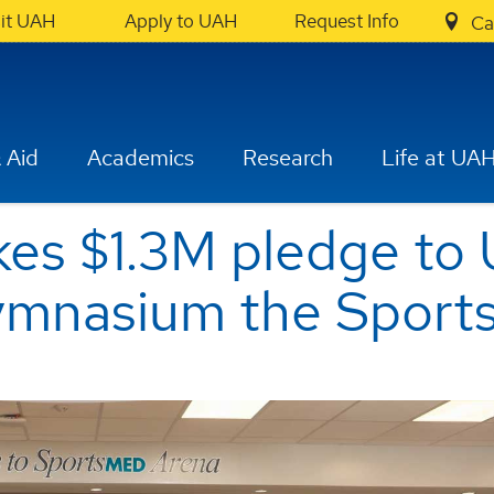
sit UAH
Apply to UAH
Request Info
Ca
 Aid
Academics
Research
Life at UA
es $1.3M pledge to
gymnasium the Spor