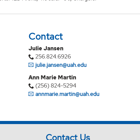
Contact
Julie Jansen
256.824.6926
julie.jansen@uah.edu
Ann Marie Martin
(256) 824-5294‬
annmarie.martin@uah.edu
Contact Us