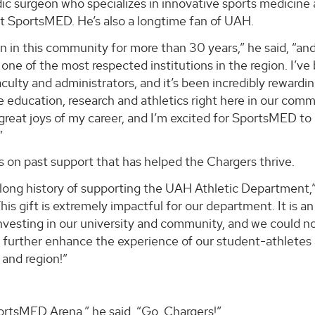
dic surgeon who specializes in innovative sports medicine
at SportsMED. He’s also a longtime fan of UAH.
ian in this community for more than 30 years,” he said, “an
one of the most respected institutions in the region. I’ve
culty and administrators, and it’s been incredibly rewardin
e education, research and athletics right here in our comm
reat joys of my career, and I’m excited for SportsMED to
”
on past support that has helped the Chargers thrive.
long history of supporting the UAH Athletic Department,”
is gift is extremely impactful for our department. It is an
nvesting in our university and community, and we could n
to further enhance the experience of our student-athletes
 and region!”
ortsMED Arena,” he said. “Go, Chargers!”