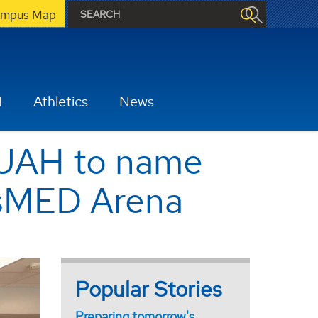
mpus Map
H
Athletics
News
 UAH to name
tsMED Arena
Popular Stories
Preparing tomorrow's