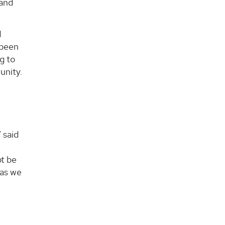
 and
d
 been
g to
unity.
 said
ot be
 as we