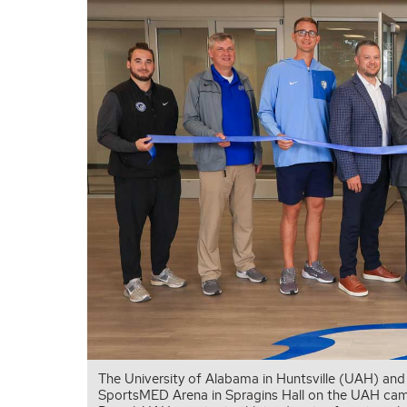
The University of Alabama in Huntsville (UAH) and
SportsMED Arena in Spragins Hall on the UAH campu