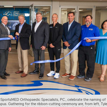
 SportsMED Orthopaedic Specialists, P.C., celebrate the naming of
s. Gathering for the ribbon-cutting ceremony are, from left, Tyle