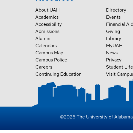
About UAH
Directory
Academics
Events
Accessibility
Financial Ai
Admissions
Giving
Alumni
Library
Calendars
MyUAH
Campus Map
News
Campus Police
Privacy
Careers
Student Life
Continuing Education
Visit Campu
©
2026
The University of Alabama 