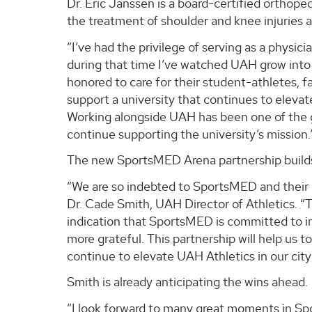
Dr. Eric Janssen is a board-certified orthope
the treatment of shoulder and knee injuries 
“I’ve had the privilege of serving as a physic
during that time I’ve watched UAH grow into 
honored to care for their student-athletes, fa
support a university that continues to elevat
Working alongside UAH has been one of the g
continue supporting the university’s mission.
The new SportsMED Arena partnership builds 
“We are so indebted to SportsMED and their 
Dr. Cade Smith, UAH Director of Athletics. “Th
indication that SportsMED is committed to i
more grateful. This partnership will help us 
continue to elevate UAH Athletics in our city
Smith is already anticipating the wins ahead.
“I look forward to many great moments in Sp