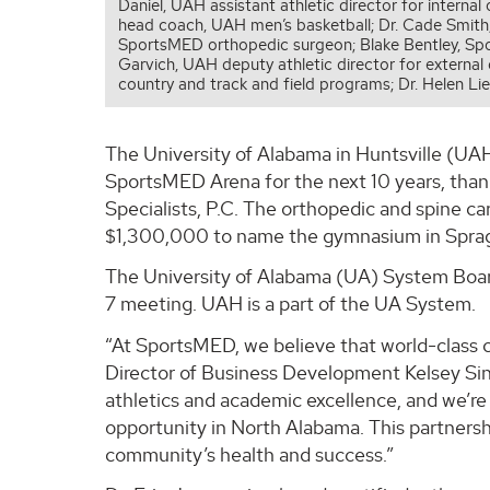
Daniel, UAH assistant athletic director for intern
head coach, UAH men’s basketball; Dr. Cade Smith, d
SportsMED orthopedic surgeon; Blake Bentley, Sp
Garvich, UAH deputy athletic director for externa
country and track and field programs; Dr. Helen Li
The University of Alabama in Huntsville (UAH)
SportsMED Arena for the next 10 years, tha
Specialists, P.C. The orthopedic and spine c
$1,300,000 to name the gymnasium in Spragi
The University of Alabama (UA) System Board
7 meeting. UAH is a part of the UA System.
“At SportsMED, we believe that world-class 
Director of Business Development Kelsey Sin
athletics and academic excellence, and we’re 
opportunity in North Alabama. This partnershi
community’s health and success.”