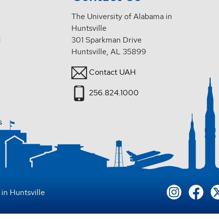
The University of Alabama in
Huntsville
d
301 Sparkman Drive
Huntsville, AL 35899
Contact UAH
256.824.1000
s
in Huntsville