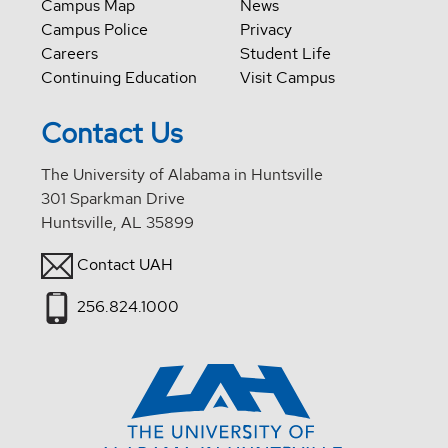
Campus Map
News
Campus Police
Privacy
Careers
Student Life
Continuing Education
Visit Campus
Contact Us
The University of Alabama in Huntsville
301 Sparkman Drive
Huntsville, AL 35899
Contact UAH
256.824.1000