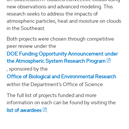
new observations and advanced modeling. This
research seeks to address the impacts of
atmospheric particles, heat and moisture on clouds
in the Southeast.
Both projects were chosen through competitive
peer review under the
DOE Funding Opportunity Announcement under
the Atmospheric System Research Program
, sponsored by the
Office of Biological and Environmental Research
within the Department’s Office of Science.
The full list of projects funded and more
information on each can be found by visiting the
list of awardees
.