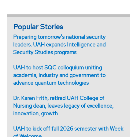
Popular Stories
Preparing tomorrow's national security
leaders: UAH expands Intelligence and
Security Studies programs
UAH to host SQC colloquium uniting
academia, industry and government to
advance quantum technologies
Dr. Karen Frith, retired UAH College of
Nursing dean, leaves legacy of excellence,
innovation, growth
UAH to kick off fall 2026 semester with Week
of Welcome