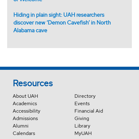
Hiding in plain sight: UAH researchers
discover new ‘Demon Cavefish’ in North
Alabama cave
Resources
About UAH
Directory
Academics
Events
Accessibility
Financial Aid
Admissions
Giving
Alumni
Library
Calendars
MyUAH