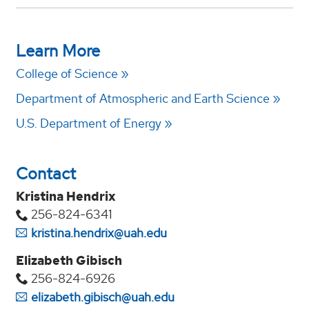
Learn More
College of Science
Department of Atmospheric and Earth Science
U.S. Department of Energy
Contact
Kristina Hendrix
256-824-6341
kristina.hendrix@uah.edu
Elizabeth Gibisch
256-824-6926
elizabeth.gibisch@uah.edu