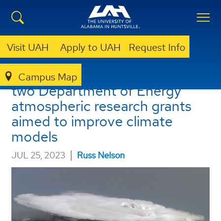
Visit UAH
Apply to UAH
Request Info
UAH gains $617K funding for
Campus Map
two Department of Energy
atmospheric research grants
aimed to improve climate
models
|
JUL 25, 2023
Russ Nelson