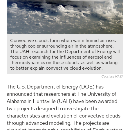
Convective clouds form when warm humid air rises
through cooler surrounding air in the atmosphere.
The UAH research for the Department of Energy will
focus on examining the influences of aerosol and
thermodynamics on these clouds, as well as working
to better explain convective cloud evolution.
Courtesy NASA
The U.S. Department of Energy (DOE) has
announced that researchers at The University of
Alabama in Huntsville (UAH) have been awarded
two projects designed to investigate the
characteristics and evolution of convective clouds
through advanced modeling. The projects are