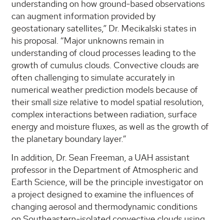
understanding on how ground-based observations
can augment information provided by
geostationary satellites,” Dr. Mecikalski states in
his proposal. “Major unknowns remain in
understanding of cloud processes leading to the
growth of cumulus clouds. Convective clouds are
often challenging to simulate accurately in
numerical weather prediction models because of
their small size relative to model spatial resolution,
complex interactions between radiation, surface
energy and moisture fluxes, as well as the growth of
the planetary boundary layer.”
In addition, Dr. Sean Freeman, a UAH assistant
professor in the Department of Atmospheric and
Earth Science, will be the principle investigator on
a project designed to examine the influences of
changing aerosol and thermodynamic conditions
on Southeastern-isolated convective clouds using