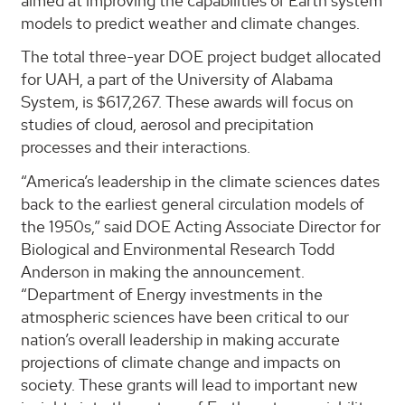
aimed at improving the capabilities of Earth system
models to predict weather and climate changes.
The total three-year DOE project budget allocated
for UAH, a part of the University of Alabama
System, is $617,267. These awards will focus on
studies of cloud, aerosol and precipitation
processes and their interactions.
“America’s leadership in the climate sciences dates
back to the earliest general circulation models of
the 1950s,” said DOE Acting Associate Director for
Biological and Environmental Research Todd
Anderson in making the announcement.
“Department of Energy investments in the
atmospheric sciences have been critical to our
nation’s overall leadership in making accurate
projections of climate change and impacts on
society. These grants will lead to important new