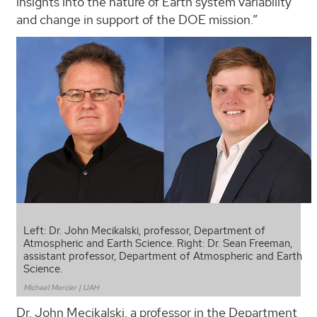
insights into the nature of Earth system variability
and change in support of the DOE mission.”
Left: Dr. John Mecikalski, professor, Department of
Atmospheric and Earth Science. Right: Dr. Sean Freeman,
assistant professor, Department of Atmospheric and Earth
Science.
Michael Mercier | UAH
Dr. John Mecikalski, a professor in the Department