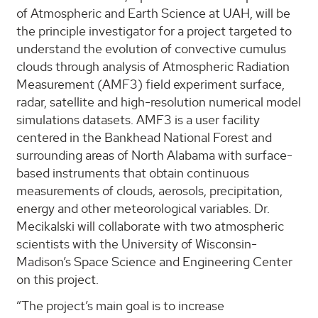
of Atmospheric and Earth Science at UAH, will be
the principle investigator for a project targeted to
understand the evolution of convective cumulus
clouds through analysis of Atmospheric Radiation
Measurement (AMF3) field experiment surface,
radar, satellite and high-resolution numerical model
simulations datasets. AMF3 is a user facility
centered in the Bankhead National Forest and
surrounding areas of North Alabama with surface-
based instruments that obtain continuous
measurements of clouds, aerosols, precipitation,
energy and other meteorological variables. Dr.
Mecikalski will collaborate with two atmospheric
scientists with the University of Wisconsin-
Madison’s Space Science and Engineering Center
on this project.
“The project’s main goal is to increase