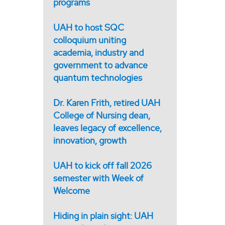
programs
UAH to host SQC
colloquium uniting
academia, industry and
government to advance
quantum technologies
Dr. Karen Frith, retired UAH
College of Nursing dean,
leaves legacy of excellence,
innovation, growth
UAH to kick off fall 2026
semester with Week of
Welcome
Hiding in plain sight: UAH