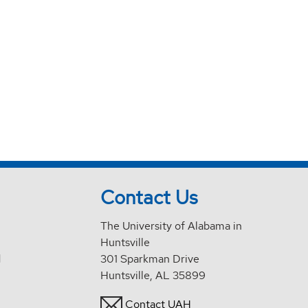
Contact Us
The University of Alabama in
Huntsville
d
301 Sparkman Drive
Huntsville, AL 35899
Contact UAH