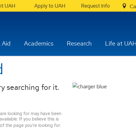
sit UAH
Apply to UAH
Request Info
Ca
 Aid
Academics
Research
Life at UA
d
y searching for it.
 are looking for may have been
ilable. If you believe this is
 of the page you’re looking for