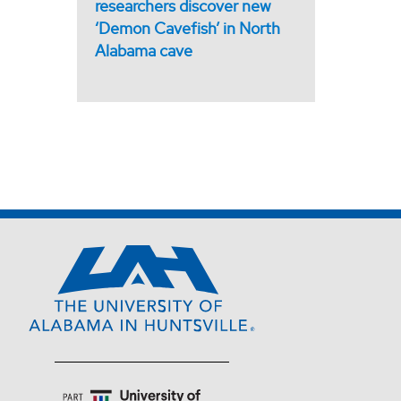
researchers discover new
‘Demon Cavefish’ in North
Alabama cave