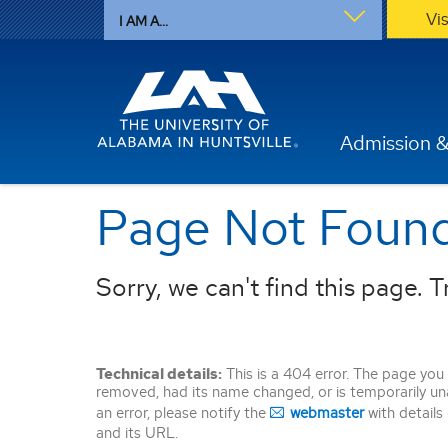
Vi
I AM A...
Admission &
Page Not Foun
Sorry, we can't find this page. Tr
Technical details:
This is a 404 error. The page you
removed, had its name changed, or is temporarily unava
an error, please notify the
webmaster
with details
and its URL.