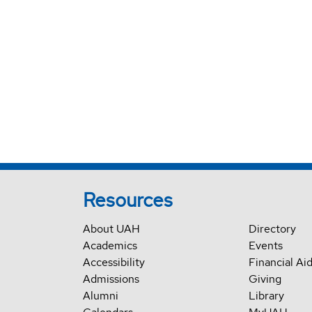
Resources
About UAH
Directory
Academics
Events
Accessibility
Financial Ai
Admissions
Giving
Alumni
Library