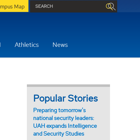
mpus Map
H
Athletics
News
Popular Stories
Preparing tomorrow's
national security leaders:
UAH expands Intelligence
and Security Studies