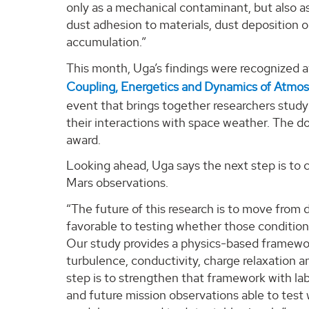
only as a mechanical contaminant, but also as
dust adhesion to materials, dust deposition o
accumulation.”
This month, Uga’s findings were recognized 
Coupling, Energetics and Dynamics of Atmo
event that brings together researchers stud
their interactions with space weather. The d
award.
Looking ahead, Uga says the next step is to 
Mars observations.
“The future of this research is to move from
favorable to testing whether those condition
Our study provides a physics-based framewor
turbulence, conductivity, charge relaxation a
step is to strengthen that framework with l
and future mission observations able to test 