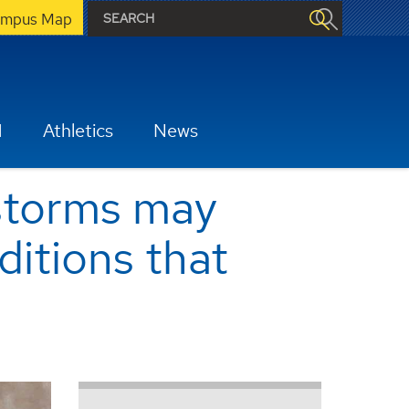
mpus Map
H
Athletics
News
 storms may
ditions that