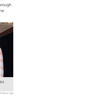
through
the
UAH
i Idosa Uga