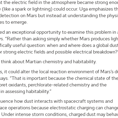
 the electric field in the atmosphere became strong eno
 (like a spark or lightning) could occur. Uga emphasizes t
 detection on Mars but instead at understanding the physi
ses to emerge.
ed an exceptional opportunity to examine this problem in 
ays. “Rather than asking simply whether Mars produces ligh
fically useful question: when and where does a global dus
 strong electric fields and possible electrical breakdown?
 think about Martian chemistry and habitability.
s, it could alter the local reaction environment of Mars’s 
ays. “That is important because the chemical state of th
ret oxidants, perchlorate-related chemistry and the
in assessing habitability.”
fluence how dust interacts with spacecraft systems and
urface operations because electrostatic charging can chan
. Under intense storm conditions, charged dust may beha