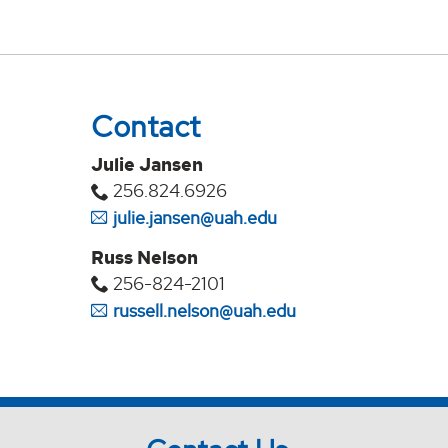
Contact
Julie Jansen
256.824.6926
julie.jansen@uah.edu
Russ Nelson
256-824-2101
russell.nelson@uah.edu