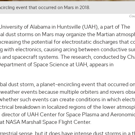
circling event that occurred on Mars in 2018.
Cou
University of Alabama in Huntsville (UAH), a part of The
bal dust storms on Mars may organize the Martian atmosp
 increasing the potential for electrostatic discharges that c
ng with electronics, causing arcing between conductive su
 and spacecraft systems. The research, conducted by Cha
e Department of Space Science at UAH, appears in
al dust storm, a planet-encircling event that occurred o
an weather events because multiple orbiters and rovers ob
 whether such events can create conditions in which elect
ectrical breakdown in localized regions of the lower atmosp
k, director of UAH Center for Space Plasma and Aeronomi
at NASA Marshall Space Flight Center.
estrial sense, but it does have intense dust storms in a t