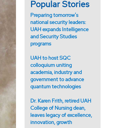
Popular Stories
Preparing tomorrow's
national security leaders:
UAH expands Intelligence
and Security Studies
programs
UAH to host SQC
colloquium uniting
academia, industry and
government to advance
quantum technologies
Dr. Karen Frith, retired UAH
College of Nursing dean,
leaves legacy of excellence,
innovation, growth