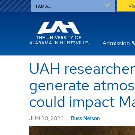
Vi
I AM A...
Admission &
UAH researcher
generate atmosp
could impact Ma
|
JUN 30, 2026
Russ Nelson