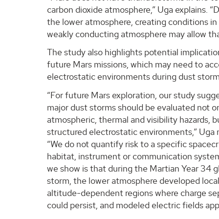
carbon dioxide atmosphere,” Uga explains. “D
the lower atmosphere, creating conditions in 
weakly conducting atmosphere may allow that
The study also highlights potential implicatio
future Mars missions, which may need to acc
electrostatic environments during dust storm
“For future Mars exploration, our study sugg
major dust storms should be evaluated not on
atmospheric, thermal and visibility hazards, b
structured electrostatic environments,” Uga 
“We do not quantify risk to a specific spacecr
habitat, instrument or communication syste
we show is that during the Martian Year 34 g
storm, the lower atmosphere developed loca
altitude-dependent regions where charge se
could persist, and modeled electric fields a