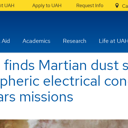
sit UAH
Apply to UAH
Request Info
Ca
 Aid
Academics
Research
Life at UA
 finds Martian dust
heric electrical con
rs missions