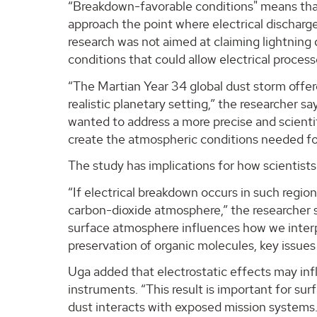
“Breakdown-favorable conditions" means that
approach the point where electrical discharge
research was not aimed at claiming lightning
conditions that could allow electrical proces
“The Martian Year 34 global dust storm offer
realistic planetary setting,” the researcher s
wanted to address a more precise and scienti
create the atmospheric conditions needed for
The study has implications for how scientists
“If electrical breakdown occurs in such region
carbon-dioxide atmosphere,” the researcher s
surface atmosphere influences how we interp
preservation of organic molecules, key issues 
Uga added that electrostatic effects may in
instruments. “This result is important for s
dust interacts with exposed mission systems