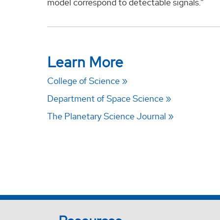
model correspond to detectable signals.”
Learn More
College of Science
Department of Space Science
The Planetary Science Journal