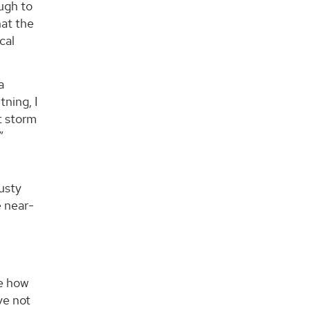
ugh to
hat the
cal
a
tning, I
t storm
”
dusty
e near-
ge how
ve not