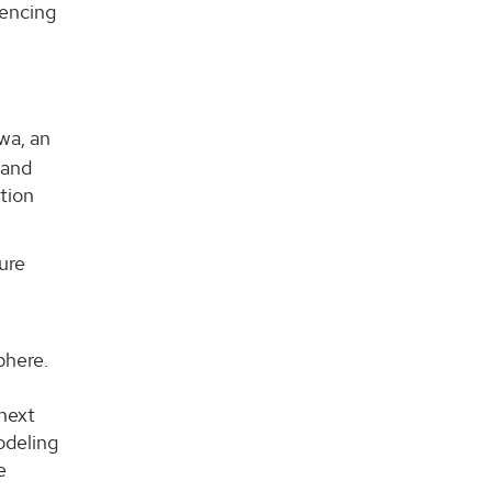
uencing
wa, an
 and
tion
ure
y
phere.
 next
odeling
e