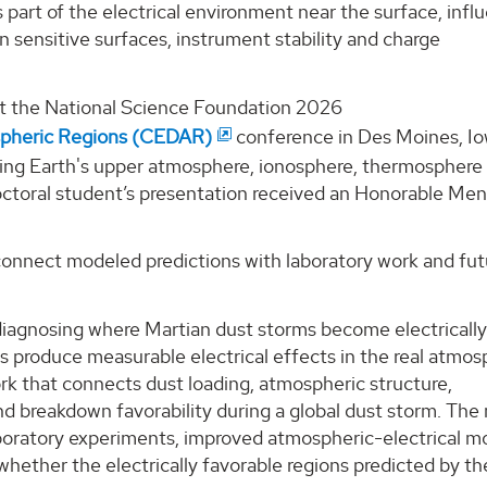
 part of the electrical environment near the surface, infl
n sensitive surfaces, instrument stability and charge
at the National Science Foundation 2026
spheric Regions (CEDAR)
conference in Des Moines, Io
ying Earth's upper atmosphere, ionosphere, thermosphere
octoral student’s presentation received an Honorable Men
connect modeled predictions with laboratory work and fut
 diagnosing where Martian dust storms become electricall
s produce measurable electrical effects in the real atmos
k that connects dust loading, atmospheric structure,
nd breakdown favorability during a global dust storm. The
aboratory experiments, improved atmospheric-electrical m
whether the electrically favorable regions predicted by th