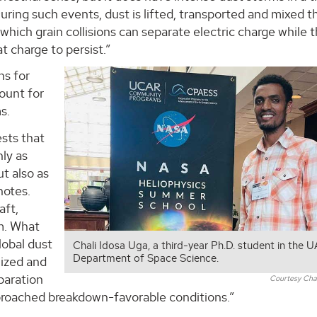
uring such events, dust is lifted, transported and mixed 
which grain collisions can separate electric charge while 
 charge to persist.”
ns for
ount for
s.
ests that
ly as
ut also as
notes.
aft,
m. What
lobal dust
Chali Idosa Uga, a third-year Ph.D. student in the 
Department of Space Science.
lized and
paration
Courtesy Chal
pproached breakdown-favorable conditions.”