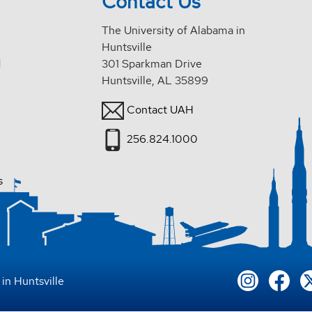
Contact Us
The University of Alabama in
Huntsville
d
301 Sparkman Drive
Huntsville, AL 35899
Contact UAH
256.824.1000
s
in Huntsville