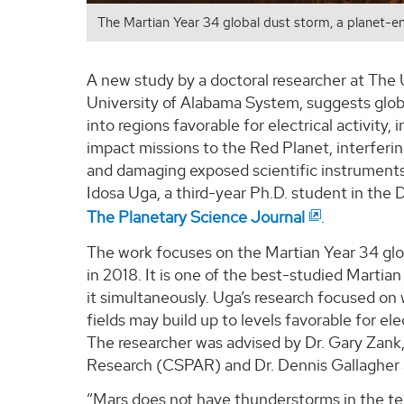
The Martian Year 34 global dust storm, a planet-en
A new study by a doctoral researcher at The 
University of Alabama System, suggests glo
into regions favorable for electrical activity,
impact missions to the Red Planet, interferi
and damaging exposed scientific instruments
Idosa Uga, a third-year Ph.D. student in th
The Planetary Science Journal
.
The work focuses on the Martian Year 34 glob
in 2018. It is one of the best-studied Marti
it simultaneously. Uga’s research focused on
fields may build up to levels favorable for el
The researcher was advised by Dr. Gary Zan
Research (CSPAR) and Dr. Dennis Gallagher 
“Mars does not have thunderstorms in the terr