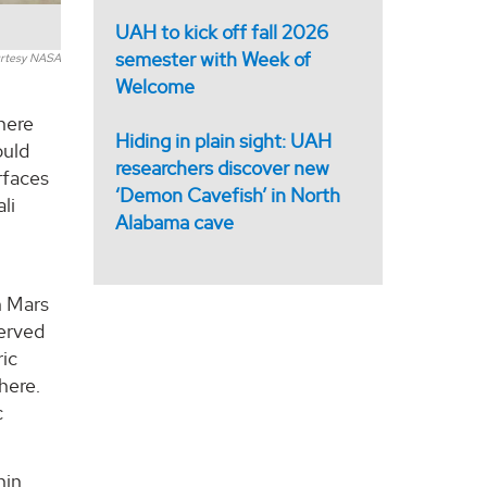
UAH to kick off fall 2026
semester with Week of
rtesy NASA
Welcome
here
Hiding in plain sight: UAH
ould
researchers discover new
rfaces
‘Demon Cavefish’ in North
li
Alabama cave
n Mars
served
ric
here.
c
hin