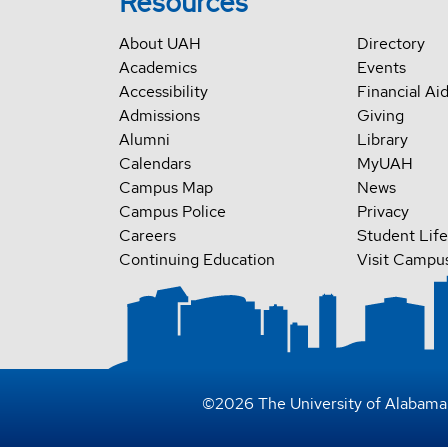
Resources
About UAH
Directory
Academics
Events
Accessibility
Financial Ai
Admissions
Giving
Alumni
Library
Calendars
MyUAH
Campus Map
News
Campus Police
Privacy
Careers
Student Life
Continuing Education
Visit Campu
©
2026
The University of Alabama 