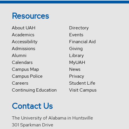
Resources
About UAH
Directory
Academics
Events
Accessibility
Financial Aid
Admissions
Giving
Alumni
Library
Calendars
MyUAH
Campus Map
News
Campus Police
Privacy
Careers
Student Life
Continuing Education
Visit Campus
Contact Us
The University of Alabama in Huntsville
301 Sparkman Drive