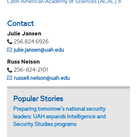
Latin American Academy of Sciences (ACAL)
Contact
Julie Jansen
256.824.6926
julie.jansen@uah.edu
Russ Nelson
256-824-2101
russell.nelson@uah.edu
Popular Stories
Preparing tomorrow's national security
leaders: UAH expands Intelligence and
Security Studies programs