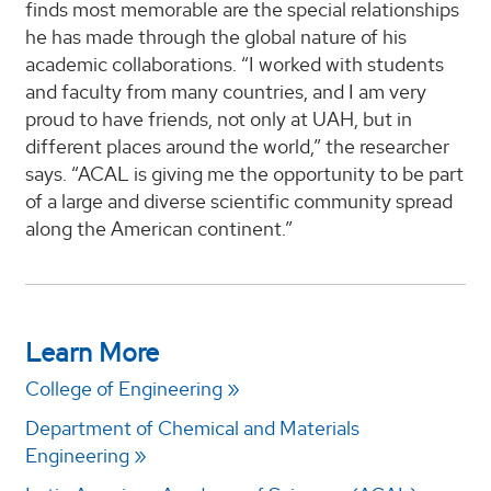
finds most memorable are the special relationships
he has made through the global nature of his
academic collaborations. “I worked with students
and faculty from many countries, and I am very
proud to have friends, not only at UAH, but in
different places around the world,” the researcher
says. “ACAL is giving me the opportunity to be part
of a large and diverse scientific community spread
along the American continent.”
Learn More
College of Engineering
Department of Chemical and Materials
Engineering