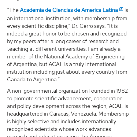
“The
Academia de Ciencias de America Latina
is
an international institution, with membership from
every scientific discipline,” Dr. Cerro says. “It is
indeed a great honor to be chosen and recognized
by my peers after a long career of research and
teaching at different universities. I am already a
member of the National Academy of Engineering
of Argentina, but ACAL is a truly international
institution including just about every country from
Canada to Argentina.”
A non-governmental organization founded in 1982
to promote scientific advancement, cooperation
and policy development across the region, ACAL is
headquartered in Caracas, Venezuela. Membership
is highly selective and includes internationally
recognized scientists whose work advances
research and education across the Americas.