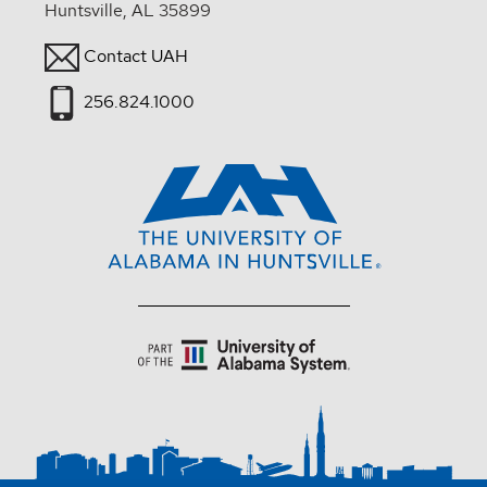
Huntsville, AL 35899
Contact UAH
256.824.1000