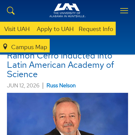
Visit UAH
Apply to UAH
Request Info
UAH Professor Emeritus
Campus Map
Ramón Cerro inducted into
Latin American Academy of
Science
|
JUN 12, 2026
Russ Nelson