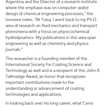
Argentina and the Director of a research institute
where the emphasis was on computer-aided
design of chemical engineering processes,” the
honoree notes. “At Tulsa, I went back to my Ph.D.
area of research on fluid mechanics and transport
phenomena with a focus on physicochemical
hydrodynamics. My publications in this area span
engineering as well as chemistry and physics
journals.”
The researcher is a founding member of the
International Society for Coating Science and
Technology as well and is a recipient of the John A.
Tallmadge Award, an honor that recognizes
important contributions made to the
understanding or advancement of coating
technologies and applications.
In looking back over his long career, what Cerro