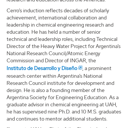
Cerro’s induction reflects decades of scholarly
achievement, international collaboration and
leadership in chemical engineering research and
education. He has held a number of senior
technical and leadership roles, including Technical
Director of the Heavy Water Project for Argentina’s
National Research Council/Atomic Energy
Commission and Director of INGAR, the
Instituto de Desarrollo y Diseño
, a prominent
research center within Argentina’s National
Research Council institute for development and
design. He is also a founding member of the
Argentina Society for Engineering Education. As a
graduate advisor in chemical engineering at UAH,
he has supervised nine Ph.D. and 10 M.S. graduates
and continues to mentor additional students.