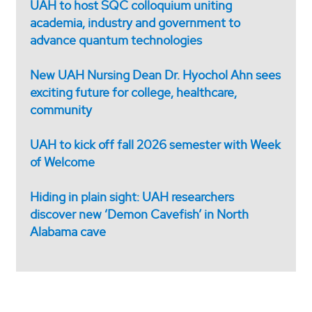
UAH to host SQC colloquium uniting
academia, industry and government to
advance quantum technologies
New UAH Nursing Dean Dr. Hyochol Ahn sees
exciting future for college, healthcare,
community
UAH to kick off fall 2026 semester with Week
of Welcome
Hiding in plain sight: UAH researchers
discover new ‘Demon Cavefish’ in North
Alabama cave