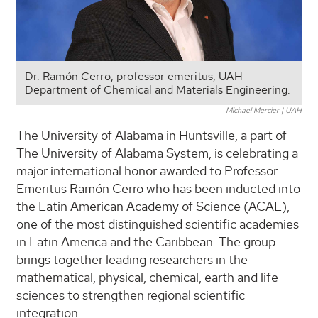
Dr. Ramón Cerro, professor emeritus, UAH
Department of Chemical and Materials Engineering.
Michael Mercier | UAH
The University of Alabama in Huntsville, a part of
The University of Alabama System, is celebrating a
major international honor awarded to Professor
Emeritus Ramón Cerro who has been inducted into
the Latin American Academy of Science (ACAL),
one of the most distinguished scientific academies
in Latin America and the Caribbean. The group
brings together leading researchers in the
mathematical, physical, chemical, earth and life
sciences to strengthen regional scientific
integration.