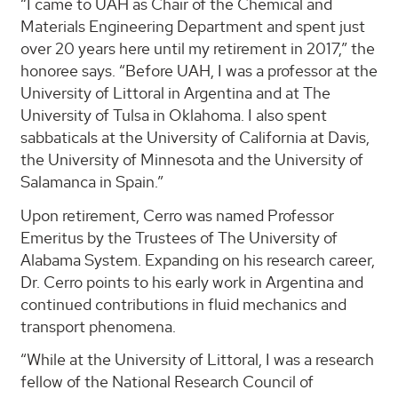
“I came to UAH as Chair of the Chemical and
Materials Engineering Department and spent just
over 20 years here until my retirement in 2017,” the
honoree says. “Before UAH, I was a professor at the
University of Littoral in Argentina and at The
University of Tulsa in Oklahoma. I also spent
sabbaticals at the University of California at Davis,
the University of Minnesota and the University of
Salamanca in Spain.”
Upon retirement, Cerro was named Professor
Emeritus by the Trustees of The University of
Alabama System. Expanding on his research career,
Dr. Cerro points to his early work in Argentina and
continued contributions in fluid mechanics and
transport phenomena.
“While at the University of Littoral, I was a research
fellow of the National Research Council of