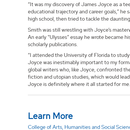
“It was my discovery of James Joyce as a te
educational trajectory and career goals,” he sa
high school, then tried to tackle the daunting
Smith was still wrestling with Joyce’s maste
An early “Ulysses” essay he wrote became his 
scholarly publications.
“I attended the University of Florida to stu
Joyce was inestimably important to my format
global writers who, like Joyce, confronted the 
fiction and utopian studies, which would lea
Joyce is definitely where it all started for me
Learn More
College of Arts, Humanities and Social Scien