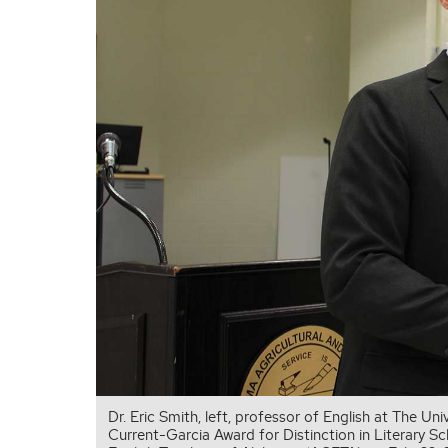
Dr. Eric Smith, left, professor of English at The U
Current-Garcia Award for Distinction in Literary S