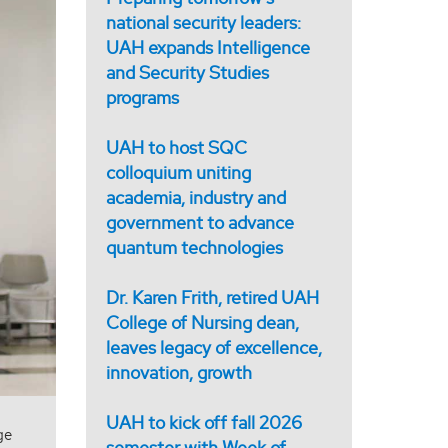
national security leaders:
UAH expands Intelligence
and Security Studies
programs
UAH to host SQC
colloquium uniting
academia, industry and
government to advance
quantum technologies
Dr. Karen Frith, retired UAH
College of Nursing dean,
leaves legacy of excellence,
innovation, growth
UAH to kick off fall 2026
ge
semester with Week of