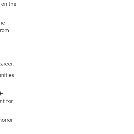
 on the
 he
from
areer.”
anities
AH
nt for
horror