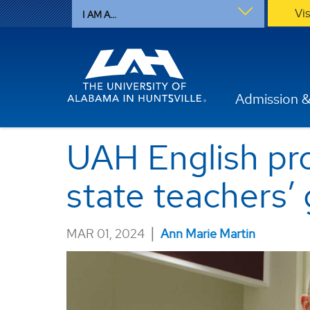
Vi
I AM A...
Admission &
UAH English pro
state teachers’ 
|
MAR 01, 2024
Ann Marie Martin