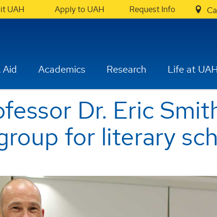
sit UAH
Apply to UAH
Request Info
Ca
 Aid
Academics
Research
Life at UA
fessor Dr. Eric Smi
group for literary sc