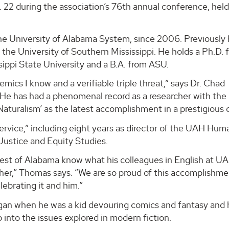
22 during the association’s 76th annual conference, held
The University of Alabama System, since 2006. Previously
the University of Southern Mississippi. He holds a Ph.D. 
ssippi State University and a B.A. from ASU.
mics I know and a verifiable triple threat,” says Dr. Chad
He has had a phenomenal record as a researcher with the
aturalism’ as the latest accomplishment in a prestigious c
ervice,” including eight years as director of the UAH Hum
 Justice and Equity Studies.
est of Alabama know what his colleagues in English at U
cher,” Thomas says. “We are so proud of this accomplishme
lebrating it and him.”
egan when he was a kid devouring comics and fantasy and 
p into the issues explored in modern fiction.