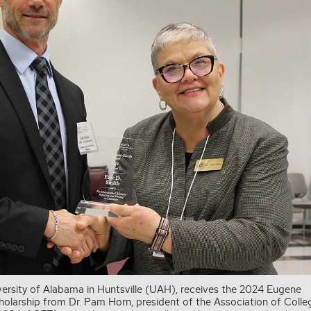
niversity of Alabama in Huntsville (UAH), receives the 2024 Eugene
cholarship from Dr. Pam Horn, president of the Association of Colle