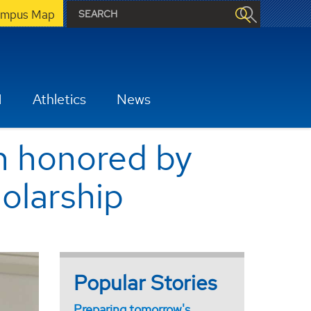
mpus Map
H
Athletics
News
th honored by
holarship
Popular Stories
Preparing tomorrow's