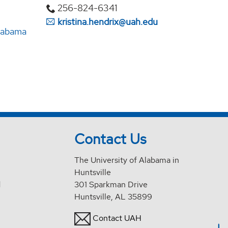
256-824-6341
kristina.hendrix@uah.edu
Alabama
Contact Us
The University of Alabama in
Huntsville
d
301 Sparkman Drive
Huntsville, AL 35899
Contact UAH