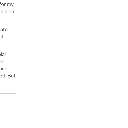
for my
nior in
tate.
st
lar.
er
ence
wed. But