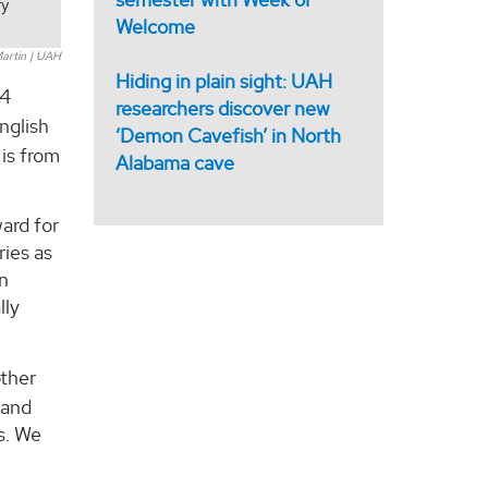
ry
Welcome
artin | UAH
Hiding in plain sight: UAH
24
researchers discover new
nglish
‘Demon Cavefish’ in North
 is from
Alabama cave
ard for
ries as
on
lly
other
 and
s. We