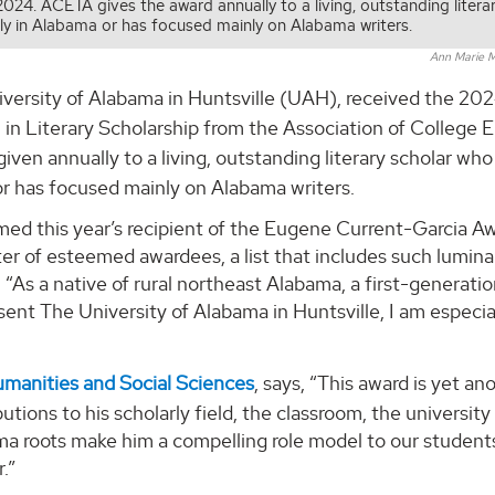
24. ACETA gives the award annually to a living, outstanding litera
ly in Alabama or has focused mainly on Alabama writers.
Ann Marie M
versity of Alabama in Huntsville (UAH), received the 20
in Literary Scholarship from the Association of College E
 given annually to a living, outstanding literary scholar who
or has focused mainly on Alabama writers.
ed this year’s recipient of the Eugene Current-Garcia Aw
ter of esteemed awardees, a list that includes such lumina
 “As a native of rural northeast Alabama, a first-generati
esent The University of Alabama in Huntsville, I am especia
umanities and Social Sciences
, says, “This award is yet an
utions to his scholarly field, the classroom, the university
ama roots make him a compelling role model to our student
.”