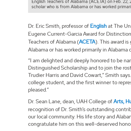
English Teachers of Alabama (ACETA) on Feb. 22, 20
scholar who is from Alabama or has worked primari
Dr. Eric Smith, professor of
English
at The Uni
Eugene Current-Garcia Award for Distinction 
Teachers of Alabama (
ACETA
). This award is
Alabama or has worked primarily in Alabama 
“I am delighted and deeply honored to be nam
Distinguished Scholarship and to join the ros
Trudier Harris and David Cowart,” Smith says.
college student, and the first winner to repr
pleased.”
Dr. Sean Lane, dean, UAH College of
Arts, H
recognition of Dr. Smith’s outstanding contrib
our local community. His life story and Alab
congratulate him on this well-deserved honor