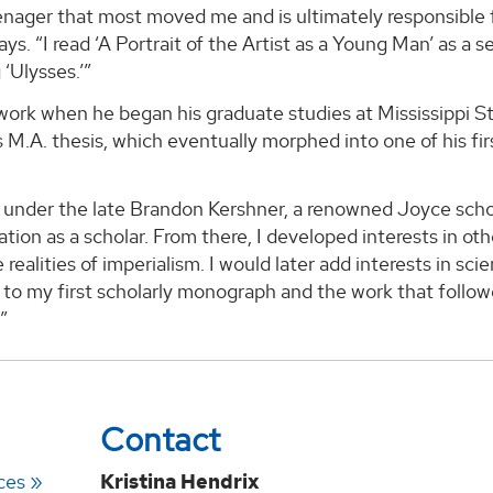
enager that most moved me and is ultimately responsible 
ys. “I read ‘A Portrait of the Artist as a Young Man’ as a se
 ‘Ulysses.’”
rwork when he began his graduate studies at Mississippi S
M.A. thesis, which eventually morphed into one of his fir
dy under the late Brandon Kershner, a renowned Joyce scho
ion as a scholar. From there, I developed interests in oth
realities of imperialism. I would later add interests in sci
d to my first scholarly monograph and the work that follo
.”
Contact
ces
Kristina Hendrix