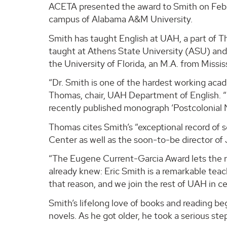
ACETA presented the award to Smith on Feb. 
campus of Alabama A&M University.
Smith has taught English at UAH, a part of 
taught at Athens State University (ASU) and 
the University of Florida, an M.A. from Missi
“Dr. Smith is one of the hardest working acade
Thomas, chair, UAH Department of English. “
recently published monograph ‘Postcolonial N
Thomas cites Smith’s “exceptional record of s
Center as well as the soon-to-be director of
“The Eugene Current-Garcia Award lets the r
already knew: Eric Smith is a remarkable tea
that reason, and we join the rest of UAH in ce
Smith’s lifelong love of books and reading b
novels. As he got older, he took a serious ste