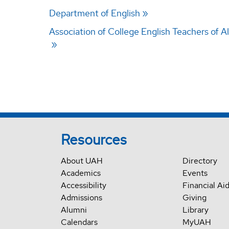
Department of English
Association of College English Teachers of 
Resources
About UAH
Directory
Academics
Events
Accessibility
Financial Ai
Admissions
Giving
Alumni
Library
Calendars
MyUAH