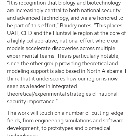
“It is recognition that biology and biotechnology
are increasingly central to both national security
and advanced technology, and we are honored to
be part of this effort,” Baudry notes. “This places
UAH, CFD and the Huntsville region at the core of
a highly collaborative, national effort where our
models accelerate discoveries across multiple
experimental teams. This is particularly notable,
since the other group providing theoretical and
modeling support is also based in North Alabama. I
think that it underscores how our region is now
seen as a leader in integrated
theoretical/experimental strategies of national
security importance.”
The work will touch on a number of cutting-edge
fields, from engineering simulations and software
development, to prototypes and biomedical
technologies.