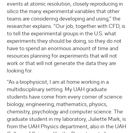
events at atomic resolution, closely reproducing in
silico the many experimental variables that other
teams are considering developing and using,” the
researcher explains. “Our job, together with CFD, is
to tell the experimental groups in the U.S. what
experiments they should be doing, so they do not
have to spend an enormous amount of time and
resources planning for experiments that will not
work or that will not generate the data they are
looking for.
“As a biophysicist, I am at home working in a
multidisciplinary setting. My UAH graduate
students have come from every corner of science:
biology, engineering, mathematics, physics,
chemistry, psychology and computer science. The
graduate student in my laboratory, Juliette Mark, is
from the UAH Physics department, also in the UAH