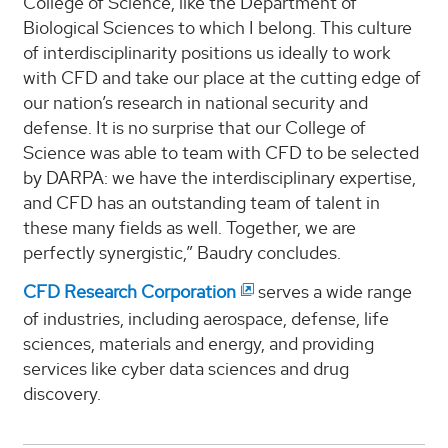
College of Science, like the Department of
Biological Sciences to which I belong. This culture
of interdisciplinarity positions us ideally to work
with CFD and take our place at the cutting edge of
our nation’s research in national security and
defense. It is no surprise that our College of
Science was able to team with CFD to be selected
by DARPA: we have the interdisciplinary expertise,
and CFD has an outstanding team of talent in
these many fields as well. Together, we are
perfectly synergistic,” Baudry concludes.
CFD Research Corporation
serves a wide range
of industries, including aerospace, defense, life
sciences, materials and energy, and providing
services like cyber data sciences and drug
discovery.