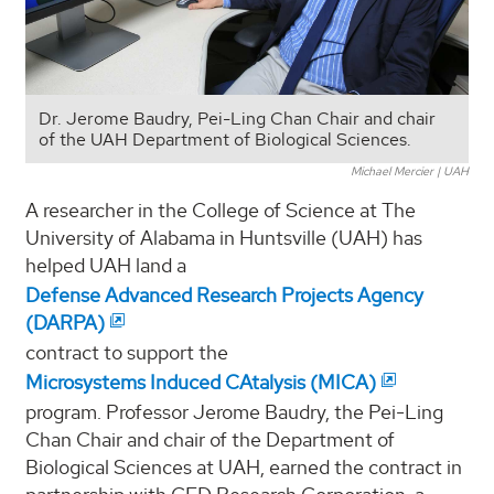
Dr. Jerome Baudry, Pei-Ling Chan Chair and chair
of the UAH Department of Biological Sciences.
Michael Mercier | UAH
A researcher in the College of Science at The
University of Alabama in Huntsville (UAH) has
helped UAH land a
Defense Advanced Research Projects Agency
(DARPA)
contract to support the
Microsystems Induced CAtalysis (MICA)
program. Professor Jerome Baudry, the Pei-Ling
Chan Chair and chair of the Department of
Biological Sciences at UAH, earned the contract in