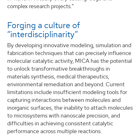
complex research projects.”
Forging a culture of
“interdisciplinarity”
By developing innovative modeling, simulation and
fabrication techniques that can precisely influence
molecular catalytic activity, MICA has the potential
to unlock transformative breakthroughs in
materials synthesis, medical therapeutics,
environmental remediation and beyond. Current
limitations include insufficient modeling tools for
capturing interactions between molecules and
inorganic surfaces, the inability to attach molecules
to microsystems with nanoscale precision, and
difficulties in achieving consistent catalytic
performance across multiple reactions.