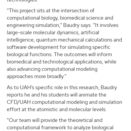
“This project sits at the intersection of
computational biology, biomedical science and
engineering simulation,” Baudry says. “It involves
large-scale molecular dynamics, artificial
intelligence, quantum mechanical calculations and
software development for simulating specific
biological functions. The outcomes will inform
biomedical and technological applications, while
also advancing computational modeling
approaches more broadly.”
As to UAH’s specific role in this research, Baudry
reports he and his students will animate the
CFD/UAH computational modeling and simulation
effort at the atomistic and molecular levels.
“Our team will provide the theoretical and
computational framework to analyze biological