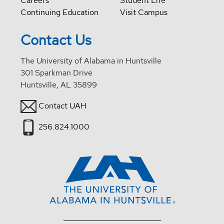
Careers
Student Life
Continuing Education
Visit Campus
Contact Us
The University of Alabama in Huntsville
301 Sparkman Drive
Huntsville, AL 35899
Contact UAH
256.824.1000