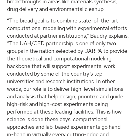
breakthroughs in areas like materials synthesis,
drug delivery and environmental cleanup.
“The broad goal is to combine state-of-the-art
computational modeling with experimental efforts
conducted at partner institutions,” Baudry explains.
“The UAH/CFD partnership is one of only two
groups in the nation selected by DARPA to provide
the theoretical and computational modeling
backbone that will support experimental work
conducted by some of the country’s top
universities and research institutions. In other
words, our role is to deliver high-level simulations
and analysis that help design, prioritize and guide
high-risk and high-cost experiments being
performed at these leading facilities. This is how
science is done these days: computational
approaches and lab-based experiments go hand-
in-hand in virtually every cutting-edge and