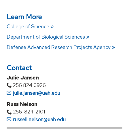
Learn More
College of Science
Department of Biological Sciences
Defense Advanced Research Projects Agency
Contact
Julie Jansen
256.824.6926
julie.jansen@uah.edu
Russ Nelson
256-824-2101
russell.nelson@uah.edu