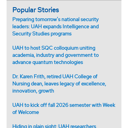
Popular Stories
Preparing tomorrow's national security
leaders: UAH expands Intelligence and
Security Studies programs
UAH to host SQC colloquium uniting
academia, industry and government to
advance quantum technologies
Dr. Karen Frith, retired UAH College of
Nursing dean, leaves legacy of excellence,
innovation, growth
UAH to kick off fall 2026 semester with Week
of Welcome
Hiding in plain sight: UAH researchers