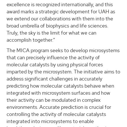
excellence is recognized internationally, and this
award marks a strategic development for UAH as
we extend our collaborations with them into the
broad umbrella of biophysics and life sciences.
Truly, the sky is the limit for what we can
accomplish together.”
The MICA program seeks to develop microsystems
that can precisely influence the activity of
molecular catalysts by using physical forces
imparted by the microsystem. The initiative aims to
address significant challenges in accurately
predicting how molecular catalysts behave when
integrated with microsystem surfaces and how
their activity can be modulated in complex
environments. Accurate prediction is crucial for
controlling the activity of molecular catalysts
integrated into microsystems to enable