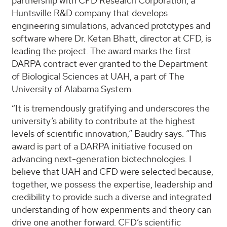
partnership with CFD Research Corporation, a
Huntsville R&D company that develops
engineering simulations, advanced prototypes and
software where Dr. Ketan Bhatt, director at CFD, is
leading the project. The award marks the first
DARPA contract ever granted to the Department
of Biological Sciences at UAH, a part of The
University of Alabama System.
“It is tremendously gratifying and underscores the
university’s ability to contribute at the highest
levels of scientific innovation,” Baudry says. “This
award is part of a DARPA initiative focused on
advancing next-generation biotechnologies. I
believe that UAH and CFD were selected because,
together, we possess the expertise, leadership and
credibility to provide such a diverse and integrated
understanding of how experiments and theory can
drive one another forward. CFD’s scientific