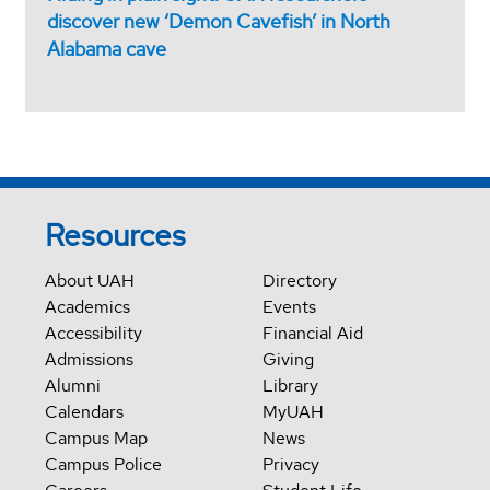
discover new ‘Demon Cavefish’ in North
Alabama cave
Resources
About UAH
Directory
Academics
Events
Accessibility
Financial Aid
Admissions
Giving
Alumni
Library
Calendars
MyUAH
Campus Map
News
Campus Police
Privacy