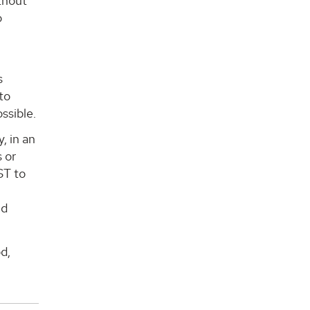
ithout
o
s
to
ssible.
, in an
 or
ST to
nd
d,