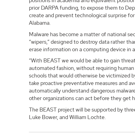
positions in academia and equivalent positions
prior DARPA funding, to expose them to De
create and prevent technological surprise for
Alabama.
Malware has become a matter of national sec
“wipers,” designed to destroy data rather tha
erase information on a computing device in a
“With BEAST we would be able to gain threat 
automated fashion, without requiring human a
schools that would otherwise be victimized b
take proactive preventative measures and avo
automatically understand dangerous malware th
other organizations can act before they get hi
The BEAST project will be supported by thr
Luke Bower, and William Lochte.