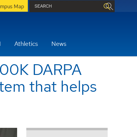
mpus Map
H
Athletics
News
 $500K DARPA
tem that helps