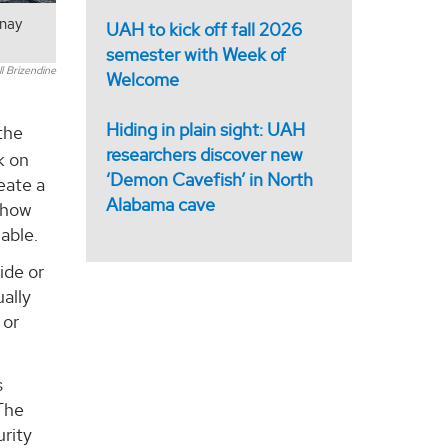
inay
UAH to kick off fall 2026
semester with Week of
 Brizendine
Welcome
Hiding in plain sight: UAH
the
researchers discover new
k on
‘Demon Cavefish’ in North
eate a
Alabama cave
o how
able.
ide or
ally
 or
s
 The
urity