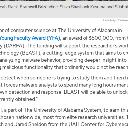
Micah Flack, Bramwell Brizendine, Shiva Shashank Kusuma and Sriabh
Courtesy Bramwell
sor of computer science at The University of Alabama in
Young Faculty Award (YFA)
, an award of $500,000, from 
(DARPA). The funding will support the researcher’s wor
chnology (BEAST), a cutting-edge system that aims to cr
nalyzing malware behavior, providing deeper insight int
 malicious functionality that ordinarily would not be reach
 detect when someone is trying to study them and then h
hat forces malware analysts to spend many long hours manu
own detection and response. BEAST will be able to unlock
rently obtained.”
, a part of The University of Alabama System, to earn thi
 chosen nationwide, most from elite research universities.
rbach and Jared Sheldon from the UAH Center for Cybersec