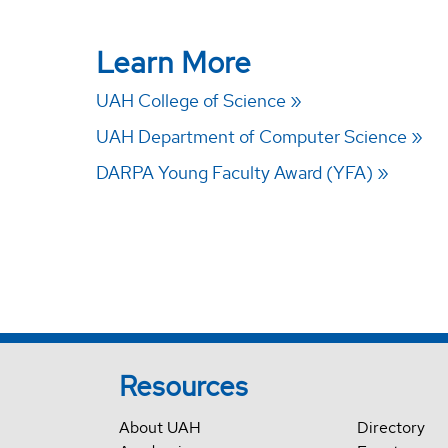
Learn More
UAH College of Science
UAH Department of Computer Science
DARPA Young Faculty Award (YFA)
Resources
About UAH
Directory