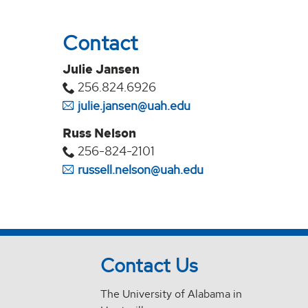
Contact
Julie Jansen
256.824.6926
julie.jansen@uah.edu
Russ Nelson
256-824-2101
russell.nelson@uah.edu
Contact Us
The University of Alabama in