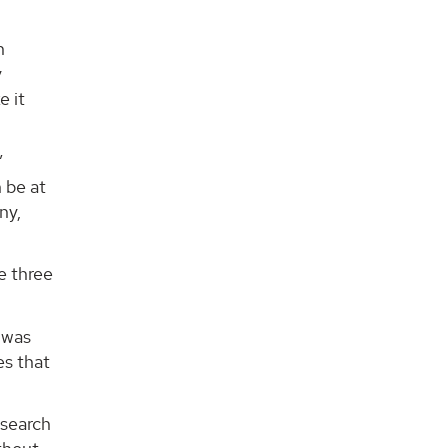
n
y
e it
”
n be at
ny,
e three
 was
es that
esearch