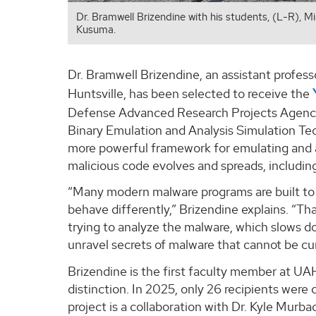
Dr. Bramwell Brizendine with his students, (L-R), 
Kusuma.
Dr. Bramwell Brizendine, an assistant profes
Huntsville, has been selected to receive the
Defense Advanced Research Projects Agency 
Binary Emulation and Analysis Simulation Te
more powerful framework for emulating and a
malicious code evolves and spreads, including
“Many modern malware programs are built to
behave differently,” Brizendine explains. “T
trying to analyze the malware, which slows d
unravel secrets of malware that cannot be cur
Brizendine is the first faculty member at UAH
distinction. In 2025, only 26 recipients were
project is a collaboration with Dr. Kyle Mu