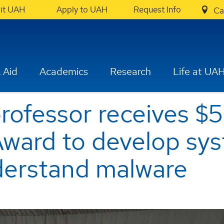
sit UAH
Apply to UAH
Request Info
Ca
 Aid
Academics
Research
Life at UA
professor receives
ward to develop sys
nderstand malware