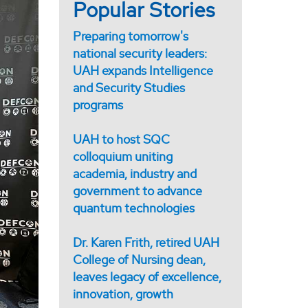
Popular Stories
Preparing tomorrow's
national security leaders:
UAH expands Intelligence
and Security Studies
programs
UAH to host SQC
colloquium uniting
academia, industry and
government to advance
quantum technologies
Dr. Karen Frith, retired UAH
College of Nursing dean,
leaves legacy of excellence,
innovation, growth