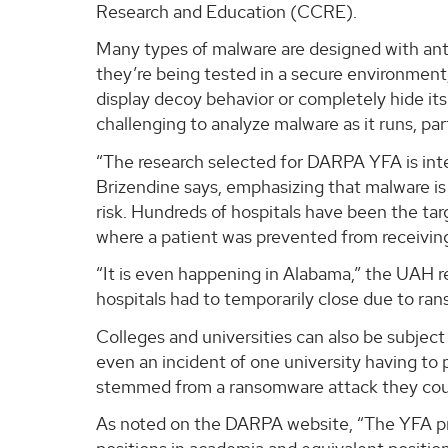
Research and Education (CCRE).
Many types of malware are designed with ant
they’re being tested in a secure environmen
display decoy behavior or completely hide it
challenging to analyze malware as it runs, p
“The research selected for DARPA YFA is inte
Brizendine says, emphasizing that malware is a
risk. Hundreds of hospitals have been the tar
where a patient was prevented from receiving
“It is even happening in Alabama,” the UAH r
hospitals had to temporarily close due to ra
Colleges and universities can also be subjec
even an incident of one university having to 
stemmed from a ransomware attack they coul
As noted on the DARPA website, “The YFA prog