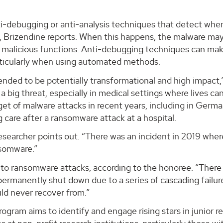
i-debugging or anti-analysis techniques that detect whe
t, Brizendine reports. When this happens, the malware ma
s malicious functions. Anti-debugging techniques can mak
articularly when using automated methods.
nded to be potentially transformational and high impact,
 big threat, especially in medical settings where lives ca
get of malware attacks in recent years, including in Germa
 care after a ransomware attack at a hospital.
esearcher points out. “There was an incident in 2019 wher
nsomware.”
t to ransomware attacks, according to the honoree. “There
permanently shut down due to a series of cascading failur
d never recover from.”
ram aims to identify and engage rising stars in junior r