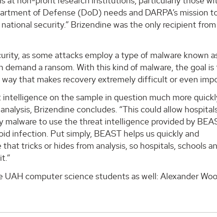
 at non-profit research institutions, particularly those w
partment of Defense (DoD) needs and DARPA’s mission t
 national security.” Brizendine was the only recipient from
urity, as some attacks employ a type of malware known a
n demand a ransom. With this kind of malware, the goal is 
 way that makes recovery extremely difficult or even impo
intelligence on the sample in question much more quickly
nalysis, Brizendine concludes. “This could allow hospitals
y malware to use the threat intelligence provided by BEA
id infection. Put simply, BEAST helps us quickly and
at tricks or hides from analysis, so hospitals, schools a
t.”
ee UAH computer science students as well: Alexander Woo