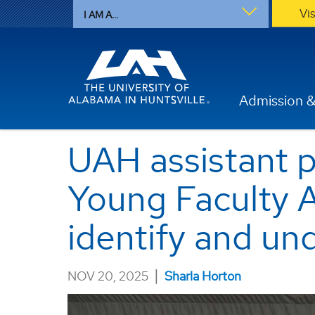
Vi
I AM A...
Admission &
UAH assistant 
Young Faculty A
identify and u
|
NOV 20, 2025
Sharla Horton