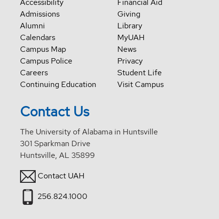
Accessibility
Financial Aid
Admissions
Giving
Alumni
Library
Calendars
MyUAH
Campus Map
News
Campus Police
Privacy
Careers
Student Life
Continuing Education
Visit Campus
Contact Us
The University of Alabama in Huntsville
301 Sparkman Drive
Huntsville, AL 35899
Contact UAH
256.824.1000