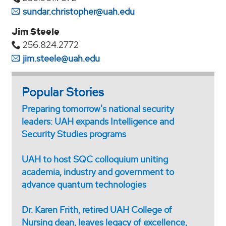
sundar.christopher@uah.edu
Jim Steele
256.824.2772
jim.steele@uah.edu
Popular Stories
Preparing tomorrow's national security
leaders: UAH expands Intelligence and
Security Studies programs
UAH to host SQC colloquium uniting
academia, industry and government to
advance quantum technologies
Dr. Karen Frith, retired UAH College of
Nursing dean, leaves legacy of excellence,