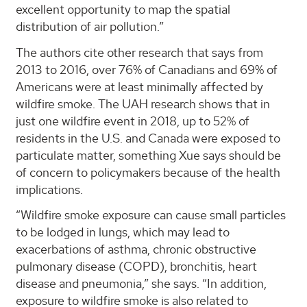
excellent opportunity to map the spatial
distribution of air pollution.”
The authors cite other research that says from
2013 to 2016, over 76% of Canadians and 69% of
Americans were at least minimally affected by
wildfire smoke. The UAH research shows that in
just one wildfire event in 2018, up to 52% of
residents in the U.S. and Canada were exposed to
particulate matter, something Xue says should be
of concern to policymakers because of the health
implications.
“Wildfire smoke exposure can cause small particles
to be lodged in lungs, which may lead to
exacerbations of asthma, chronic obstructive
pulmonary disease (COPD), bronchitis, heart
disease and pneumonia,” she says. “In addition,
exposure to wildfire smoke is also related to