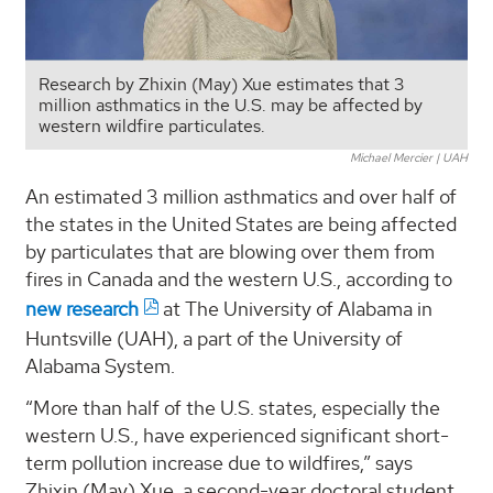
Research by Zhixin (May) Xue estimates that 3
million asthmatics in the U.S. may be affected by
western wildfire particulates.
Michael Mercier | UAH
An estimated 3 million asthmatics and over half of
the states in the United States are being affected
by particulates that are blowing over them from
fires in Canada and the western U.S., according to
new research
at The University of Alabama in
Huntsville (UAH), a part of the University of
Alabama System.
“More than half of the U.S. states, especially the
western U.S., have experienced significant short-
term pollution increase due to wildfires,” says
Zhixin (May) Xue, a second-year doctoral student