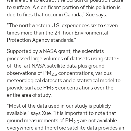
to surface. A significant portion of this pollution is
due to fires that occur in Canada,” Xue says.
“The northwestern U.S. experiences six to seven
times more than the 24-hour Environmental
Protection Agency standards.”
Supported by a NASA grant, the scientists
processed large volumes of datasets using state-
of-the-art NASA satellite data plus ground
observations of PM
concentrations, various
2.5
meteorological datasets and a statistical model to
provide surface PM
concentrations over the
2.5
entire area of study.
“Most of the data used in our study is publicly
available,” says Xue. “It is important to note that
ground measurements of PM
are not available
2.5
everywhere and therefore satellite data provides an