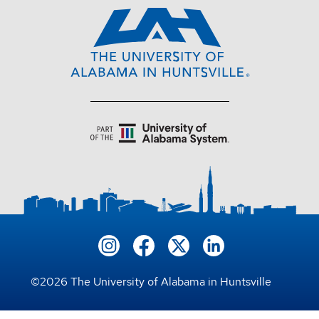
©
2026
The University of Alabama in Huntsville