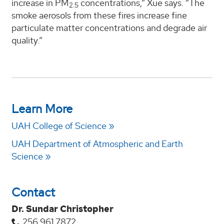
increase in PM
concentrations,” Xue says. “The
2.5
smoke aerosols from these fires increase fine
particulate matter concentrations and degrade air
quality.”
Learn More
UAH College of Science
UAH Department of Atmospheric and Earth
Science
Contact
Dr. Sundar Christopher
256.961.7872