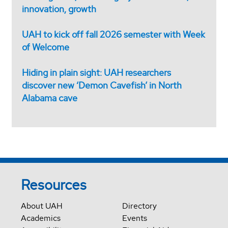
innovation, growth
UAH to kick off fall 2026 semester with Week
of Welcome
Hiding in plain sight: UAH researchers
discover new ‘Demon Cavefish’ in North
Alabama cave
Resources
About UAH
Directory
Academics
Events