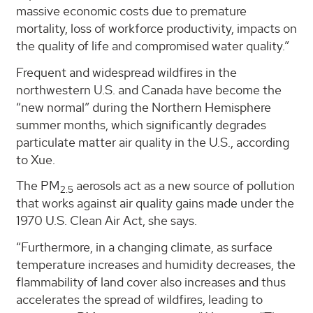
massive economic costs due to premature
mortality, loss of workforce productivity, impacts on
the quality of life and compromised water quality.”
Frequent and widespread wildfires in the
northwestern U.S. and Canada have become the
“new normal” during the Northern Hemisphere
summer months, which significantly degrades
particulate matter air quality in the U.S., according
to Xue.
The PM
aerosols act as a new source of pollution
2.5
that works against air quality gains made under the
1970 U.S. Clean Air Act, she says.
“Furthermore, in a changing climate, as surface
temperature increases and humidity decreases, the
flammability of land cover also increases and thus
accelerates the spread of wildfires, leading to