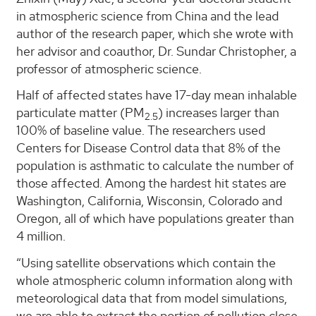
in atmospheric science from China and the lead
author of the research paper, which she wrote with
her advisor and coauthor, Dr. Sundar Christopher, a
professor of atmospheric science.
Half of affected states have 17-day mean inhalable
particulate matter (PM
) increases larger than
2.5
100% of baseline value. The researchers used
Centers for Disease Control data that 8% of the
population is asthmatic to calculate the number of
those affected. Among the hardest hit states are
Washington, California, Wisconsin, Colorado and
Oregon, all of which have populations greater than
4 million.
“Using satellite observations which contain the
whole atmospheric column information along with
meteorological data that from model simulations,
we are able to extract the portion of pollution close