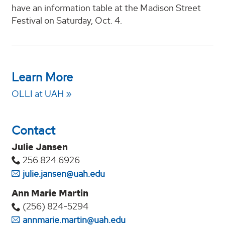
have an information table at the Madison Street
Festival on Saturday, Oct. 4.
Learn More
OLLI at UAH
Contact
Julie Jansen
256.824.6926
julie.jansen@uah.edu
Ann Marie Martin
(256) 824-5294‬
annmarie.martin@uah.edu