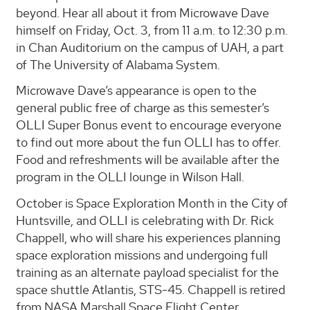
beyond. Hear all about it from Microwave Dave
himself on Friday, Oct. 3, from 11 a.m. to 12:30 p.m.
in Chan Auditorium on the campus of UAH, a part
of The University of Alabama System.
Microwave Dave’s appearance is open to the
general public free of charge as this semester’s
OLLI Super Bonus event to encourage everyone
to find out more about the fun OLLI has to offer.
Food and refreshments will be available after the
program in the OLLI lounge in Wilson Hall.
October is Space Exploration Month in the City of
Huntsville, and OLLI is celebrating with Dr. Rick
Chappell, who will share his experiences planning
space exploration missions and undergoing full
training as an alternate payload specialist for the
space shuttle Atlantis, STS-45. Chappell is retired
from NASA Marshall Space Flight Center.