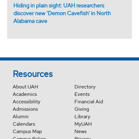
Hiding in plain sight: UAH researchers
discover new ‘Demon Cavefish’ in North
Alabama cave
Resources
About UAH
Directory
Academics
Events
Accessibility
Financial Aid
Admissions
Giving
Alumni
Library
Calendars
MyUAH
Campus Map
News
Campus Police
Privacy