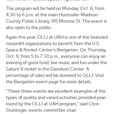
This program will be held on Monday, Oct. 6, from
4:30 to 6 p.m. at the main Huntsville-Madison
County Public Library, 915 Monroe St. The event is
also open to the public.
Again this year, OLLI at UAH is one of the featured
nonprofit organizations to benefit from the U.S.
Space & Rocket Center’s Biergarten. On Thursday,
Oct. 9, from 5 to 7:30 p.m., everyone can enjoy an
evening of good food, live music and fun under the
Saturn V rocket in the Davidson Center. A
percentage of sales will be donated to OLLI. Visit
the Biergarten event page for more details.
“These three events are excellent examples of the
types of quality and varied activities provided year-
round by the OLLI at UAH program,” said Chris
Stuhlinger, events committee chair.