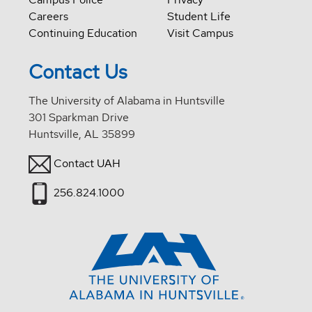
Careers
Student Life
Continuing Education
Visit Campus
Contact Us
The University of Alabama in Huntsville
301 Sparkman Drive
Huntsville, AL 35899
Contact UAH
256.824.1000