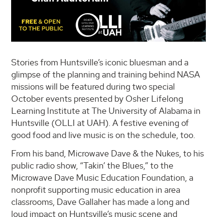
Stories from Huntsville’s iconic bluesman and a
glimpse of the planning and training behind NASA
missions will be featured during two special
October events presented by Osher Lifelong
Learning Institute at The University of Alabama in
Huntsville (OLLI at UAH). A festive evening of
good food and live music is on the schedule, too.
From his band, Microwave Dave & the Nukes, to his
public radio show, “Takin’ the Blues,” to the
Microwave Dave Music Education Foundation, a
nonprofit supporting music education in area
classrooms, Dave Gallaher has made a long and
loud impact on Huntsville’s music scene and