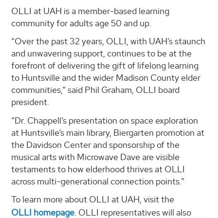
OLLI at UAH is a member-based learning
community for adults age 50 and up.
“Over the past 32 years, OLLI, with UAH’s staunch
and unwavering support, continues to be at the
forefront of delivering the gift of lifelong learning
to Huntsville and the wider Madison County elder
communities,” said Phil Graham, OLLI board
president.
“Dr. Chappell’s presentation on space exploration
at Huntsville’s main library, Biergarten promotion at
the Davidson Center and sponsorship of the
musical arts with Microwave Dave are visible
testaments to how elderhood thrives at OLLI
across multi-generational connection points.”
To learn more about OLLI at UAH, visit the
OLLI homepage
. OLLI representatives will also