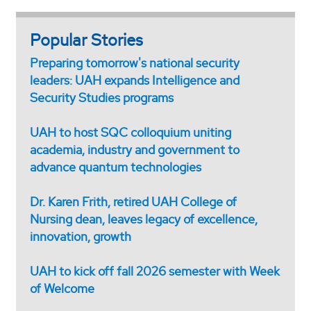
Popular Stories
Preparing tomorrow's national security
leaders: UAH expands Intelligence and
Security Studies programs
UAH to host SQC colloquium uniting
academia, industry and government to
advance quantum technologies
Dr. Karen Frith, retired UAH College of
Nursing dean, leaves legacy of excellence,
innovation, growth
UAH to kick off fall 2026 semester with Week
of Welcome