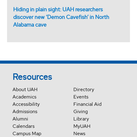
Hiding in plain sight: UAH researchers
discover new ‘Demon Cavefish’ in North
Alabama cave
Resources
About UAH
Directory
Academics
Events
Accessibility
Financial Aid
Admissions
Giving
Alumni
Library
Calendars
MyUAH
Campus Map
News