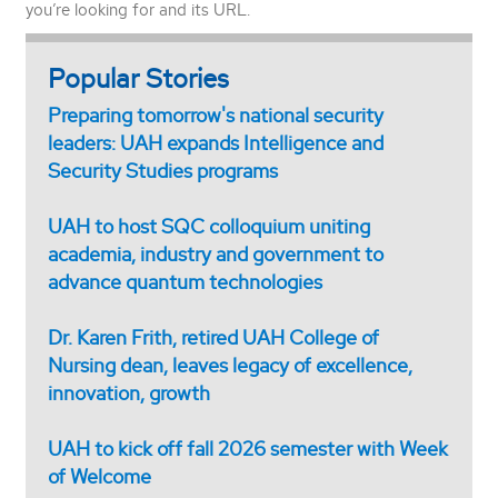
you’re looking for and its URL.
Popular Stories
Preparing tomorrow's national security
leaders: UAH expands Intelligence and
Security Studies programs
UAH to host SQC colloquium uniting
academia, industry and government to
advance quantum technologies
Dr. Karen Frith, retired UAH College of
Nursing dean, leaves legacy of excellence,
innovation, growth
UAH to kick off fall 2026 semester with Week
of Welcome