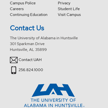
Campus Police
Privacy
Careers
Student Life
Continuing Education
Visit Campus
Contact Us
The University of Alabama in Huntsville
301 Sparkman Drive
Huntsville, AL 35899
Contact UAH
256.824.1000