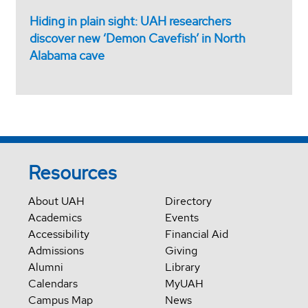
Hiding in plain sight: UAH researchers
discover new ‘Demon Cavefish’ in North
Alabama cave
Resources
About UAH
Directory
Academics
Events
Accessibility
Financial Aid
Admissions
Giving
Alumni
Library
Calendars
MyUAH
Campus Map
News