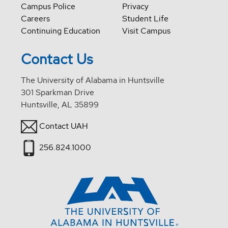
Campus Police
Privacy
Careers
Student Life
Continuing Education
Visit Campus
Contact Us
The University of Alabama in Huntsville
301 Sparkman Drive
Huntsville, AL 35899
Contact UAH
256.824.1000