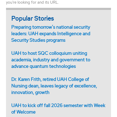
you’re looking for and its URL.
Popular Stories
Preparing tomorrow's national security
leaders: UAH expands Intelligence and
Security Studies programs
UAH to host SQC colloquium uniting
academia, industry and government to
advance quantum technologies
Dr. Karen Frith, retired UAH College of
Nursing dean, leaves legacy of excellence,
innovation, growth
UAH to kick off fall 2026 semester with Week
of Welcome