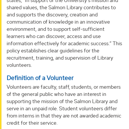
states, “In support of the University’s mission and
shared values, the Salmon Library contributes to
and supports the discovery, creation and
communication of knowledge in an innovative
environment, and to support self-sufficient
learners who can discover, access and use
information effectively for academic success.” This
policy establishes clear guidelines for the
recruitment, training, and supervision of Library
volunteers.
Definition of a Volunteer
Volunteers are faculty, staff, students, or members
of the general public who have an interest in
supporting the mission of the Salmon Library and
serve in an unpaid role. Student volunteers differ
from interns in that they are not awarded academic
credit for their service.