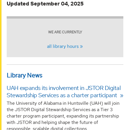
Updated September 04, 2025
WE ARE CURRENTLY
all library hours
Library News
UAH expands its involvement in JSTOR Digital
Stewardship Services as a charter participant
The University of Alabama in Huntsville (UAH) will join
the JSTOR Digital Stewardship Services as a Tier 3
charter program participant, expanding its partnership
with JSTOR and helping shape the future of
responsible, scalable digital collections...