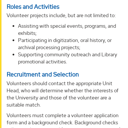
Roles and Activities
Volunteer projects include, but are not limited to:
Assisting with special events, programs, and
exhibits;
Participating in digitization, oral history, or
archival processing projects;
Supporting community outreach and Library
promotional activities.
Recruitment and Selection
Volunteers should contact the appropriate Unit
Head, who will determine whether the interests of
the University and those of the volunteer are a
suitable match.
Volunteers must complete a volunteer application
form and a background check. Background checks