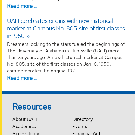
Read more …
UAH celebrates origins with new historical
marker at Campus No. 805, site of first classes
in 1950
Dreamers looking to the stars fueled the beginnings of
The University of Alabama in Huntsville (UAH) more
than 75 years ago. A new historical marker at Campus
No. 805, site of the first classes on Jan. 6, 1950,
commemorates the original 137...
Read more …
Resources
About UAH
Directory
Academics
Events
Accessibility
Financial Aid