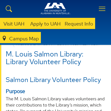
Visit UAH
Apply to UAH
Request Info
Campus Map
LIBRARY
ABOUT
M. LOUIS SALMON LIBRARY POLICIES
M. LOUIS SALMON LIBRARY: LIBRARY VOLUNTEER POLICY
M. Louis Salmon Library:
Library Volunteer Policy
Salmon Library Volunteer Policy
Purpose
The M. Louis Salmon Library values volunteers and
their contributions to the Library’s mission, which