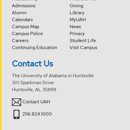
Admissions
Giving
Alumni
Library
Calendars
MyUAH
Campus Map
News
Campus Police
Privacy
Careers
Student Life
Continuing Education
Visit Campus
Contact Us
The University of Alabama in Huntsville
301 Sparkman Drive
Huntsville, AL 35899
Contact UAH
256.824.1000