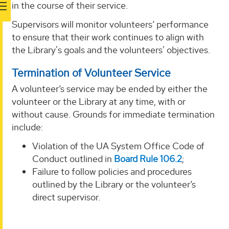
in the course of their service.
Supervisors will monitor volunteers’ performance
to ensure that their work continues to align with
the Library's goals and the volunteers' objectives.
Termination of Volunteer Service
A volunteer’s service may be ended by either the
volunteer or the Library at any time, with or
without cause. Grounds for immediate termination
include:
Violation of the UA System Office Code of
Conduct outlined in
Board Rule 106.2
;
Failure to follow policies and procedures
outlined by the Library or the volunteer’s
direct supervisor.