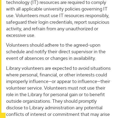
technology (IT) resources are required to comply
with all applicable university policies governing IT
use. Volunteers must use IT resources responsibly,
safeguard their login credentials, report suspicious
activity, and refrain from any unauthorized or
excessive use.
Volunteers should adhere to the agreed-upon
schedule and notify their direct supervisor in the
event of absences or changes in availability.
Library volunteers are expected to avoid situations
where personal, financial, or other interests could
improperly influence—or appear to influence—their
volunteer service. Volunteers must not use their
role in the Library for personal gain or to benefit
outside organizations. They should promptly
disclose to Library administration any potential
conflicts of interest or commitment that may arise