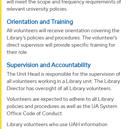
will meet the scope and frequency requirements of
relevant university policies.
Orientation and Training
All volunteers will receive orientation covering the
Library’s policies and procedures. The volunteer’s
direct supervisor will provide specific training for
their role.
Supervision and Accountability
The Unit Head is responsible for the supervision of
all volunteers working in a Library unit. The Library
Director has oversight of all Library volunteers.
Volunteers are expected to adhere to all Library
policies and procedures as well as the UA System
Office Code of Conduct.
Library volunteers who use UAH information