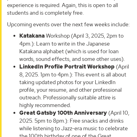
experience is required. Again, this is open to all
students and is completely free.
Upcoming events over the next few weeks include:
Katakana
Workshop (April 3, 2025, 2pm to
4pm.): Learn to write in the Japanese
Katakana alphabet (which is used for loan
words, sound effects, and some other uses).
LinkedIn Profile Portrait Workshop
(April
8, 2025. 1pm to 4pm.): This event is all about
taking updated photos for your LinkedIn
profile, your resume, and other professional
outreach. Professionally suitable attire is
highly recommended.
Great Gatsby 100th Anniversary
(April 10,
2025. 5pm to 8pm.): Free snacks and drinks
while listening to Jazz-era music to celebrate
the 100th birthday of one of the Great