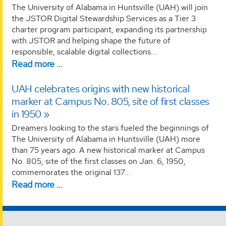
The University of Alabama in Huntsville (UAH) will join
the JSTOR Digital Stewardship Services as a Tier 3
charter program participant, expanding its partnership
with JSTOR and helping shape the future of
responsible, scalable digital collections...
Read more …
UAH celebrates origins with new historical
marker at Campus No. 805, site of first classes
in 1950
Dreamers looking to the stars fueled the beginnings of
The University of Alabama in Huntsville (UAH) more
than 75 years ago. A new historical marker at Campus
No. 805, site of the first classes on Jan. 6, 1950,
commemorates the original 137...
Read more …