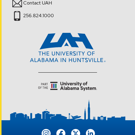
Contact UAH
256.824.1000