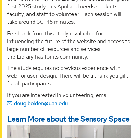
first 2025 study this April and needs students,
faculty, and staff to volunteer. Each session will
take around 30-45 minutes.
Feedback from this study is valuable for
influencing the future of the website and access to
large number of resources and services
the Library has for its community.
The study requires no previous experience with
web- or user-design. There will be a thank you gift
for all participants.
If you are interested in volunteering, email
doug.bolden@uah.edu
.
Learn More about the Sensory Space