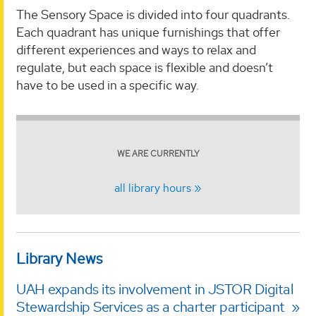
The Sensory Space is divided into four quadrants.
Each quadrant has unique furnishings that offer
different experiences and ways to relax and
regulate, but each space is flexible and doesn’t
have to be used in a specific way.
WE ARE CURRENTLY
all library hours
Library News
UAH expands its involvement in JSTOR Digital
Stewardship Services as a charter participant