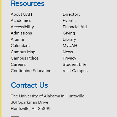
Resources
About UAH
Directory
Academics
Events
Accessibility
Financial Aid
Admissions
Giving
Alumni
Library
Calendars
MyUAH
Campus Map
News
Campus Police
Privacy
Careers
Student Life
Continuing Education
Visit Campus
Contact Us
The University of Alabama in Huntsville
301 Sparkman Drive
Huntsville, AL 35899