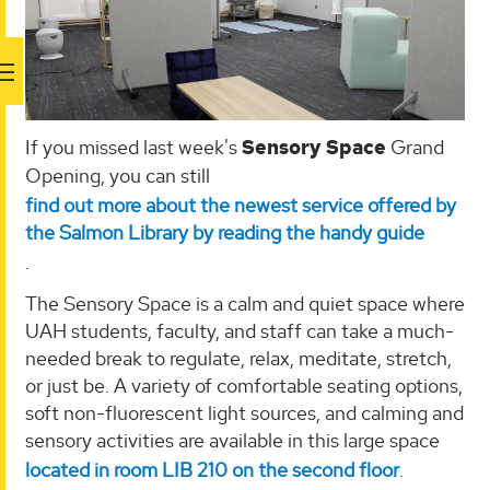
If you missed last week's
Sensory Space
Grand
Opening, you can still
find out more about the newest service offered by
the Salmon Library by reading the handy guide
.
The Sensory Space is a calm and quiet space where
UAH students, faculty, and staff can take a much-
needed break to regulate, relax, meditate, stretch,
or just be. A variety of comfortable seating options,
soft non-fluorescent light sources, and calming and
sensory activities are available in this large space
located in room LIB 210 on the second floor
.