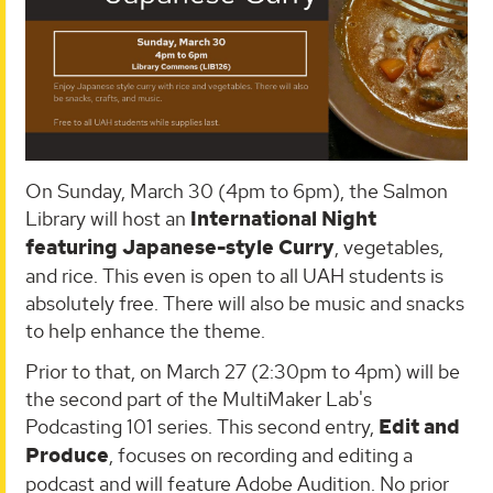
On Sunday, March 30 (4pm to 6pm), the Salmon
Library will host an
International Night
featuring Japanese-style Curry
, vegetables,
and rice. This even is open to all UAH students is
absolutely free. There will also be music and snacks
to help enhance the theme.
Prior to that, on March 27 (2:30pm to 4pm) will be
the second part of the MultiMaker Lab's
Podcasting 101 series. This second entry,
Edit and
Produce
, focuses on recording and editing a
podcast and will feature Adobe Audition. No prior