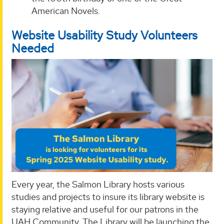
American Novels.
Website Usability Study Volunteers
Needed
Every year, the Salmon Library hosts various
studies and projects to insure its library website is
staying relative and useful for our patrons in the
UAH Community. The Library will be launching the