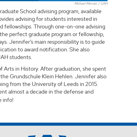
Michael Mercier / UAH
raduate School advising program, available
vides advising for students interested in
nd fellowships. Through one-on-one advising
 the perfect graduate program or fellowship,
s. Jennifer’s main responsibility is to guide
ication to award notification. She also
 UAH students.
 Arts in History. After graduation, she spent
t the Grundschule Klein Hehlen. Jennifer also
ing from the University of Leeds in 2015.
pent almost a decade in the defense and
 info!