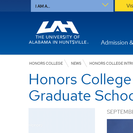
Vi
I AM A...
Admission &
HONORS COLLEGE
NEWS
HONORS COLLEGE INTR
Honors College 
Graduate Schoo
SEPTEMBE
Honors