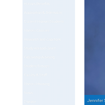
Honors Benefits
Application & Admission
Current Honors Students
Honors Courses
Research and Capstone
Study Abroad Grant
Fellowship Advising
Student Groups
Faculty & Staff
Honors Housing
News
Jennifer 
Donate