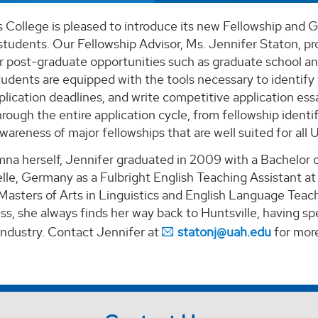
College is pleased to introduce its new Fellowship and G
students. Our Fellowship Advisor, Ms. Jennifer Staton, pro
or post-graduate opportunities such as graduate school a
tudents are equipped with the tools necessary to identify
ication deadlines, and write competitive application essay
rough the entire application cycle, from fellowship identif
areness of major fellowships that are well suited for all
a herself, Jennifer graduated in 2009 with a Bachelor of
elle, Germany as a Fulbright English Teaching Assistant a
Masters of Arts in Linguistics and English Language Teach
s, she always finds her way back to Huntsville, having s
industry. Contact Jennifer at
statonj@uah.edu
for more