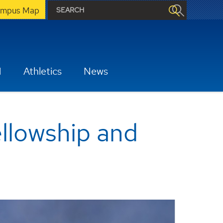
mpus Map
H
Athletics
News
ellowship and