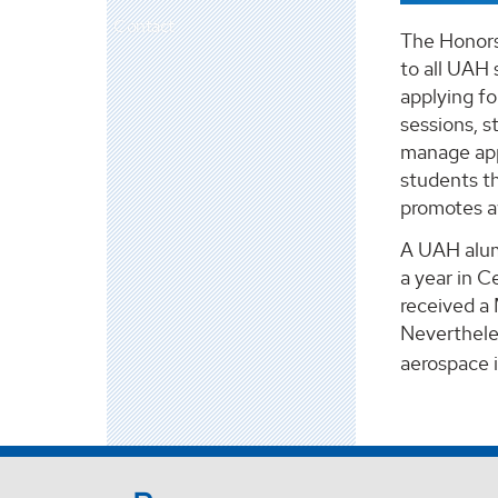
Contact
The Honors 
to all UAH 
applying f
sessions, s
manage appl
students th
promotes aw
A UAH alumn
a year in C
received a 
Nevertheles
aerospace 