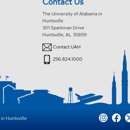
Contact Us
The University of Alabama in
Huntsville
d
301 Sparkman Drive
Huntsville, AL 35899
Contact UAH
256.824.1000
s
in Huntsville