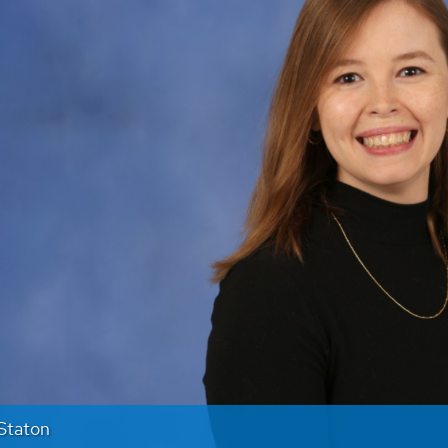
Staton