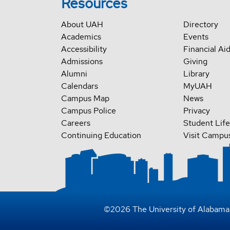
Resources
About UAH
Directory
Academics
Events
Accessibility
Financial Ai
Admissions
Giving
Alumni
Library
Calendars
MyUAH
Campus Map
News
Campus Police
Privacy
Careers
Student Life
Continuing Education
Visit Campu
©
2026
The University of Alabama 