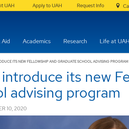
sit UAH
Apply to UAH
Request Info
Ca
 Aid
Academics
Research
Life at UA
ODUCE ITS NEW FELLOWSHIP AND GRADUATE SCHOOL ADVISING PROGRAM
introduce its new F
l advising program
R 10, 2020