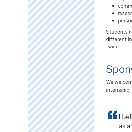
commu
resear
perso
Students m
different i
twice.
Spon
We welcome 
internship,
I be
as a