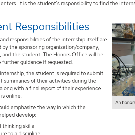
nters. It is the student's responsibility to find the intern
nt Responsibilities
and responsibilities of the internship itself are
 by the sponsoring organization/company,
, and the student. The Honors Office will be
e further guidance if requested.
internship, the student is required to submit
ef summaries of their activities during the
 along with a final report of their experience.
is online.
An honors
ould emphasize the way in which the
 helped develop:
l thinking skills
re to a discipline