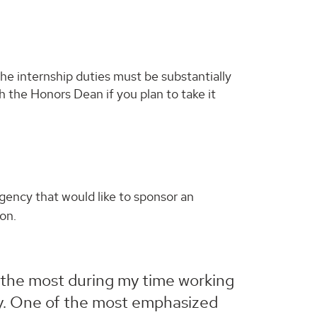
e internship duties must be substantially
h the Honors Dean if you plan to take it
gency that would like to sponsor an
on.
 the most during my time working
lly. One of the most emphasized