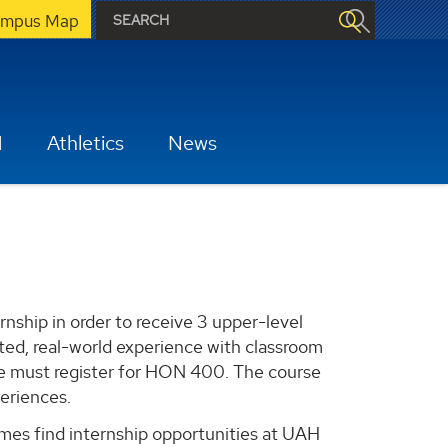
mpus Map
H
Athletics
News
rnship in order to receive 3 upper-level
ted, real-world experience with classroom
se must register for HON 400. The course
periences.
es find internship opportunities at UAH