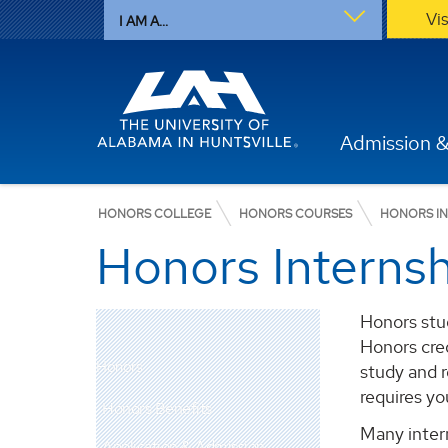
Vi
I AM A...
Admission &
HONORS COLLEGE
HONORS COURSES
HONORS IN
Honors Interns
Honors stud
Honors cred
Honors
study and 
requires yo
Honors Benefits
Many inter
Application & Admission