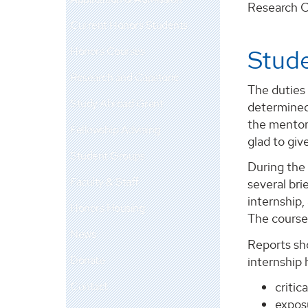
Research Ce
Current Honors Students
Honors Courses
Stude
Research and Capstone
The duties 
Study Abroad Grant
determined
the mentor
Fellowship Advising
glad to giv
Student Groups
During the 
Faculty & Staff
several bri
internship,
Honors Housing
The course 
News
Reports sh
Donate
internship
Contact
critica
exposu