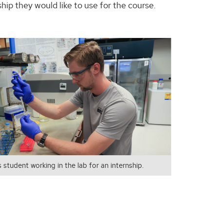
ship they would like to use for the course.
 student working in the lab for an internship.