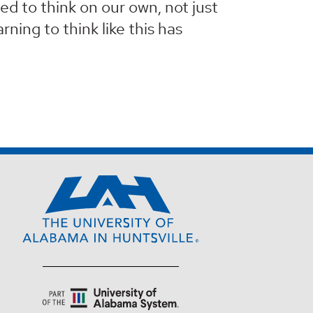
ed to think on our own, not just
ning to think like this has