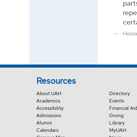
part
repe
cert
Honor
Resources
About UAH
Directory
Academics
Events
Accessibility
Financial Ai
Admissions
Giving
Alumni
Library
Calendars
MyUAH