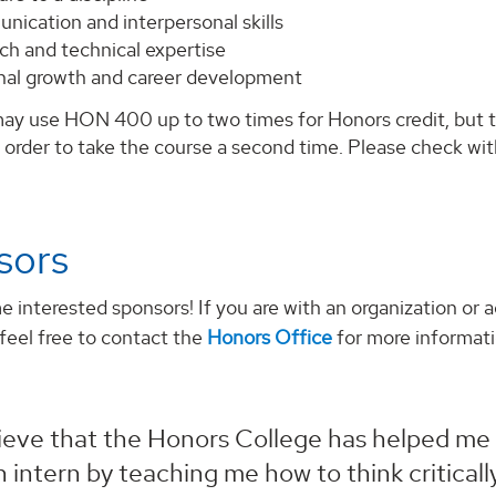
nication and interpersonal skills
ch and technical expertise
nal growth and career development
ay use HON 400 up to two times for Honors credit, but th
n order to take the course a second time. Please check wit
sors
interested sponsors! If you are with an organization or a
 feel free to contact the
Honors Office
for more informati
lieve that the Honors College has helped me
n intern by teaching me how to think critica