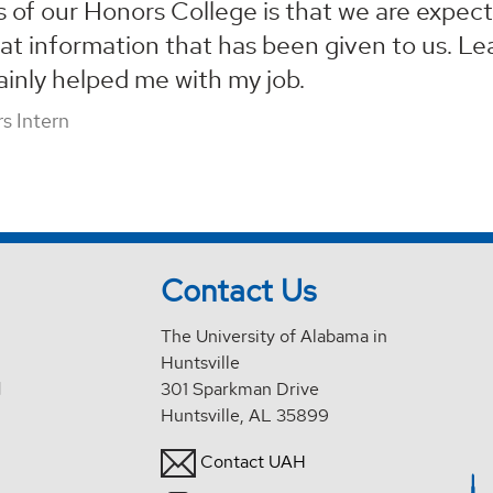
s of our Honors College is that we are expect
at information that has been given to us. Lear
ainly helped me with my job.
s Intern
Contact Us
The University of Alabama in
Huntsville
d
301 Sparkman Drive
Huntsville, AL 35899
Contact UAH