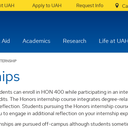
sit UAH
Apply to UAH
Request Info
Ca
 Aid
Academics
Research
Life at UA
TERNSHIP
hips
ents can enroll in HON 400 while participating in an inte
its. The Honors internship course integrates degree-rela
reflection. Students pursuing the Honors internship cour
u to engage in additional reflection on your internship ex
nships are pursued off-campus although students sometim