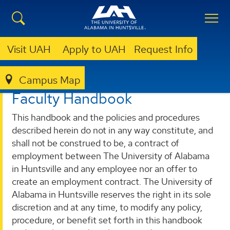
Visit UAH
Apply to UAH
Request Info
Campus Map
FACULTY SENATE
FACULTY HANDBOOK
Faculty Handbook
This handbook and the policies and procedures
described herein do not in any way constitute, and
shall not be construed to be, a contract of
employment between The University of Alabama
in Huntsville and any employee nor an offer to
create an employment contract. The University of
Alabama in Huntsville reserves the right in its sole
discretion and at any time, to modify any policy,
procedure, or benefit set forth in this handbook