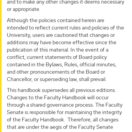
and to make any other changes it deems necessary
or appropriate.
Although the policies contained herein are
intended to reflect current rules and policies of the
University, users are cautioned that changes or
additions may have become effective since the
publication of this material. In the event of a
conflict, current statements of Board policy
contained in the Bylaws, Rules, official minutes,
and other pronouncements of the Board or
Chancellor, or superseding law, shall prevail.
This handbook supersedes all previous editions.
Changes to the Faculty Handbook will occur
through a shared governance process. The Faculty
Senate is responsible for maintaining the integrity
of the Faculty Handbook. Therefore, all changes
that are under the aegis of the Faculty Senate