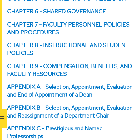
CHAPTER 6 - SHARED GOVERNANCE
CHAPTER 7 - FACULTY PERSONNEL POLICIES
AND PROCEDURES
CHAPTER 8 - INSTRUCTIONAL AND STUDENT
POLICIES
CHAPTER 9 - COMPENSATION, BENEFITS, AND
FACULTY RESOURCES
APPENDIX A - Selection, Appointment, Evaluation
and End of Appointment of a Dean
APPENDIX B - Selection, Appointment, Evaluation
and Reassignment of a Department Chair
APPENDIX C - Prestigious and Named
Professorships