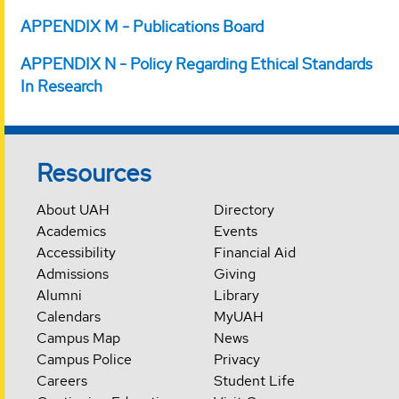
APPENDIX M - Publications Board
APPENDIX N - Policy Regarding Ethical Standards
In Research
Resources
About UAH
Directory
Academics
Events
Accessibility
Financial Aid
Admissions
Giving
Alumni
Library
Calendars
MyUAH
Campus Map
News
Campus Police
Privacy
Careers
Student Life