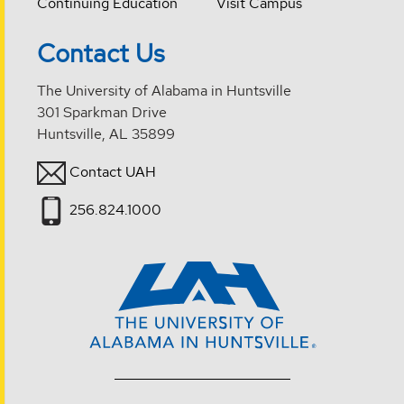
Continuing Education
Visit Campus
Contact Us
The University of Alabama in Huntsville
301 Sparkman Drive
Huntsville, AL 35899
Contact UAH
256.824.1000