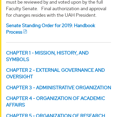
must be reviewed by and voted upon by the full
Faculty Senate. Final authorization and approval
for changes resides with the UAH President.
Senate Standing Order for 2019: Handbook
Process
CHAPTER 1 - MISSION, HISTORY, AND
SYMBOLS
CHAPTER 2 - EXTERNAL GOVERNANCE AND
OVERSIGHT
CHAPTER 3 - ADMINISTRATIVE ORGANIZATION
CHAPTER 4 - ORGANIZATION OF ACADEMIC
AFFAIRS
CHAPTER 5 - ORGANIZATION OF RESEARCH