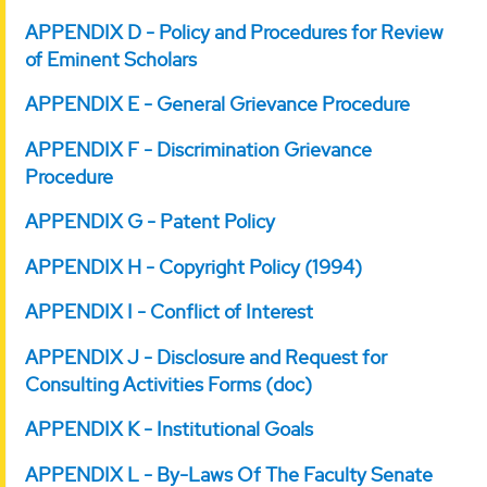
APPENDIX D - Policy and Procedures for Review
of Eminent Scholars
APPENDIX E - General Grievance Procedure
APPENDIX F - Discrimination Grievance
Procedure
APPENDIX G - Patent Policy
APPENDIX H - Copyright Policy (1994)
APPENDIX I - Conflict of Interest
APPENDIX J - Disclosure and Request for
Consulting Activities Forms (doc)
APPENDIX K - Institutional Goals
APPENDIX L - By-Laws Of The Faculty Senate