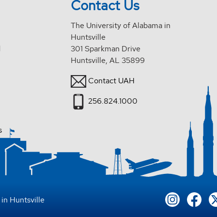
Contact Us
The University of Alabama in
Huntsville
d
301 Sparkman Drive
Huntsville, AL 35899
Contact UAH
256.824.1000
s
in Huntsville