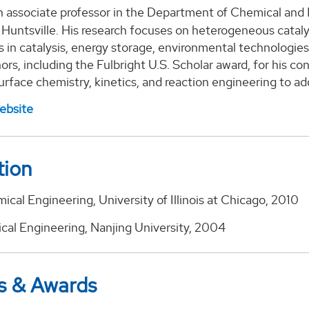
n associate professor in the Department of Chemical and 
Huntsville. His research focuses on heterogeneous cataly
s in catalysis, energy storage, environmental technologie
ors, including the Fulbright U.S. Scholar award, for his c
urface chemistry, kinetics, and reaction engineering to a
ebsite
tion
ical Engineering, University of Illinois at Chicago, 2010
ical Engineering, Nanjing University, 2004
s & Awards