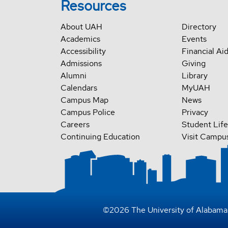
Resources
About UAH
Directory
Academics
Events
Accessibility
Financial Ai
Admissions
Giving
Alumni
Library
Calendars
MyUAH
Campus Map
News
Campus Police
Privacy
Careers
Student Life
Continuing Education
Visit Campu
©
2026
The University of Alabama 