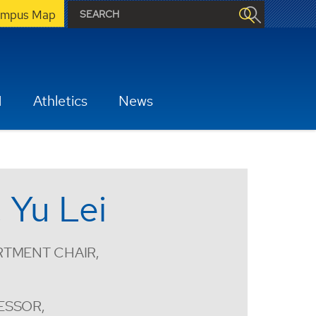
mpus Map
H
Athletics
News
. Yu Lei
RTMENT CHAIR,
ESSOR,