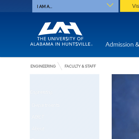
Vi
I AM A...
Admission &
ENGINEERING
FACULTY & STAFF
Engineering
Departments
ABET
About