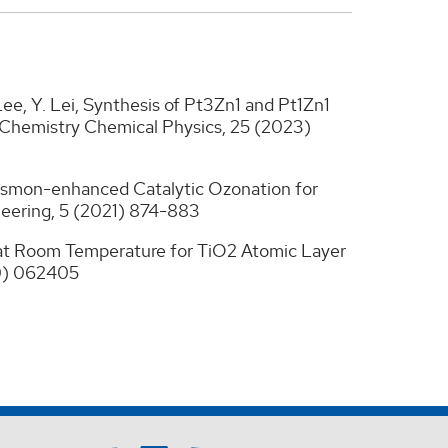
. Lee, Y. Lei, Synthesis of Pt3Zn1 and Pt1Zn1
l Chemistry Chemical Physics, 25 (2023)
 Plasmon-enhanced Catalytic Ozonation for
neering, 5 (2021) 874-883
e at Room Temperature for TiO2 Atomic Layer
20) 062405