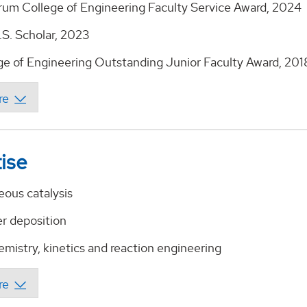
rum College of Engineering Faculty Service Award, 2024
.S. Scholar, 2023
e of Engineering Outstanding Junior Faculty Award, 201
ise
ous catalysis
er deposition
mistry, kinetics and reaction engineering