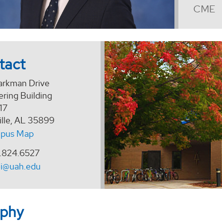
CME
tact
arkman Drive
ring Building
17
ille, AL 35899
pus Map
.824.6527
ei@uah.edu
aphy