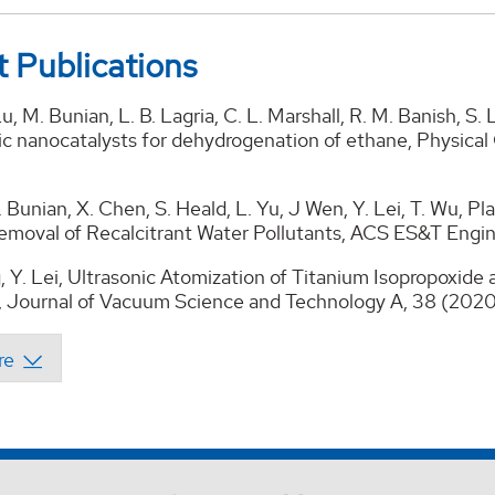
 Publications
Lu, M. Bunian, L. B. Lagria, C. L. Marshall, R. M. Banish, S
lic nanocatalysts for dehydrogenation of ethane, Physica
 Bunian, X. Chen, S. Heald, L. Yu, J Wen, Y. Lei, T. Wu,
Removal of Recalcitrant Water Pollutants, ACS ES&T Engi
, Y. Lei, Ultrasonic Atomization of Titanium Isopropoxid
, Journal of Vacuum Science and Technology A, 38 (20