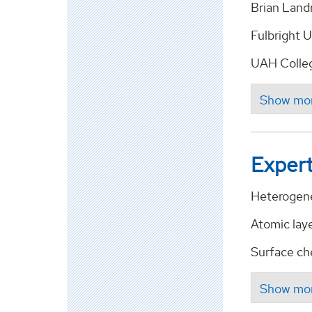
Brian Land
Fulbright U
UAH Colleg
Expert
Heterogene
Atomic lay
Surface che