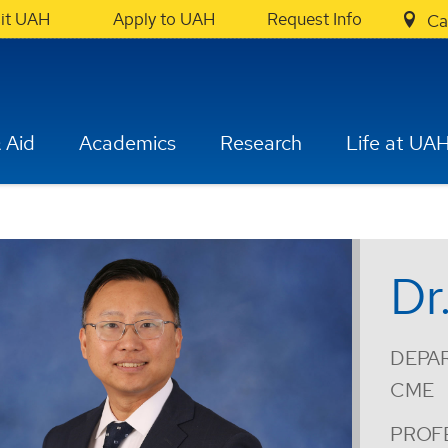
sit UAH
Apply to UAH
Request Info
Ca
 Aid
Academics
Research
Life at UA
Dr
DEPA
CME
PROF