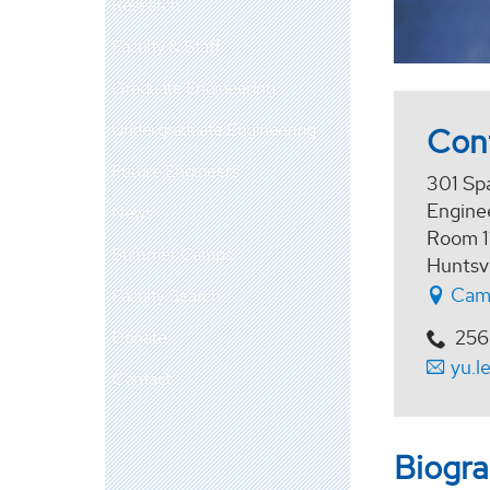
Research
Faculty & Staff
Graduate Engineering
Undergraduate Engineering
Con
Future Engineers
301 Sp
Enginee
News
Room 1
Summer Camps
Huntsv
Cam
Faculty Search
256
Donate
yu.l
Contact
Biogr