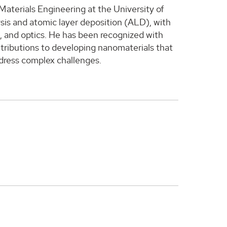
Materials Engineering at the University of
sis and atomic layer deposition (ALD), with
s, and optics. He has been recognized with
ontributions to developing nanomaterials that
ddress complex challenges.