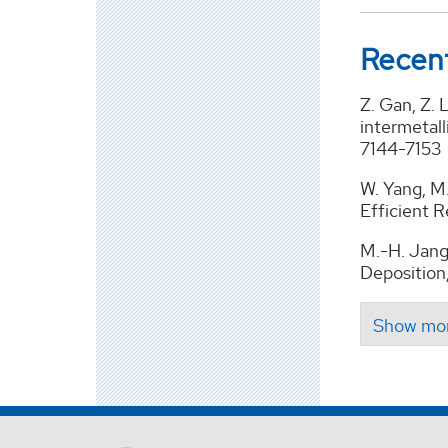
Recent
Z. Gan, Z. 
intermetal
7144-7153
W. Yang, M.
Efficient 
M.-H. Jang
Deposition