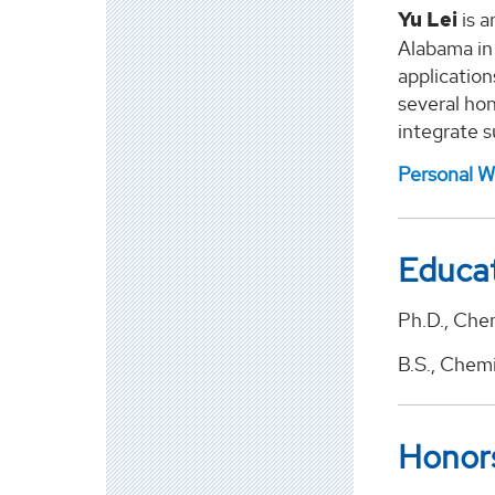
Yu Lei
is a
Alabama in 
application
several hon
integrate s
Personal W
Educa
Ph.D., Chem
B.S., Chem
Honor