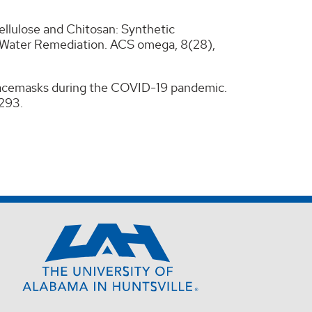
ellulose and Chitosan: Synthetic
–Water Remediation. ACS omega, 8(28),
n facemasks during the COVID-19 pandemic.
-293.