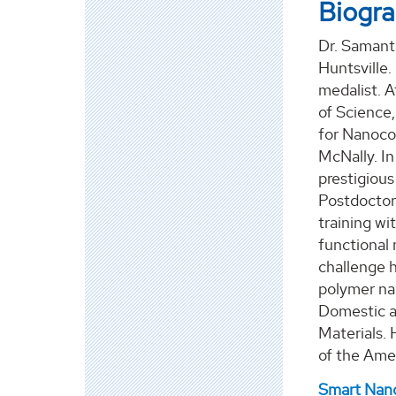
Biogr
Dr. Samanta
Huntsville.
medalist. A
of Science,
for Nanoco
McNally. In
prestigious
Postdoctora
training wi
functional
challenge h
polymer nan
Domestic a
Materials.
of the Ame
Smart Nano