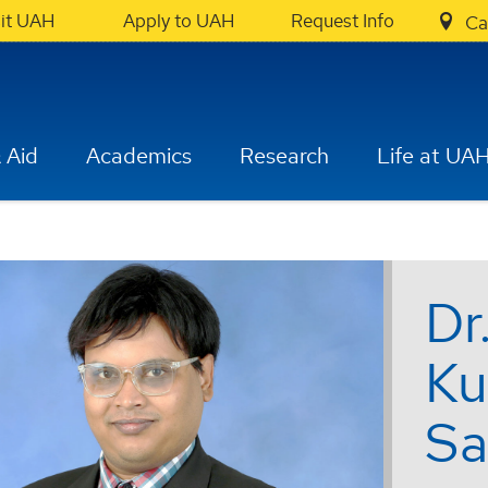
sit UAH
Apply to UAH
Request Info
Ca
 Aid
Academics
Research
Life at UA
Dr
Ku
Sa