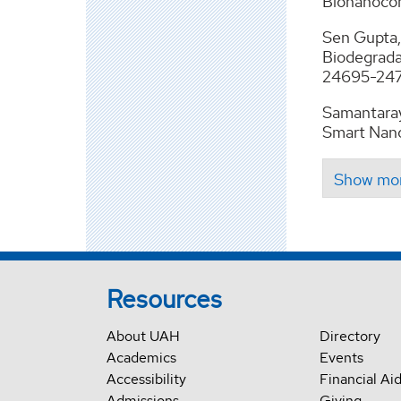
Bionanocom
Sen Gupta, 
Biodegrada
24695-2471
Samantaray
Smart Nano
Resources
About UAH
Directory
Academics
Events
Accessibility
Financial Ai
Admissions
Giving