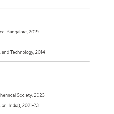
nce, Bangalore, 2019
g. and Technology, 2014
hemical Society, 2023
on, India), 2021-23