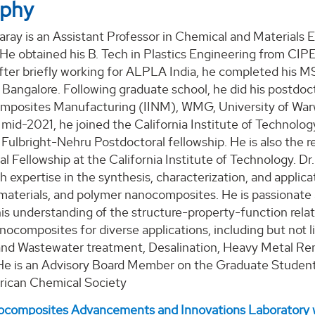
aphy
ray is an Assistant Professor in Chemical and Materials 
 He obtained his B. Tech in Plastics Engineering from CI
fter briefly working for ALPLA India, he completed his MS
 Bangalore. Following graduate school, he did his postdoct
mposites Manufacturing (IINM), WMG, University of Warw
 mid-2021, he joined the California Institute of Technolog
 Fulbright-Nehru Postdoctoral fellowship. He is also the re
l Fellowship at the California Institute of Technology. Dr.
th expertise in the synthesis, characterization, and appli
 materials, and polymer nanocomposites. He is passionate
is understanding of the structure-property-function relat
ocomposites for diverse applications, including but not l
nd Wastewater treatment, Desalination, Heavy Metal Rem
 He is an Advisory Board Member on the Graduate Student
rican Chemical Society
composites Advancements and Innovations Laboratory 