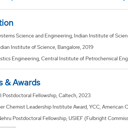
tion
ystems Science and Engineering, Indian Institute of Scie
dian Institute of Science, Bangalore, 2019
astics Engineering, Central Institute of Petrochemical En
s & Awards
l Postdoctoral Fellowship, Caltech, 2023
r Chemist Leadership Institute Award, YCC, American C
Nehru Postdoctoral Fellowship, USIEF (Fulbright Commissi