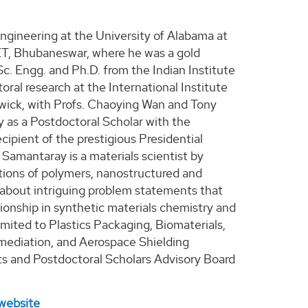
Engineering at the University of Alabama at
PET, Bhubaneswar, where he was a gold
c. Engg. and Ph.D. from the Indian Institute
oral research at the International Institute
ick, with Profs. Chaoying Wan and Tony
y as a Postdoctoral Scholar with the
cipient of the prestigious Presidential
 Samantaray is a materials scientist by
cations of polymers, nanostructured and
 about intriguing problem statements that
ionship in synthetic materials chemistry and
imited to Plastics Packaging, Biomaterials,
ediation, and Aerospace Shielding
s and Postdoctoral Scholars Advisory Board
website