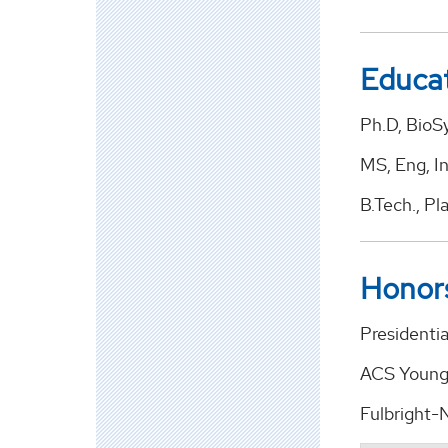
Educa
Ph.D, BioS
MS, Eng, In
B.Tech., Pl
Honor
Presidentia
ACS Younge
Fulbright-