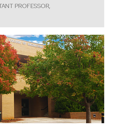
TANT PROFESSOR,