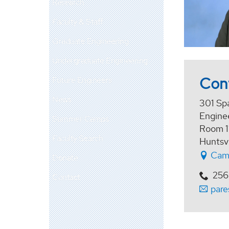
Research
Faculty & Staff
Graduate Engineering
Undergraduate Engineering
Con
Future Engineers
News
301 Sp
Enginee
Summer Camps
Room 1
Faculty Search
Huntsv
Cam
Donate
256
Contact
par