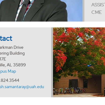
ASSIS
CME
tact
arkman Drive
ring Building
17E
ille, AL 35899
pus Map
.824.3544
esh.samantaray@uah.edu