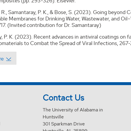
posites (pp. 293-326). Elsevier.
R., Samantaray, P. K., & Bose, S. (2023). Going beyond C
ble Membranes for Drinking Water, Wastewater, and Oil
7. (Invited contribution for Dr. Samantaray)
, P. K. (2023). Recent advances in antiviral coatings o
materials to Combat the Spread of Viral Infections, 267
Contact Us
The University of Alabama in
Huntsville
d
301 Sparkman Drive
Huntsville, AL 35899