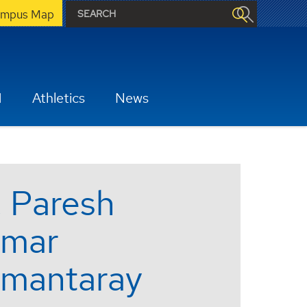
mpus Map
H
Athletics
News
. Paresh
mar
mantaray