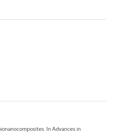
 bionanocomposites. In Advances in