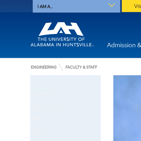
Vi
I AM A...
Admission &
ENGINEERING
FACULTY & STAFF
Engineering
Departments
ABET
About