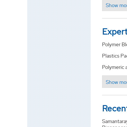
Expert
Polymer B
Plastics P
Polymeric 
Recent
Samantaray