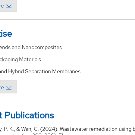
ise
lends and Nanocomposites
ackaging Materials
and Hybrid Separation Membranes
 Publications
, P. K., & Wan, C. (2024). Wastewater remediation using