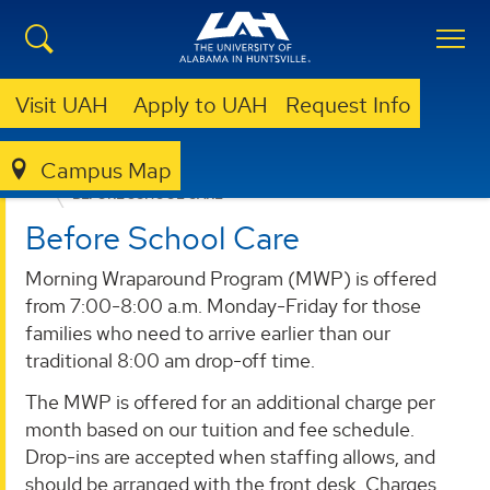
Visit UAH
Apply to UAH
Request Info
Campus Map
EARLY LEARNING CENTER
PROGRAMS
BEFORE SCHOOL CARE
Before School Care
Morning Wraparound Program (MWP) is offered
from 7:00-8:00 a.m. Monday-Friday for those
families who need to arrive earlier than our
traditional 8:00 am drop-off time.
The MWP is offered for an additional charge per
month based on our tuition and fee schedule.
Drop-ins are accepted when staffing allows, and
should be arranged with the front desk. Charges