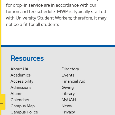
for drop-in service are in accordance with our
tuition and fee schedule. MWP is typically staffed
with University Student Workers; therefore, it may
not be a fit for all students.
Resources
About UAH
Directory
Academics
Events
Accessibility
Financial Aid
Admissions
Giving
Alumni
Library
Calendars
MyUAH
Campus Map
News
Campus Police
Privacy