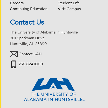
Careers
Student Life
Continuing Education
Visit Campus
Contact Us
The University of Alabama in Huntsville
301 Sparkman Drive
Huntsville, AL 35899
Contact UAH
256.824.1000