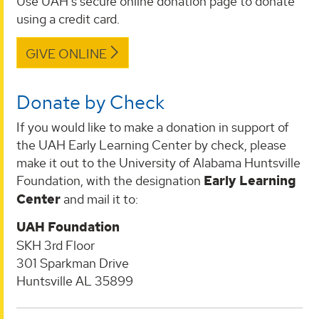
Use UAH's secure online donation page to donate
using a credit card.
GIVE ONLINE
Donate by Check
If you would like to make a donation in support of
the UAH Early Learning Center by check, please
make it out to the University of Alabama Huntsville
Foundation, with the designation
Early Learning
Center
and mail it to:
UAH Foundation
SKH 3rd Floor
301 Sparkman Drive
Huntsville AL 35899