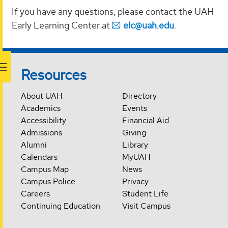
If you have any questions, please contact the UAH
Early Learning Center at
elc@uah.edu
.
Resources
About UAH
Directory
Academics
Events
Accessibility
Financial Aid
Admissions
Giving
Alumni
Library
Calendars
MyUAH
Campus Map
News
Campus Police
Privacy
Careers
Student Life
Continuing Education
Visit Campus