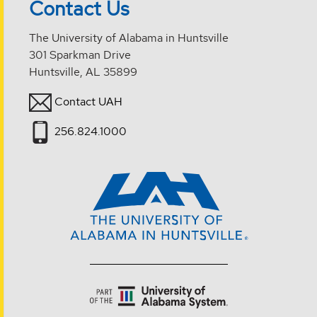
Contact Us
The University of Alabama in Huntsville
301 Sparkman Drive
Huntsville, AL 35899
Contact UAH
256.824.1000