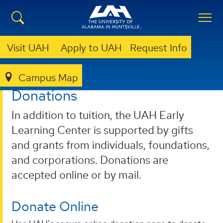
Visit UAH
Apply to UAH
Request Info
Campus Map
EARLY LEARNING CENTER
DONATIONS
Donations
In addition to tuition, the UAH Early
Learning Center is supported by gifts
and grants from individuals, foundations,
and corporations. Donations are
accepted online or by mail.
Donate Online