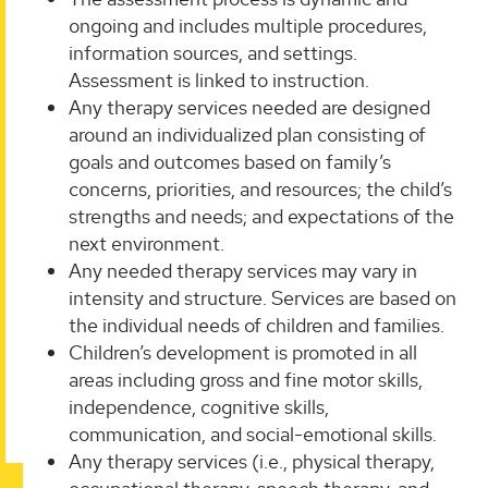
ongoing and includes multiple procedures,
information sources, and settings.
Assessment is linked to instruction.
Any therapy services needed are designed
around an individualized plan consisting of
goals and outcomes based on family’s
concerns, priorities, and resources; the child’s
strengths and needs; and expectations of the
next environment.
Any needed therapy services may vary in
intensity and structure. Services are based on
the individual needs of children and families.
Children’s development is promoted in all
areas including gross and fine motor skills,
independence, cognitive skills,
communication, and social-emotional skills.
Any therapy services (i.e., physical therapy,