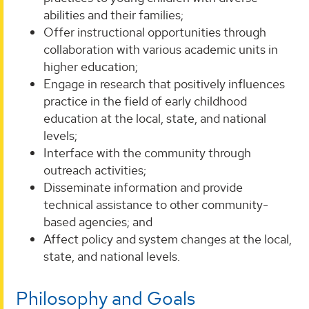
abilities and their families;
Offer instructional opportunities through
collaboration with various academic units in
higher education;
Engage in research that positively influences
practice in the field of early childhood
education at the local, state, and national
levels;
Interface with the community through
outreach activities;
Disseminate information and provide
technical assistance to other community-
based agencies; and
Affect policy and system changes at the local,
state, and national levels.
Philosophy and Goals