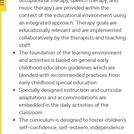
occupational therapy, speech therapy, and
music therapy) are provided within the
context of the educational environment using
an integrated approach. Therapy goals are
educationally relevant and are implemented
collaboratively by the therapists and teaching
staff.
The foundation of the learning environment
and activities is based on general early
childhood education guidelines which are
blended with recommended practices from
early childhood special education.
Specially designed instruction and curricular
adaptations and accommodations are
embedded in the daily activities of the
classroom.
The curriculum is designed to foster children’s
self-confidence, self-esteem, independence