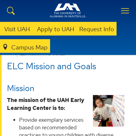
Visit UAH
Apply to UAH
Request Info
Campus Map
EARLY LEARNING CENTER
ABOUT
ELC MISSION AND GOALS
ELC Mission and Goals
Mission
The mission of the UAH Early
Learning Center is to:
Provide exemplary services
based on recommended
practices to young children with diverse