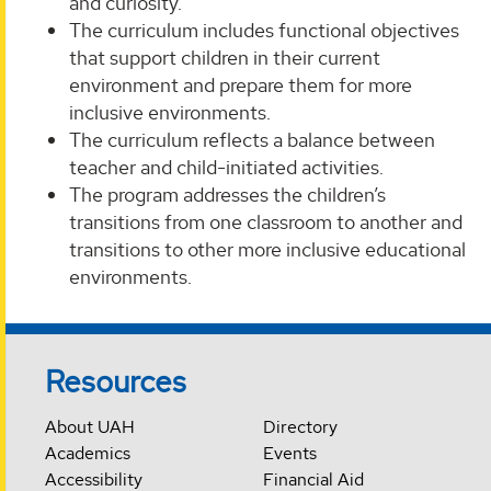
and curiosity.
The curriculum includes functional objectives
that support children in their current
environment and prepare them for more
inclusive environments.
The curriculum reflects a balance between
teacher and child-initiated activities.
The program addresses the children’s
transitions from one classroom to another and
transitions to other more inclusive educational
environments.
Resources
About UAH
Directory
Academics
Events
Accessibility
Financial Aid