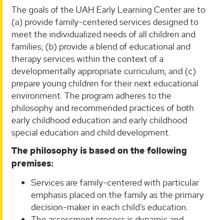
The goals of the UAH Early Learning Center are to
(a) provide family-centered services designed to
meet the individualized needs of all children and
families; (b) provide a blend of educational and
therapy services within the context of a
developmentally appropriate curriculum; and (c)
prepare young children for their next educational
environment. The program adheres to the
philosophy and recommended practices of both
early childhood education and early childhood
special education and child development.
The philosophy is based on the following
premises:
Services are family-centered with particular
emphasis placed on the family as the primary
decision-maker in each child’s education.
The assessment process is dynamic and