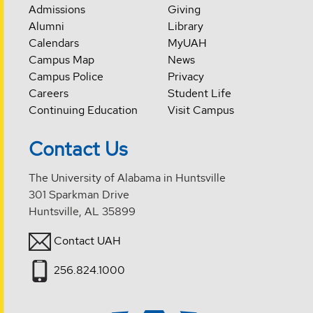
Admissions
Giving
Alumni
Library
Calendars
MyUAH
Campus Map
News
Campus Police
Privacy
Careers
Student Life
Continuing Education
Visit Campus
Contact Us
The University of Alabama in Huntsville
301 Sparkman Drive
Huntsville, AL 35899
Contact UAH
256.824.1000