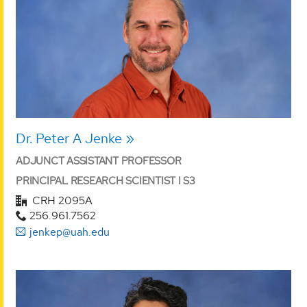
Dr. Peter A Jenke
ADJUNCT ASSISTANT PROFESSOR
PRINCIPAL RESEARCH SCIENTIST I S3
CRH 2095A
256.961.7562
jenkep@uah.edu