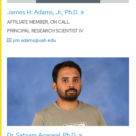
James H. Adams, Jr., Ph.D.
AFFILIATE MEMBER, ON CALL
PRINCIPAL RESEARCH SCIENTIST IV
jim.adams@uah.edu
Dr. Satyam Agarwal, Ph.D.