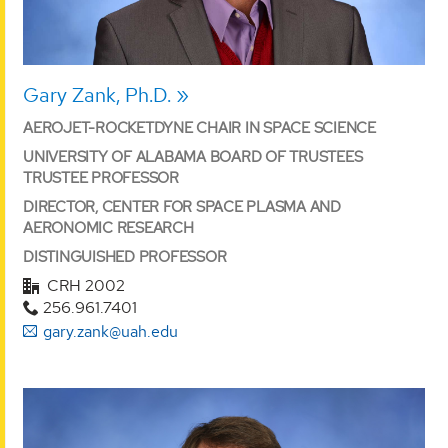
Gary Zank, Ph.D.
AEROJET-ROCKETDYNE CHAIR IN SPACE SCIENCE
UNIVERSITY OF ALABAMA BOARD OF TRUSTEES
TRUSTEE PROFESSOR
DIRECTOR, CENTER FOR SPACE PLASMA AND
AERONOMIC RESEARCH
DISTINGUISHED PROFESSOR
CRH 2002
256.961.7401
gary.zank@uah.edu