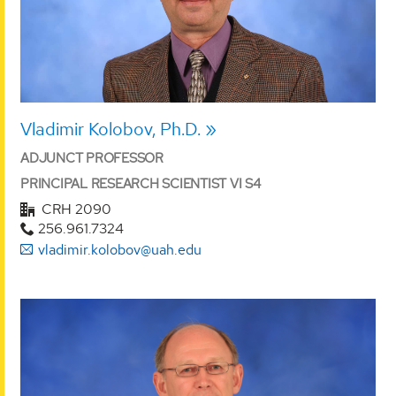
Vladimir Kolobov, Ph.D.
ADJUNCT PROFESSOR
PRINCIPAL RESEARCH SCIENTIST VI S4
CRH 2090
256.961.7324
vladimir.kolobov@uah.edu