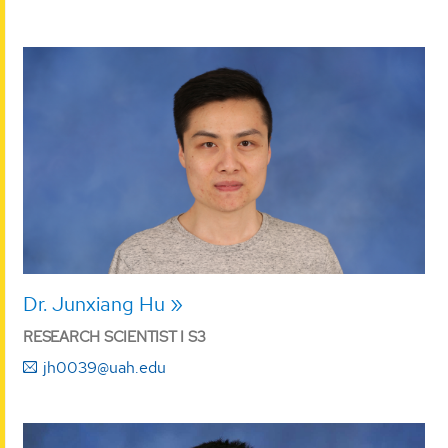
Dr. Junxiang Hu
RESEARCH SCIENTIST I S3
jh0039@uah.edu