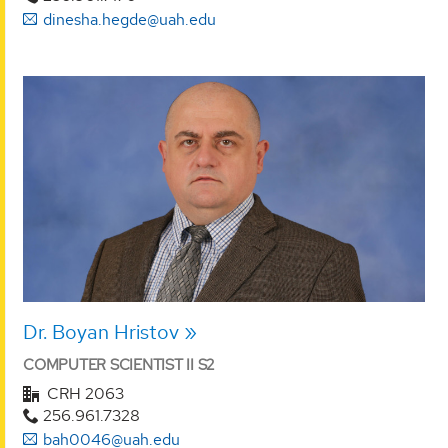
dinesha.hegde@uah.edu
Dr. Boyan Hristov
COMPUTER SCIENTIST II S2
CRH 2063
256.961.7328
bah0046@uah.edu