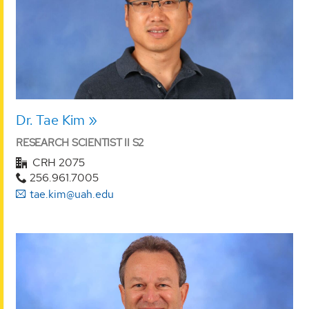
Dr. Tae Kim
RESEARCH SCIENTIST II S2
CRH 2075
256.961.7005
tae.kim@uah.edu