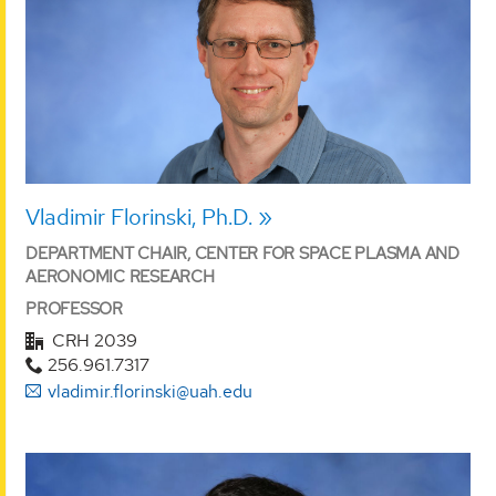
Vladimir Florinski, Ph.D.
DEPARTMENT CHAIR, CENTER FOR SPACE PLASMA AND
AERONOMIC RESEARCH
PROFESSOR
CRH 2039
256.961.7317
vladimir.florinski@uah.edu