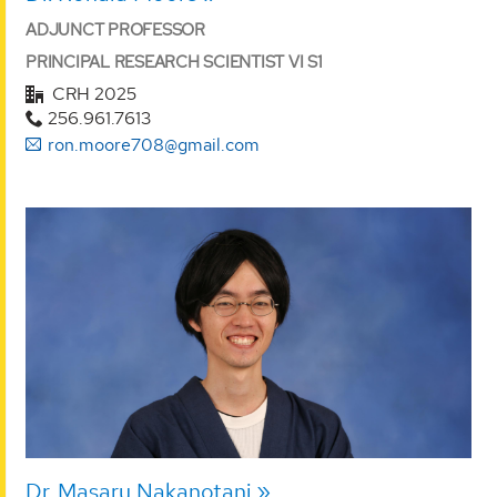
ADJUNCT PROFESSOR
PRINCIPAL RESEARCH SCIENTIST VI S1
CRH 2025
256.961.7613
ron.moore708@gmail.com
Dr. Masaru Nakanotani