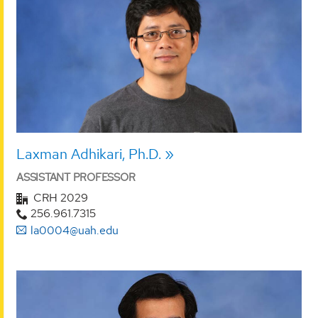
Laxman Adhikari, Ph.D.
ASSISTANT PROFESSOR
CRH 2029
256.961.7315
la0004@uah.edu