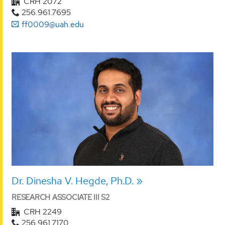
CRH 2072
256.961.7695
ff0009@uah.edu
Dr. Dinesha V. Hegde, Ph.D.
RESEARCH ASSOCIATE III S2
CRH 2249
256.961.7170