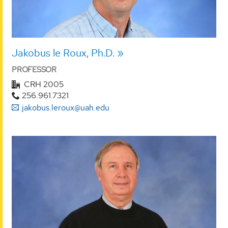
Jakobus le Roux, Ph.D.
PROFESSOR
CRH 2005
256.961.7321
jakobus.leroux@uah.edu