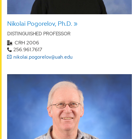
Nikolai Pogorelov, Ph.D.
DISTINGUISHED PROFESSOR
CRH 2006
256.961.7617
nikolai.pogorelov@uah.edu