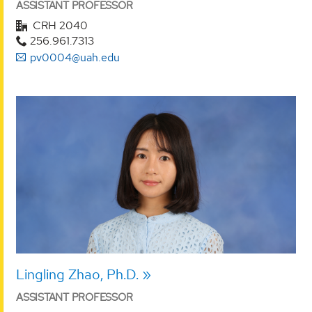
ASSISTANT PROFESSOR
CRH 2040
256.961.7313
pv0004@uah.edu
Lingling Zhao, Ph.D.
ASSISTANT PROFESSOR