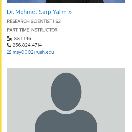
Dr. Mehmet Sarp Yalim
RESEARCH SCIENTIST I S3
PART-TIME INSTRUCTOR
SST 146
256.824.4714
msy0002@uah.edu