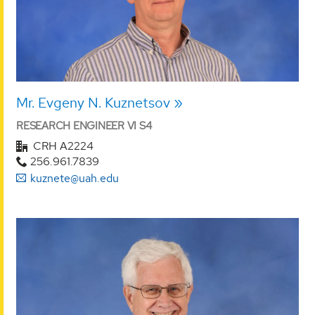
Mr. Evgeny N. Kuznetsov
RESEARCH ENGINEER VI S4
CRH A2224
256.961.7839
kuznete@uah.edu