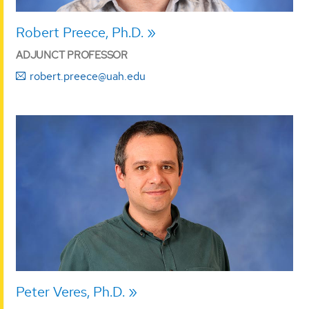
Robert Preece, Ph.D.
ADJUNCT PROFESSOR
robert.preece@uah.edu
Peter Veres, Ph.D.