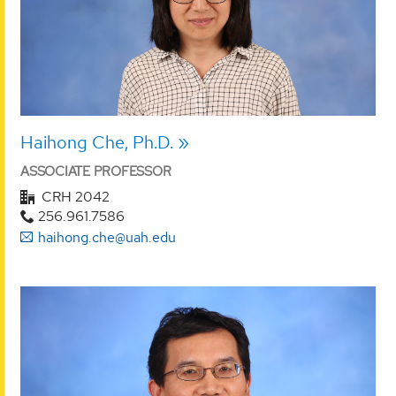
Haihong Che, Ph.D.
ASSOCIATE PROFESSOR
CRH 2042
256.961.7586
haihong.che@uah.edu