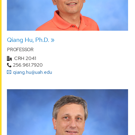
Qiang Hu, Ph.D.
PROFESSOR
CRH 2041
256.961.7920
qiang.hu@uah.edu