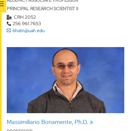
ADJUNCT ASSOCIATE PROFESSOR
PRINCIPAL RESEARCH SCIENTIST II
CRH 2052
256.961.7653
bhatn@uah.edu
Massimiliano Bonamente, Ph.D.