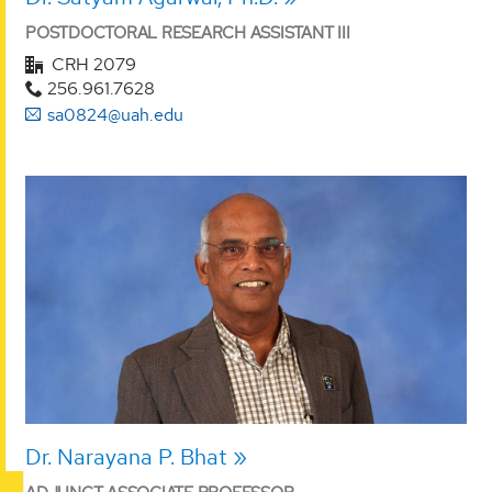
POSTDOCTORAL RESEARCH ASSISTANT III
CRH 2079
256.961.7628
sa0824@uah.edu
Dr. Narayana P. Bhat