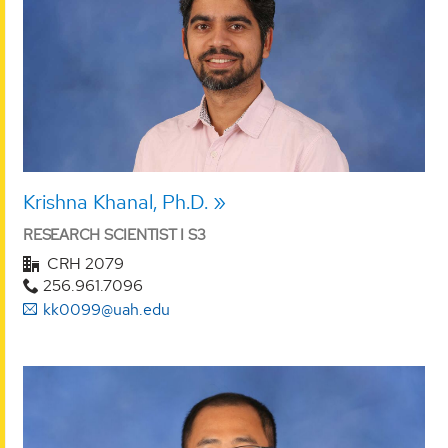
Krishna Khanal, Ph.D.
RESEARCH SCIENTIST I S3
CRH 2079
256.961.7096
kk0099@uah.edu