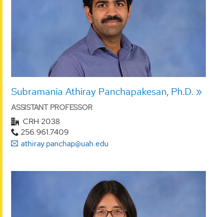
Subramania Athiray Panchapakesan, Ph.D.
ASSISTANT PROFESSOR
CRH 2038
256.961.7409
athiray.panchap@uah.edu