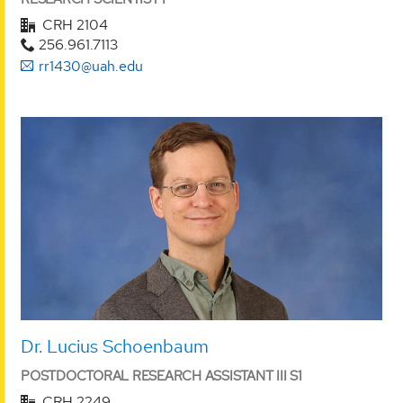
CRH 2104
256.961.7113
rr1430@uah.edu
Dr. Lucius Schoenbaum
POSTDOCTORAL RESEARCH ASSISTANT III S1
CRH 2249