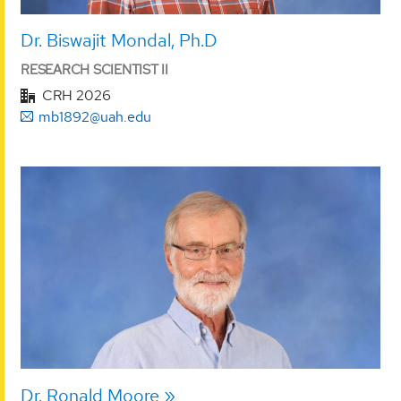
Dr. Biswajit Mondal, Ph.D
RESEARCH SCIENTIST II
CRH 2026
mb1892@uah.edu
Dr. Ronald Moore