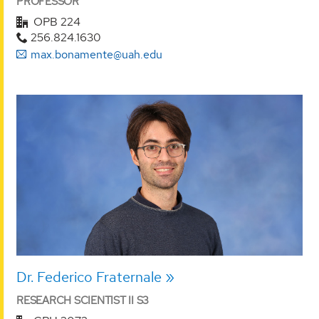
PROFESSOR
OPB 224
256.824.1630
max.bonamente@uah.edu
Dr. Federico Fraternale
RESEARCH SCIENTIST II S3