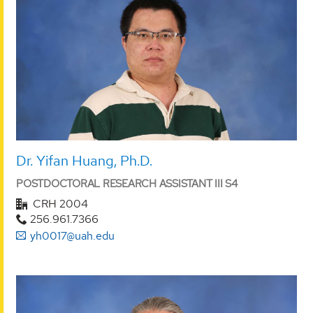
Dr. Yifan Huang, Ph.D.
POSTDOCTORAL RESEARCH ASSISTANT III S4
CRH 2004
256.961.7366
yh0017@uah.edu