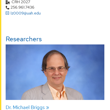
CRH 2027
256.961.7436
lz0009@uah.edu
Researchers
Dr. Michael Briggs