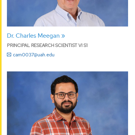
Dr. Charles Meegan
PRINCIPAL RESEARCH SCIENTIST VI S1
cam0037@uah.edu