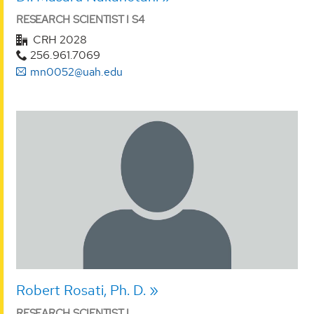
RESEARCH SCIENTIST I S4
CRH 2028
256.961.7069
mn0052@uah.edu
Robert Rosati, Ph. D.
RESEARCH SCIENTIST I