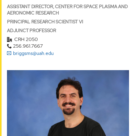
ASSISTANT DIRECTOR, CENTER FOR SPACE PLASMA AND
AERONOMIC RESEARCH
PRINCIPAL RESEARCH SCIENTIST VI
ADJUNCT PROFESSOR
CRH 2050
256.961.7667
briggsms@uah.edu