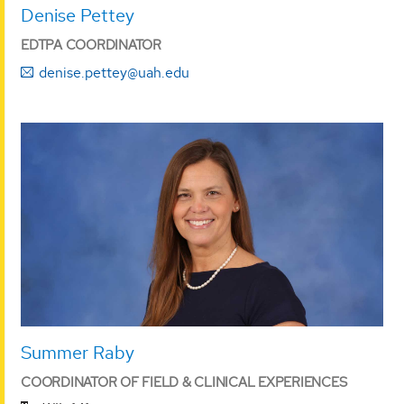
Denise Pettey
EDTPA COORDINATOR
denise.pettey@uah.edu
Summer Raby
COORDINATOR OF FIELD & CLINICAL EXPERIENCES