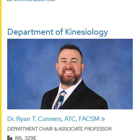
Department of Kinesiology
Dr. Ryan T. Conners, ATC, FACSM
DEPARTMENT CHAIR & ASSOCIATE PROFESSOR
WIL 329E