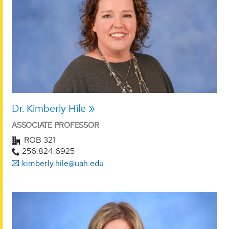
Dr. Kimberly Hile
ASSOCIATE PROFESSOR
ROB 321
256.824.6925
kimberly.hile@uah.edu