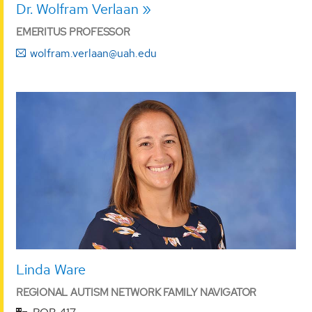
Dr. Wolfram Verlaan
EMERITUS PROFESSOR
wolfram.verlaan@uah.edu
Linda Ware
REGIONAL AUTISM NETWORK FAMILY NAVIGATOR