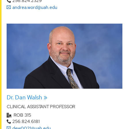
256.824.2329
andrea.word@uah.edu
Dr. Dan Walsh
CLINICAL ASSISTANT PROFESSOR
ROB 315
256.824.6181
dew0021@uah.edu