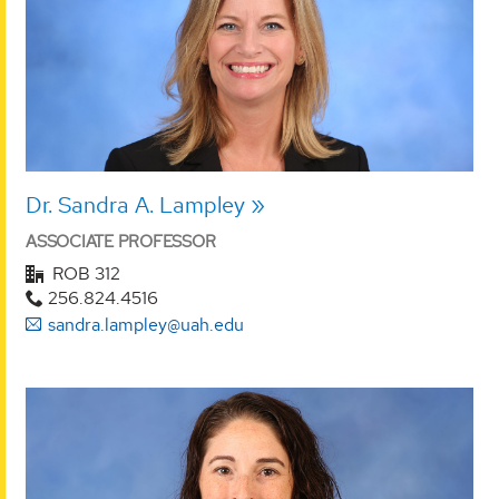
Dr. Sandra A. Lampley
ASSOCIATE PROFESSOR
ROB 312
256.824.4516
sandra.lampley@uah.edu