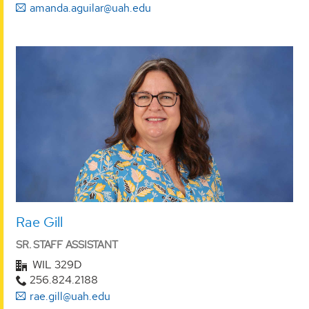
amanda.aguilar@uah.edu
Rae Gill
SR. STAFF ASSISTANT
WIL 329D
256.824.2188
rae.gill@uah.edu