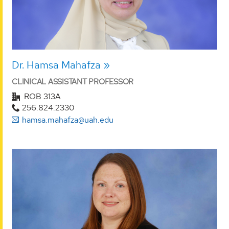
Dr. Hamsa Mahafza
CLINICAL ASSISTANT PROFESSOR
ROB 313A
256.824.2330
hamsa.mahafza@uah.edu