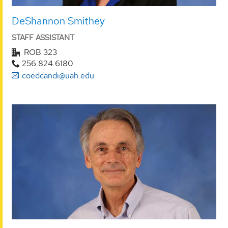
DeShannon Smithey
STAFF ASSISTANT
ROB 323
256.824.6180
coedcandi@uah.edu