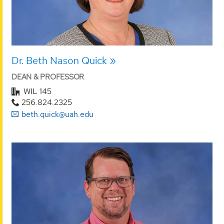
Dr. Beth Nason Quick
DEAN & PROFESSOR
WIL 145
256.824.2325
beth.quick@uah.edu