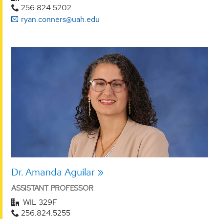
256.824.5202
ryan.conners@uah.edu
Dr. Amanda Aguilar
ASSISTANT PROFESSOR
WIL 329F
256.824.5255