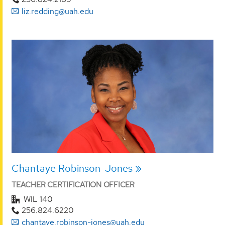
liz.redding@uah.edu
Chantaye Robinson-Jones
TEACHER CERTIFICATION OFFICER
WIL 140
256.824.6220
chantaye.robinson-jones@uah.edu