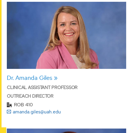
Dr. Amanda Giles
CLINICAL ASSISTANT PROFESSOR
OUTREACH DIRECTOR
ROB 410
amanda.giles@uah.edu