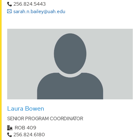
256.824.5443
sarah.n.bailey@uah.edu
Laura Bowen
SENIOR PROGRAM COORDINATOR
ROB 409
256.824.6180