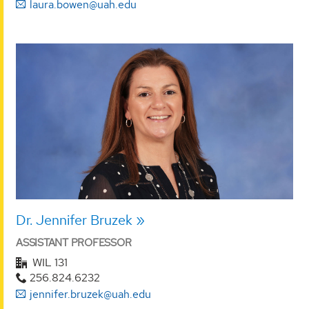
laura.bowen@uah.edu
Dr. Jennifer Bruzek
ASSISTANT PROFESSOR
WIL 131
256.824.6232
jennifer.bruzek@uah.edu