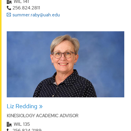
WIL 141
256.824.2811
summer.raby@uah.edu
Liz Redding
KINESIOLOGY ACADEMIC ADVISOR
WIL 135
256.824.2189