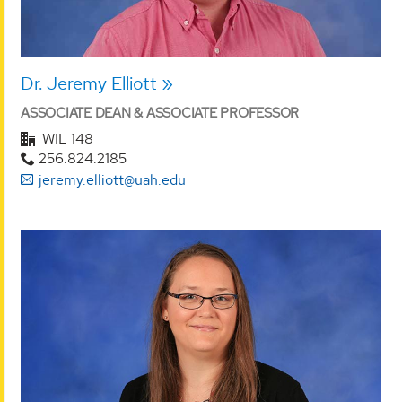
Dr. Jeremy Elliott
ASSOCIATE DEAN & ASSOCIATE PROFESSOR
WIL 148
256.824.2185
jeremy.elliott@uah.edu