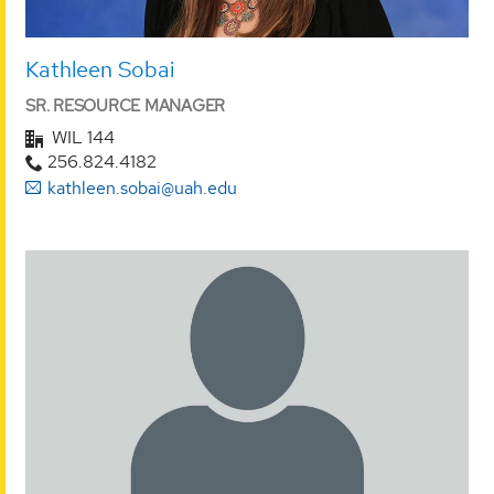
Kathleen Sobai
SR. RESOURCE MANAGER
WIL 144
256.824.4182
kathleen.sobai@uah.edu