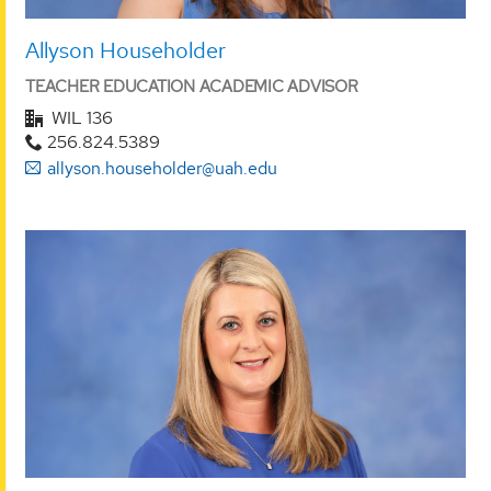
Allyson Householder
TEACHER EDUCATION ACADEMIC ADVISOR
WIL 136
256.824.5389
allyson.householder@uah.edu