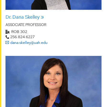
Dr. Dana Skelley
ASSOCIATE PROFESSOR
ROB 302
256.824.6227
dana.skelley@uah.edu