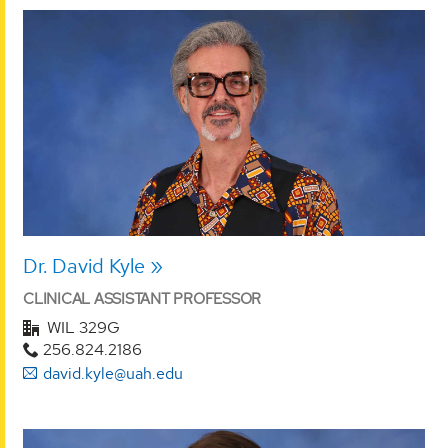
Dr. David Kyle
CLINICAL ASSISTANT PROFESSOR
WIL 329G
256.824.2186
david.kyle@uah.edu