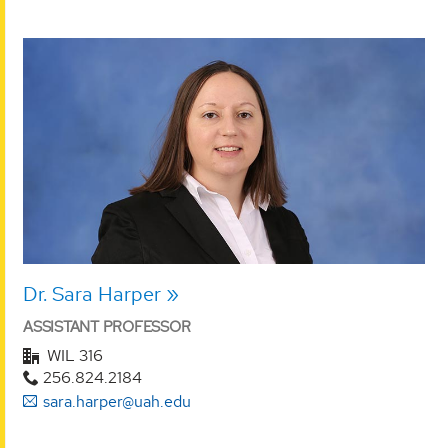
Dr. Sara Harper
ASSISTANT PROFESSOR
WIL 316
256.824.2184
sara.harper@uah.edu