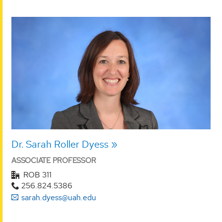
Dr. Sarah Roller Dyess
ASSOCIATE PROFESSOR
ROB 311
256.824.5386
sarah.dyess@uah.edu