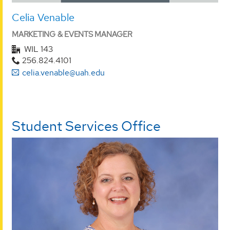
Celia Venable
MARKETING & EVENTS MANAGER
WIL 143
256.824.4101
celia.venable@uah.edu
Student Services Office