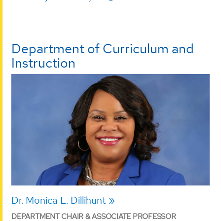
Department of Curriculum and
Instruction
Dr. Monica L. Dillihunt
DEPARTMENT CHAIR & ASSOCIATE PROFESSOR