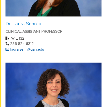
Dr. Laura Senn
CLINICAL ASSISTANT PROFESSOR
WIL 132
256.824.6312
laura.senn@uah.edu