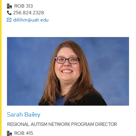
ROB 313
256.824.2328
dillihm@uah.edu
Sarah Bailey
REGIONAL AUTISM NETWORK PROGRAM DIRECTOR
ROB 415