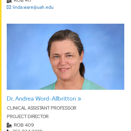
ROB 417
linda.ware@uah.edu
Dr. Andrea Word-Allbritton
CLINICAL ASSISTANT PROFESSOR
PROJECT DIRECTOR
ROB 409