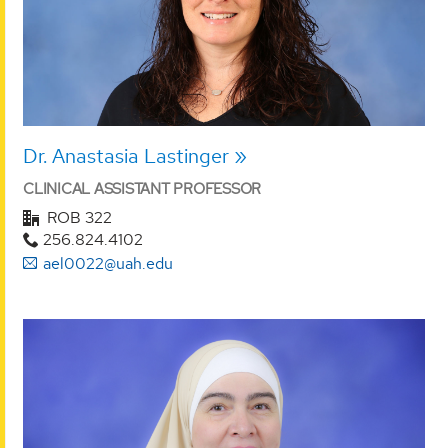
Dr. Anastasia Lastinger
CLINICAL ASSISTANT PROFESSOR
ROB 322
256.824.4102
ael0022@uah.edu