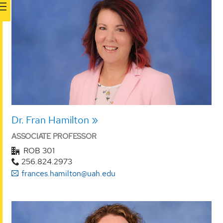
Dr. Fran Hamilton
ASSOCIATE PROFESSOR
ROB 301
256.824.2973
frances.hamilton@uah.edu