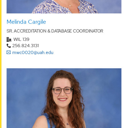
Melinda Cargile
SR. ACCREDITATION & DATABASE COORDINATOR
WIL 139
256.824.3131
mwc0020@uah.edu