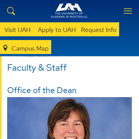
Visit UAH
Apply to UAH
Request Info
Campus Map
EDUCATION, SPORT, AND HUMAN SCIENCES
FACULTY & STAFF
Faculty & Staff
Office of the Dean