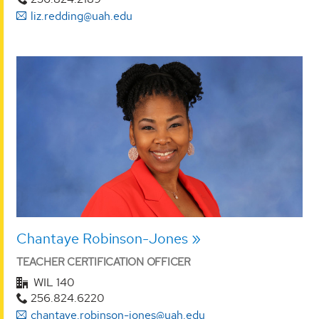
liz.redding@uah.edu
Chantaye Robinson-Jones
TEACHER CERTIFICATION OFFICER
WIL 140
256.824.6220
chantaye.robinson-jones@uah.edu