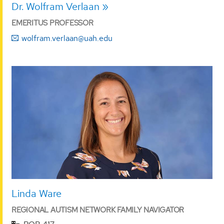
Dr. Wolfram Verlaan
EMERITUS PROFESSOR
wolfram.verlaan@uah.edu
Linda Ware
REGIONAL AUTISM NETWORK FAMILY NAVIGATOR