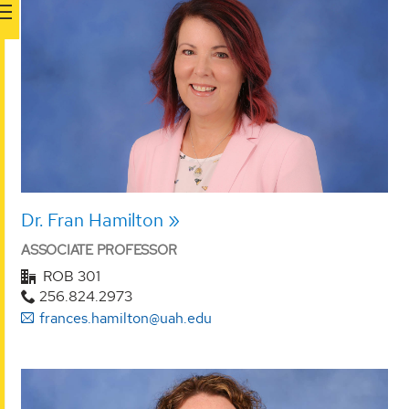
Dr. Fran Hamilton
ASSOCIATE PROFESSOR
ROB 301
256.824.2973
frances.hamilton@uah.edu