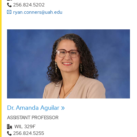
256.824.5202
ryan.conners@uah.edu
Dr. Amanda Aguilar
ASSISTANT PROFESSOR
WIL 329F
256.824.5255