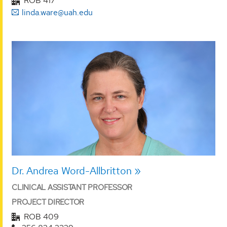
ROB 417
linda.ware@uah.edu
Dr. Andrea Word-Allbritton
CLINICAL ASSISTANT PROFESSOR
PROJECT DIRECTOR
ROB 409