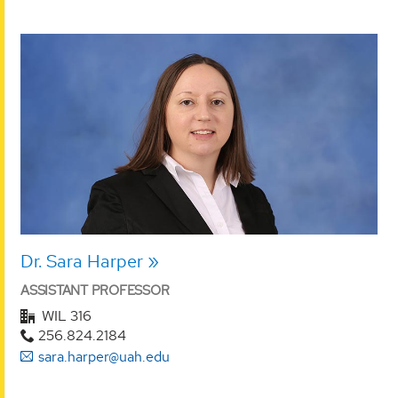
Dr. Sara Harper
ASSISTANT PROFESSOR
WIL 316
256.824.2184
sara.harper@uah.edu