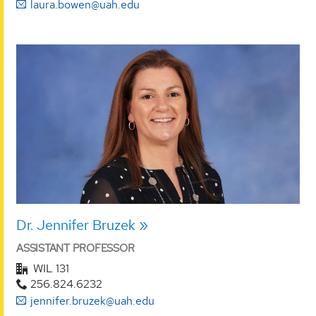
laura.bowen@uah.edu
Dr. Jennifer Bruzek
ASSISTANT PROFESSOR
WIL 131
256.824.6232
jennifer.bruzek@uah.edu