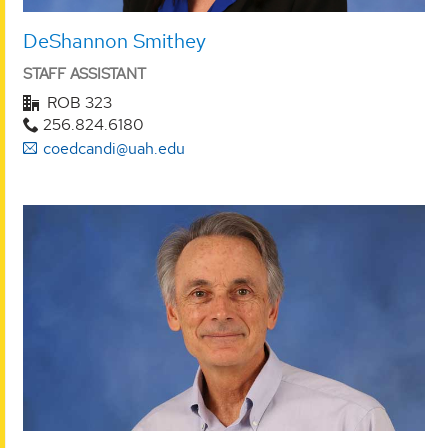
DeShannon Smithey
STAFF ASSISTANT
ROB 323
256.824.6180
coedcandi@uah.edu