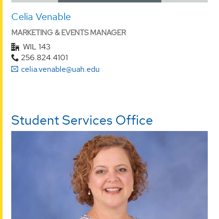
Celia Venable
MARKETING & EVENTS MANAGER
WIL 143
256.824.4101
celia.venable@uah.edu
Student Services Office