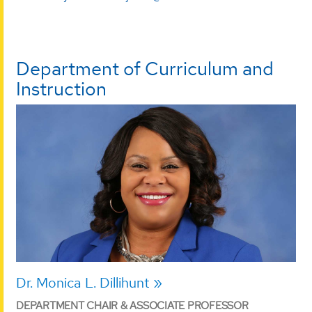
Department of Curriculum and
Instruction
Dr. Monica L. Dillihunt
DEPARTMENT CHAIR & ASSOCIATE PROFESSOR