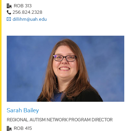
ROB 313
256.824.2328
dillihm@uah.edu
Sarah Bailey
REGIONAL AUTISM NETWORK PROGRAM DIRECTOR
ROB 415