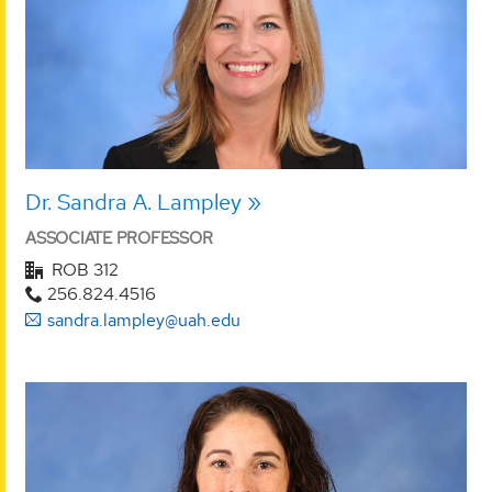
Dr. Sandra A. Lampley
ASSOCIATE PROFESSOR
ROB 312
256.824.4516
sandra.lampley@uah.edu