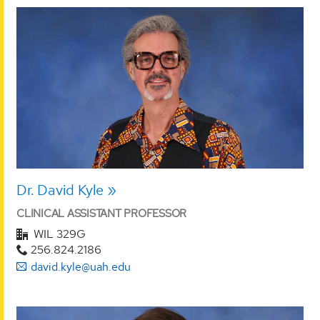
Dr. David Kyle
CLINICAL ASSISTANT PROFESSOR
WIL 329G
256.824.2186
david.kyle@uah.edu