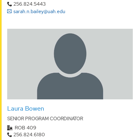
256.824.5443
sarah.n.bailey@uah.edu
Laura Bowen
SENIOR PROGRAM COORDINATOR
ROB 409
256.824.6180