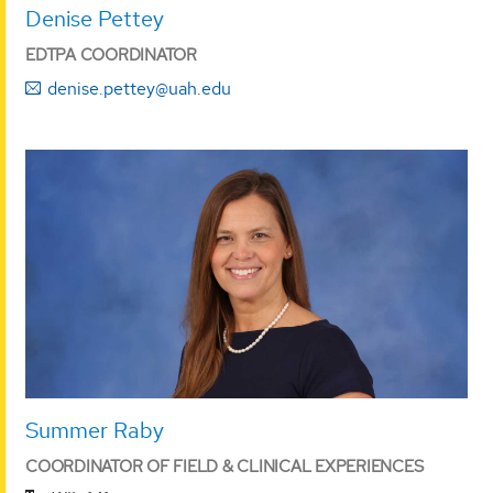
Denise Pettey
EDTPA COORDINATOR
denise.pettey@uah.edu
Summer Raby
COORDINATOR OF FIELD & CLINICAL EXPERIENCES