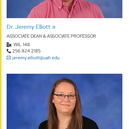
Dr. Jeremy Elliott
ASSOCIATE DEAN & ASSOCIATE PROFESSOR
WIL 148
256.824.2185
jeremy.elliott@uah.edu