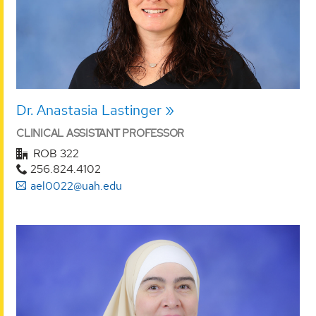
Dr. Anastasia Lastinger
CLINICAL ASSISTANT PROFESSOR
ROB 322
256.824.4102
ael0022@uah.edu