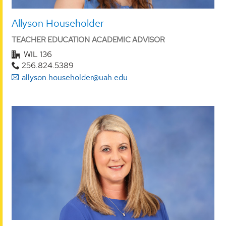
Allyson Householder
TEACHER EDUCATION ACADEMIC ADVISOR
WIL 136
256.824.5389
allyson.householder@uah.edu