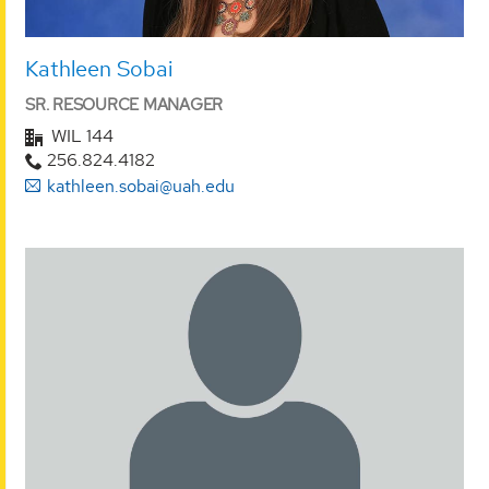
Kathleen Sobai
SR. RESOURCE MANAGER
WIL 144
256.824.4182
kathleen.sobai@uah.edu