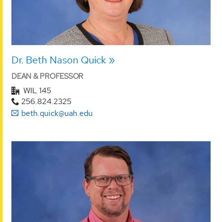
Dr. Beth Nason Quick
DEAN & PROFESSOR
WIL 145
256.824.2325
beth.quick@uah.edu