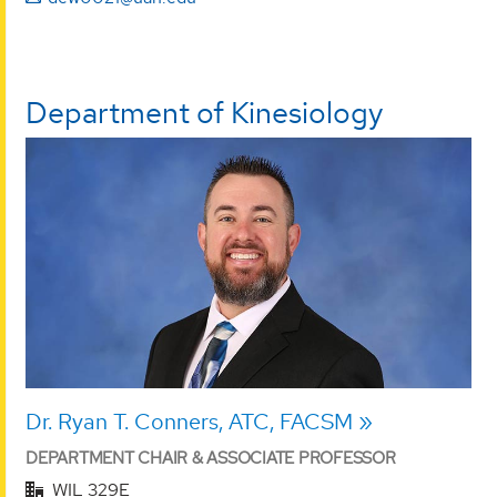
Department of Kinesiology
Dr. Ryan T. Conners, ATC, FACSM
DEPARTMENT CHAIR & ASSOCIATE PROFESSOR
WIL 329E