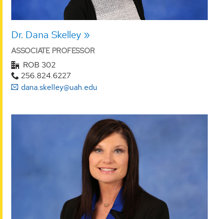
Dr. Dana Skelley
ASSOCIATE PROFESSOR
ROB 302
256.824.6227
dana.skelley@uah.edu