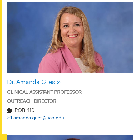
Dr. Amanda Giles
CLINICAL ASSISTANT PROFESSOR
OUTREACH DIRECTOR
ROB 410
amanda.giles@uah.edu