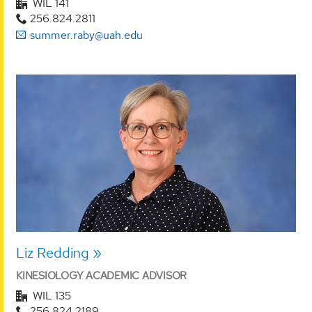
WIL 141
256.824.2811
summer.raby@uah.edu
Liz Redding
KINESIOLOGY ACADEMIC ADVISOR
WIL 135
256.824.2189