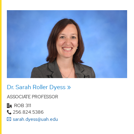
Dr. Sarah Roller Dyess
ASSOCIATE PROFESSOR
ROB 311
256.824.5386
sarah.dyess@uah.edu