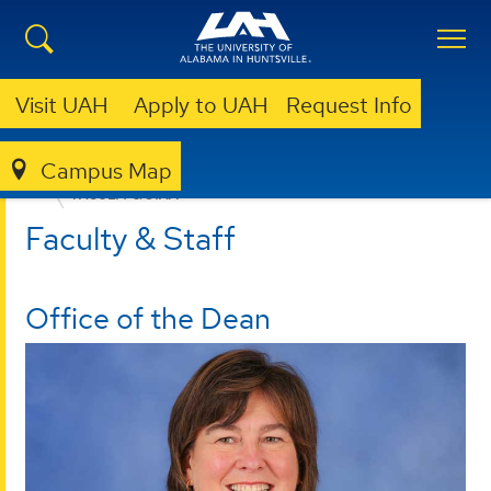
Visit UAH
Apply to UAH
Request Info
Campus Map
EDUCATION, SPORT, AND HUMAN SCIENCES
FACULTY & STAFF
Faculty & Staff
Office of the Dean