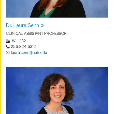
Dr. Laura Senn
CLINICAL ASSISTANT PROFESSOR
WIL 132
256.824.6312
laura.senn@uah.edu