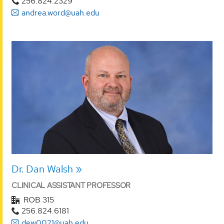
256.824.2329
andrea.word@uah.edu
Dr. Dan Walsh
CLINICAL ASSISTANT PROFESSOR
ROB 315
256.824.6181
dew0021@uah.edu