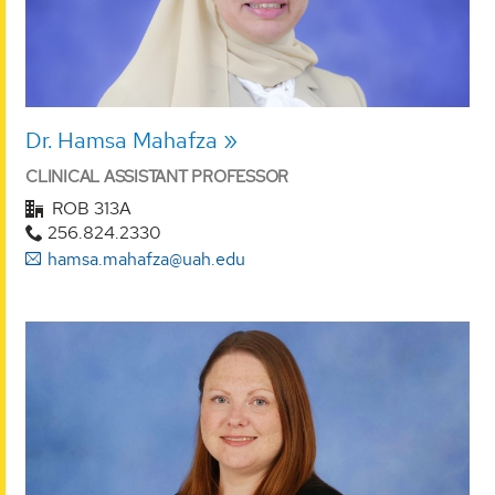
Dr. Hamsa Mahafza
CLINICAL ASSISTANT PROFESSOR
ROB 313A
256.824.2330
hamsa.mahafza@uah.edu