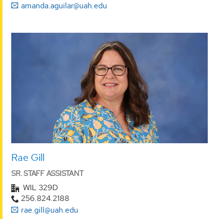
amanda.aguilar@uah.edu
Rae Gill
SR. STAFF ASSISTANT
WIL 329D
256.824.2188
rae.gill@uah.edu