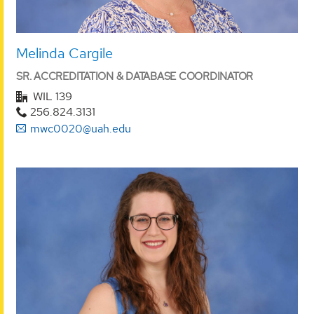
Melinda Cargile
SR. ACCREDITATION & DATABASE COORDINATOR
WIL 139
256.824.3131
mwc0020@uah.edu