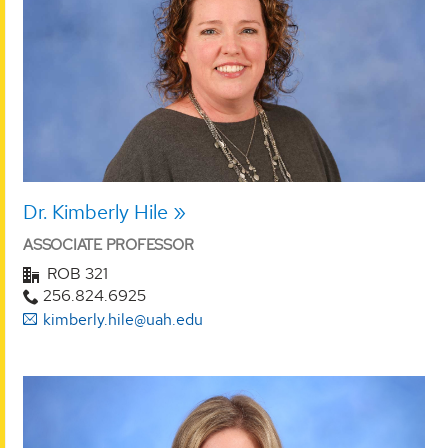
Dr. Kimberly Hile
ASSOCIATE PROFESSOR
ROB 321
256.824.6925
kimberly.hile@uah.edu